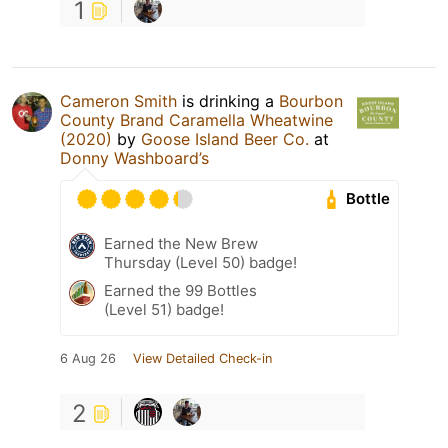
1
Cameron Smith
is drinking a
Bourbon
County Brand Caramella Wheatwine
(2020)
by
Goose Island Beer Co.
at
Donny Washboard’s
Bottle
Earned the New Brew
Thursday (Level 50) badge!
Earned the 99 Bottles
(Level 51) badge!
6 Aug 26
View Detailed Check-in
2