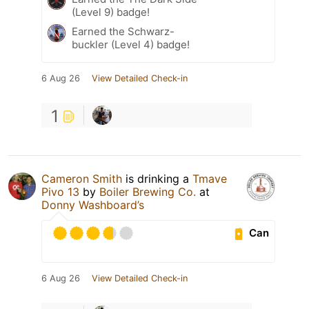
(Level 9) badge!
Earned the Schwarz-
buckler (Level 4) badge!
6 Aug 26
View Detailed Check-in
1
Cameron Smith
is drinking a
Tmave
Pivo 13
by
Boiler Brewing Co.
at
Donny Washboard’s
Can
6 Aug 26
View Detailed Check-in