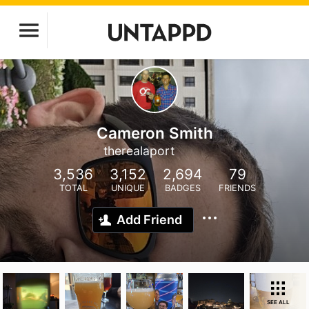
Cameron Smith
therealaport
3,536
3,152
2,694
79
TOTAL
UNIQUE
BADGES
FRIENDS
Add Friend
SEE ALL