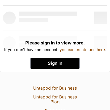
Please sign in to view more.
If you don't have an account,
you can create one here
.
Sign In
Untappd for Business
Untappd for Business
Blog