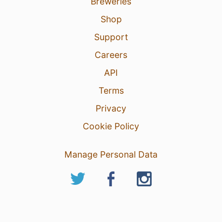
Breweries
Shop
Support
Careers
API
Terms
Privacy
Cookie Policy
Manage Personal Data