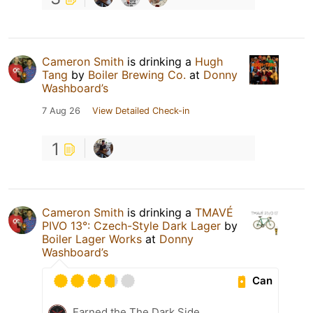
Cameron Smith
is drinking a
Hugh
Tang
by
Boiler Brewing Co.
at
Donny
Washboard’s
7 Aug 26
View Detailed Check-in
1
Cameron Smith
is drinking a
TMAVÉ
PIVO 13°: Czech-Style Dark Lager
by
Boiler Lager Works
at
Donny
Washboard’s
Can
Earned the The Dark Side