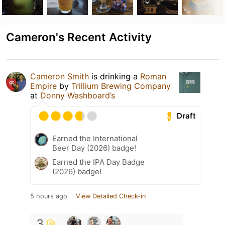
Cameron's Recent Activity
Cameron Smith
is drinking a
Roman
Empire
by
Trillium Brewing Company
at
Donny Washboard’s
Draft
Earned the International
Beer Day (2026) badge!
Earned the IPA Day Badge
(2026) badge!
5 hours ago
View Detailed Check-in
3