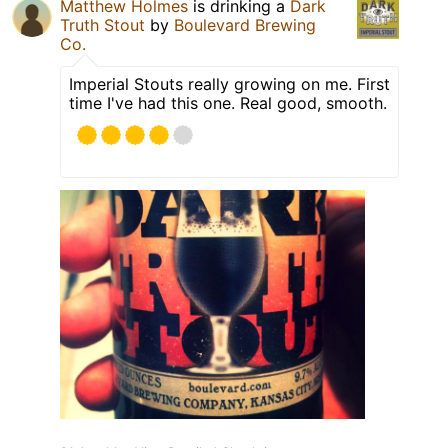
Matthew Holmes
is drinking a
Dark
Truth Stout
by
Boulevard Brewing
Co.
Imperial Stouts really growing on me. First
time I've had this one. Real good, smooth.