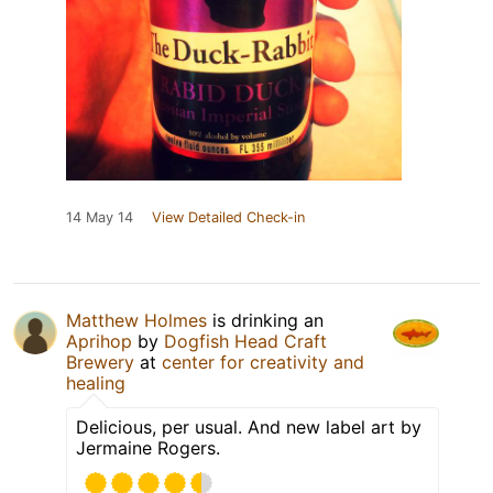
14 May 14
View Detailed Check-in
Matthew Holmes
is drinking an
Aprihop
by
Dogfish Head Craft
Brewery
at
center for creativity and
healing
Delicious, per usual. And new label art by
Jermaine Rogers.