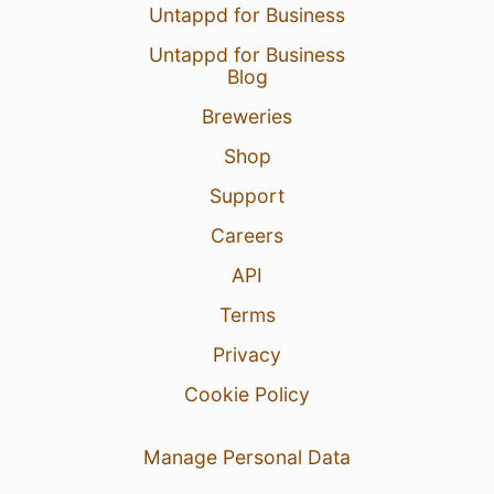
Untappd for Business
Untappd for Business
Blog
Breweries
Shop
Support
Careers
API
Terms
Privacy
Cookie Policy
Manage Personal Data