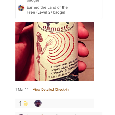
badge!
Earned the Land of the
Free (Level 2) badge!
1 Mar 14
View Detailed Check-in
1