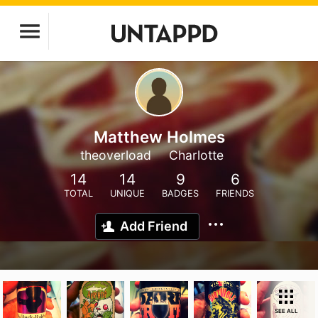
Matthew Holmes
theoverload
Charlotte
14
14
9
6
TOTAL
UNIQUE
BADGES
FRIENDS
Add Friend
SEE ALL