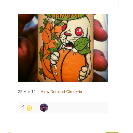
25 Apr 14
View Detailed Check-in
1