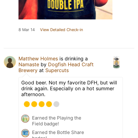
8 Mar 14
View Detailed Check-in
Matthew Holmes
is drinking a
Namaste
by
Dogfish Head Craft
Brewery
at
Supercuts
Good beer. Not my favorite DFH, but will
drink again. Especially on a hot summer
afternoon.
Earned the Playing the
Field badge!
Earned the Bottle Share