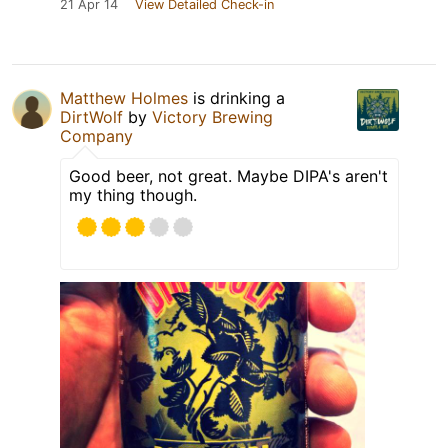
21 Apr 14
View Detailed Check-in
Matthew Holmes
is drinking a
DirtWolf
by
Victory Brewing
Company
Good beer, not great. Maybe DIPA's aren't
my thing though.