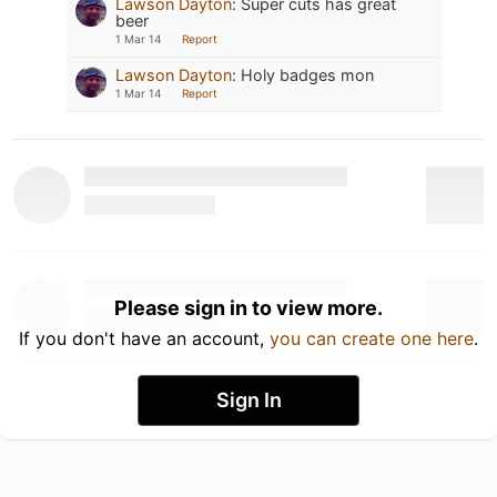
Lawson Dayton
:
Super cuts has great
beer
1 Mar 14
Report
Lawson Dayton
:
Holy badges mon
1 Mar 14
Report
Please sign in to view more.
If you don't have an account,
you can create one here
.
Sign In