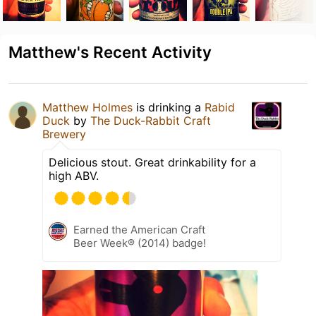
Matthew's Recent Activity
Matthew Holmes
is drinking a
Rabid
Duck
by
The Duck-Rabbit Craft
Brewery
Delicious stout. Great drinkability for a
high ABV.
Earned the American Craft
Beer Week® (2014) badge!