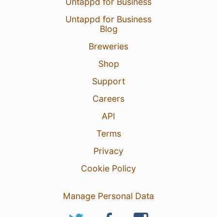
Untappd for Business
Untappd for Business
Blog
Breweries
Shop
Support
Careers
API
Terms
Privacy
Cookie Policy
Manage Personal Data