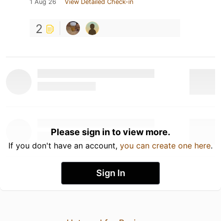
1 Aug 26
View Detailed Check-in
2
Please sign in to view more.
If you don't have an account,
you can create one here
.
Sign In