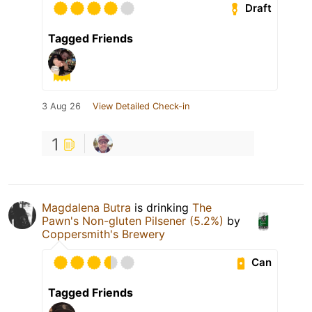
Draft
Tagged Friends
3 Aug 26
View Detailed Check-in
1
Magdalena Butra
is drinking
The
Pawn's Non-gluten Pilsener (5.2%)
by
Coppersmith's Brewery
Can
Tagged Friends