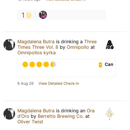
1
Magdalena Butra
is drinking a
Three
Times Three Vol. 8
by
Omnipollo
at
Omnipollos kyrka
Can
6 Aug 26
View Detailed Check-in
Magdalena Butra
is drinking an
Ora
d’Oro
by
Berretto Brewing Co.
at
Oliver Twist