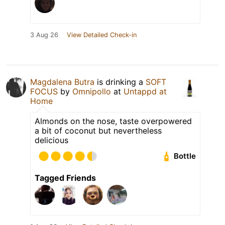
3 Aug 26
View Detailed Check-in
Magdalena Butra
is drinking a
SOFT
FOCUS
by
Omnipollo
at
Untappd at
Home
Almonds on the nose, taste overpowered
a bit of coconut but nevertheless
delicious
Bottle
Tagged Friends