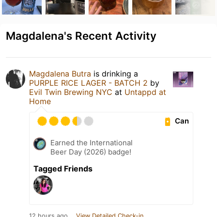
Magdalena's Recent Activity
Magdalena Butra
is drinking a
PURPLE RICE LAGER - BATCH 2
by
Evil Twin Brewing NYC
at
Untappd at
Home
Can
Earned the International
Beer Day (2026) badge!
Tagged Friends
12 hours ago
View Detailed Check-in