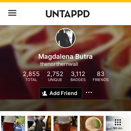
Magdalena Butra
thenorthernwall
2,855
2,752
3,112
83
TOTAL
UNIQUE
BADGES
FRIENDS
Add Friend
SEE ALL