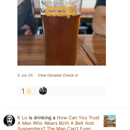
9 Jun 26
View Detailed Check-in
1
K Lo
is drinking a
How Can You Trust
A Man Who Wears Both A Belt And
Suspenders? The Man Can't Even