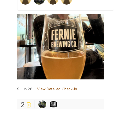
9 Jun 26
View Detailed Check-in
2