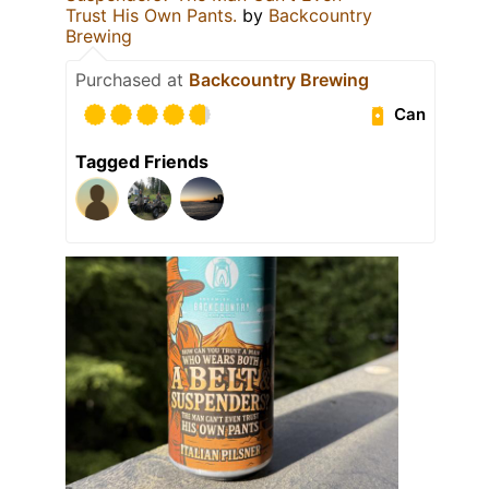
Trust His Own Pants.
by
Backcountry
Brewing
Purchased at
Backcountry Brewing
Can
Tagged Friends