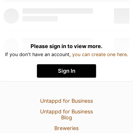
Please sign in to view more.
If you don't have an account,
you can create one here
.
Sign In
Untappd for Business
Untappd for Business
Blog
Breweries