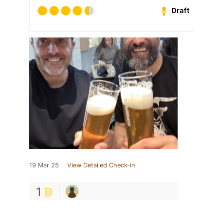
Draft
19 Mar 25
View Detailed Check-in
1