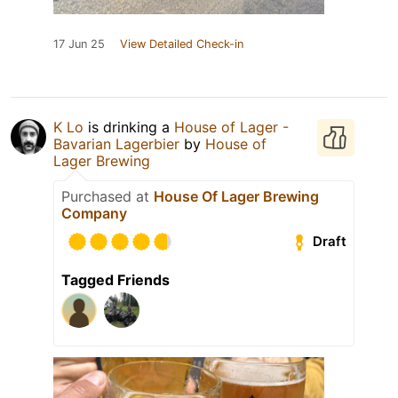
17 Jun 25
View Detailed Check-in
K Lo
is drinking a
House of Lager -
Bavarian Lagerbier
by
House of
Lager Brewing
Purchased at
House Of Lager Brewing
Company
Draft
Tagged Friends