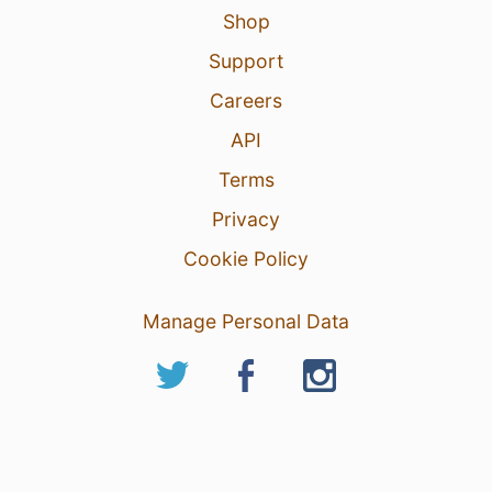
Shop
Support
Careers
API
Terms
Privacy
Cookie Policy
Manage Personal Data