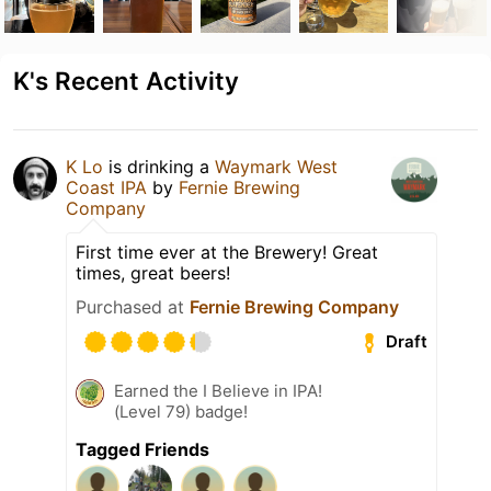
K's Recent Activity
K Lo
is drinking a
Waymark West
Coast IPA
by
Fernie Brewing
Company
First time ever at the Brewery! Great
times, great beers!
Purchased at
Fernie Brewing Company
Draft
Earned the I Believe in IPA!
(Level 79) badge!
Tagged Friends