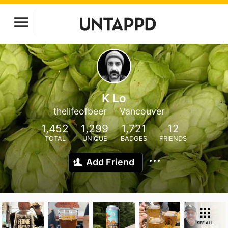
K Lo
thelifeofbeer
Vancouver
1,452
1,299
1,721
12
TOTAL
UNIQUE
BADGES
FRIENDS
Add Friend
SEE ALL