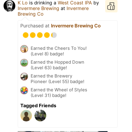
K Lo
is drinking a
West Coast IPA
by
Invermere Brewing
at
Invermere
Brewing Co
Purchased at
Invermere Brewing Co
Earned the Cheers To You!
(Level 8) badge!
Earned the Hopped Down
(Level 63) badge!
Earned the Brewery
Pioneer (Level 55) badge!
Earned the Wheel of Styles
(Level 31) badge!
Tagged Friends