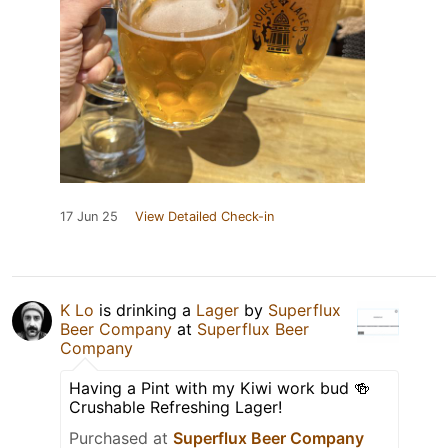
17 Jun 25
View Detailed Check-in
K Lo
is drinking a
Lager
by
Superflux
Beer Company
at
Superflux Beer
Company
Having a Pint with my Kiwi work bud 🍻
Crushable Refreshing Lager!
Purchased at
Superflux Beer Company