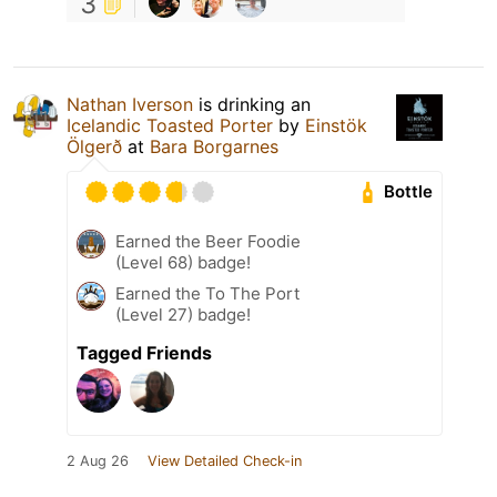
3
Nathan Iverson
is drinking an
Icelandic Toasted Porter
by
Einstök
Ölgerð
at
Bara Borgarnes
Bottle
Earned the Beer Foodie
(Level 68) badge!
Earned the To The Port
(Level 27) badge!
Tagged Friends
2 Aug 26
View Detailed Check-in