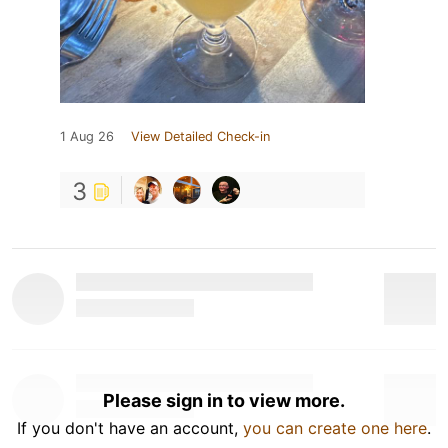
1 Aug 26
View Detailed Check-in
3
Please sign in to view more.
If you don't have an account,
you can create one here
.