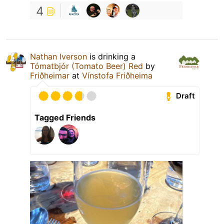
4
Nathan Iverson
is drinking a
Tómatbjór (Tomato Beer) Red
by
Friðheimar
at
Vínstofa Friðheima
Draft
Tagged Friends