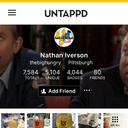
Nathan Iverson
thebighungry
Pittsburgh
7,584
5,104
4,044
80
TOTAL
UNIQUE
BADGES
FRIENDS
Add Friend
SEE ALL