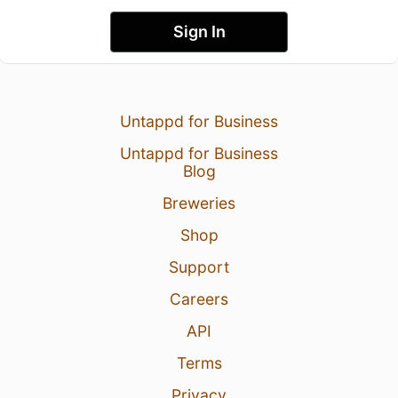
Sign In
Untappd for Business
Untappd for Business
Blog
Breweries
Shop
Support
Careers
API
Terms
Privacy