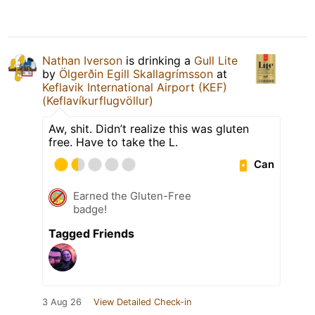
Nathan Iverson
is drinking a
Gull Lite
by
Ölgerðin Egill Skallagrímsson
at
Keflavik International Airport (KEF)
(Keflavíkurflugvöllur)
Aw, shit. Didn’t realize this was gluten
free. Have to take the L.
Can
Earned the Gluten-Free
badge!
Tagged Friends
3 Aug 26
View Detailed Check-in