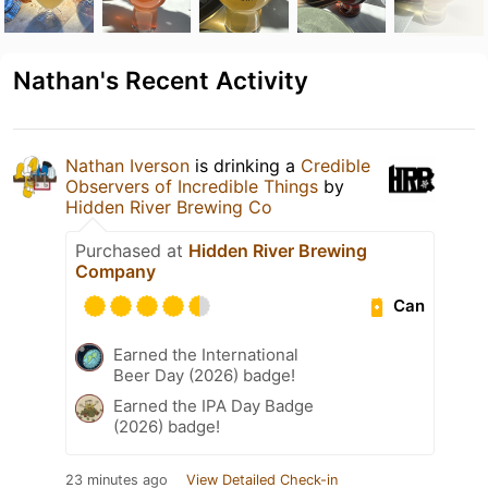
Nathan's Recent Activity
Nathan Iverson
is drinking a
Credible
Observers of Incredible Things
by
Hidden River Brewing Co
Purchased at
Hidden River Brewing
Company
Can
Earned the International
Beer Day (2026) badge!
Earned the IPA Day Badge
(2026) badge!
23 minutes ago
View Detailed Check-in