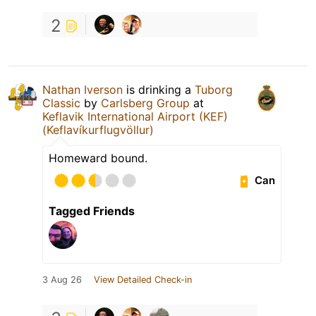
2
Nathan Iverson
is drinking a
Tuborg
Classic
by
Carlsberg Group
at
Keflavik International Airport (KEF)
(Keflavíkurflugvöllur)
Homeward bound.
Can
Tagged Friends
3 Aug 26
View Detailed Check-in