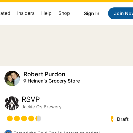
Rated
Insiders
Help
Shop
Sign In
Join No
Robert Purdon
Heinen's Grocery Store
RSVP
Jackie O’s Brewery
Draft