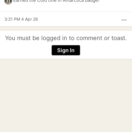
Earned the Cold One in Antarctica badge!
3:21 PM 4 Apr 26
more_horiz
You must be logged in to comment or toast.
Sign In