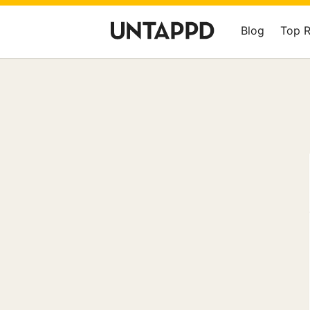
Blog
Top 