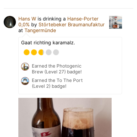
Hans W
is drinking a
Hanse-Porter
0,0%
by
Störtebeker Braumanufaktur
at
Tangermünde
Gaat richting karamalz.
Earned the Photogenic
Brew (Level 27) badge!
Earned the To The Port
(Level 2) badge!