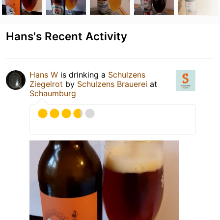
Hans's Recent Activity
Hans W
is drinking a
Schulzens
Ziegelrot
by
Schulzens Brauerei
at
Schaumburg