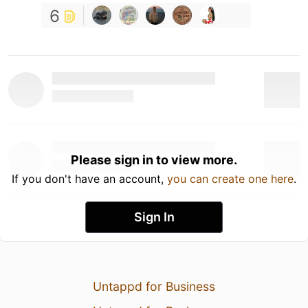
6
Please sign in to view more.
If you don't have an account,
you can create one here
.
Sign In
Untappd for Business