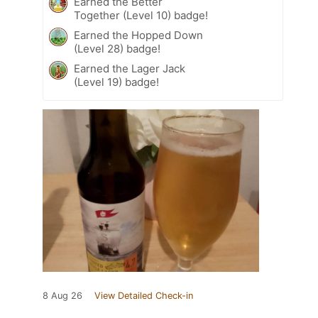
Earned the Better
Together (Level 10) badge!
Earned the Hopped Down
(Level 28) badge!
Earned the Lager Jack
(Level 19) badge!
8 Aug 26
View Detailed Check-in