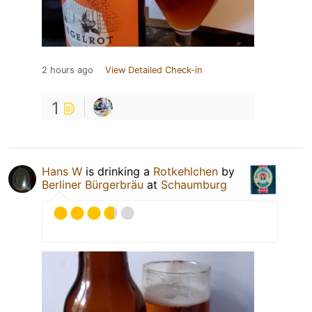
2 hours ago
View Detailed Check-in
1
Hans W
is drinking a
Rotkehlchen
by
Berliner Bürgerbräu
at
Schaumburg