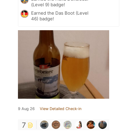
(Level 9) badge!
Earned the Das Boot (Level
46) badge!
9 Aug 26
View Detailed Check-in
7