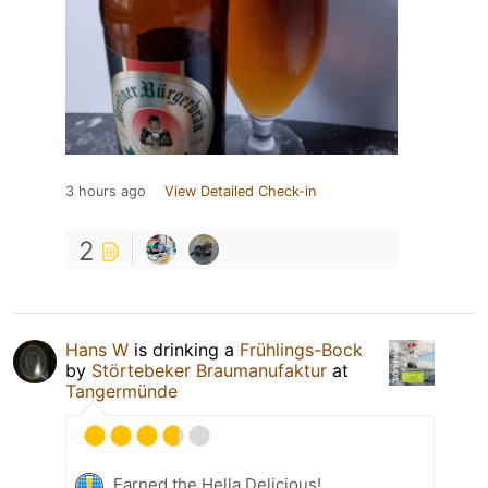
3 hours ago
View Detailed Check-in
2
Hans W
is drinking a
Frühlings-Bock
by
Störtebeker Braumanufaktur
at
Tangermünde
Earned the Hella Delicious!