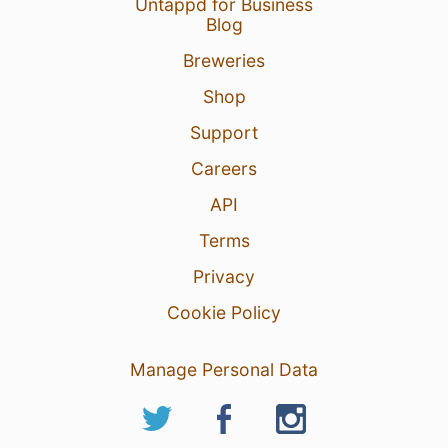
Untappd for Business
Blog
Breweries
Shop
Support
Careers
API
Terms
Privacy
Cookie Policy
Manage Personal Data