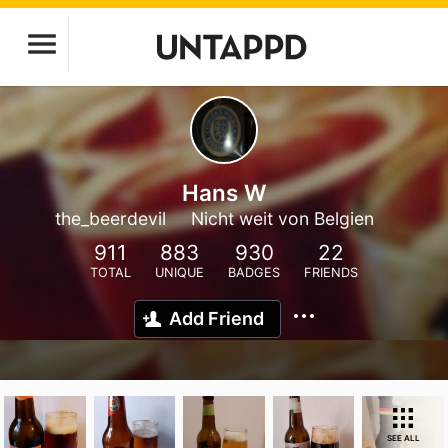
Hans W
the_beerdevil
Nicht weit von Belgien
911
883
930
22
TOTAL
UNIQUE
BADGES
FRIENDS
Add Friend
SEE ALL