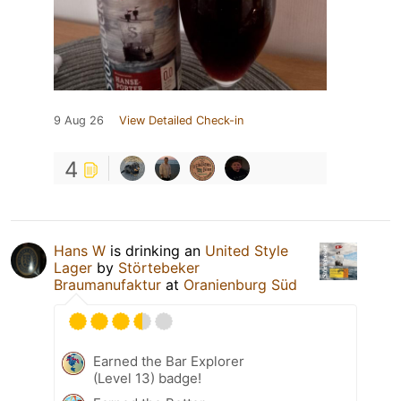
9 Aug 26
View Detailed Check-in
4
Hans W
is drinking an
United Style
Lager
by
Störtebeker
Braumanufaktur
at
Oranienburg Süd
Earned the Bar Explorer
(Level 13) badge!