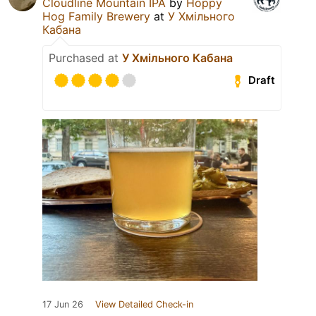
Cloudline Mountain IPA
by
Hoppy
Hog Family Brewery
at
У Хмільного
Кабана
Purchased at
У Хмільного Кабана
Draft
17 Jun 26
View Detailed Check-in