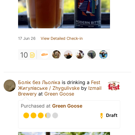
17 Jun 26
View Detailed Check-in
10
Болік без Льоліка
is drinking a
Fest
Жигулівське / Zhygulivske
by
Izmail
Brewery
at
Green Goose
Purchased at
Green Goose
Draft