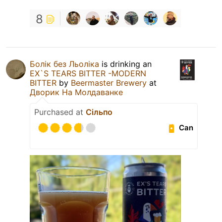
8
Болік без Льоліка
is drinking an
EX`S TEARS BITTER -MODERN
BITTER
by
Beermaster Brewery
at
Дворик На Молдаванке
Purchased at
Сільпо
Can