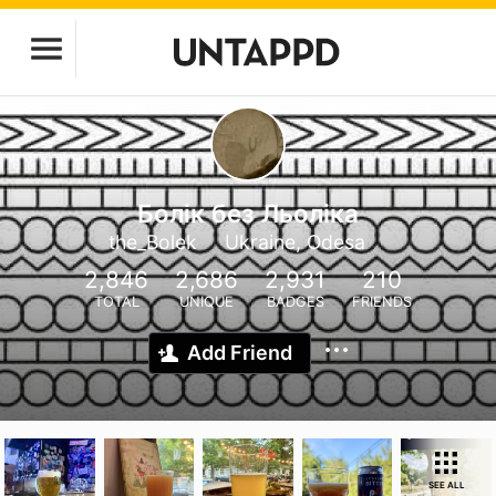
Болік без Льоліка
the_Bolek
Ukraine, Odesa
2,846
2,686
2,931
210
TOTAL
UNIQUE
BADGES
FRIENDS
Add Friend
SEE ALL