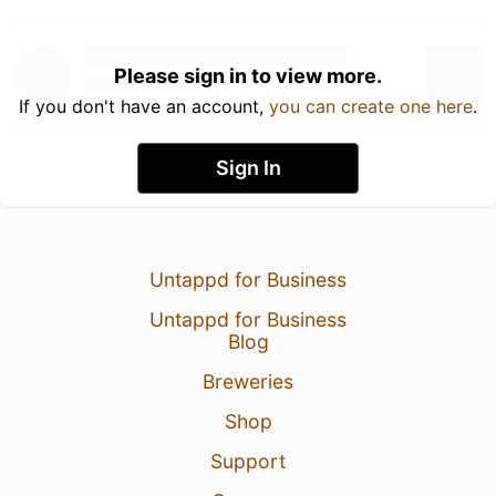
Please sign in to view more.
If you don't have an account,
you can create one here
.
Sign In
Untappd for Business
Untappd for Business
Blog
Breweries
Shop
Support