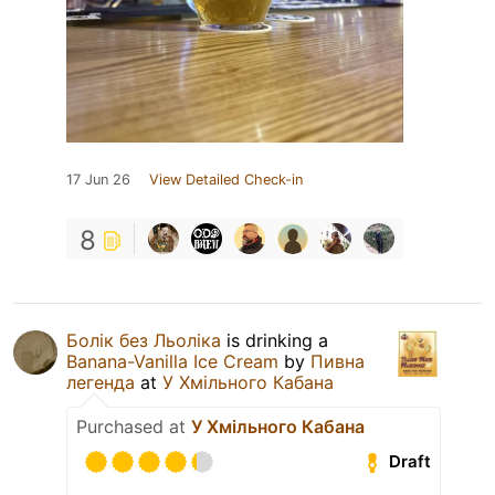
17 Jun 26
View Detailed Check-in
8
Болік без Льоліка
is drinking a
Banana-Vanilla Ice Cream
by
Пивна
легенда
at
У Хмільного Кабана
Purchased at
У Хмільного Кабана
Draft