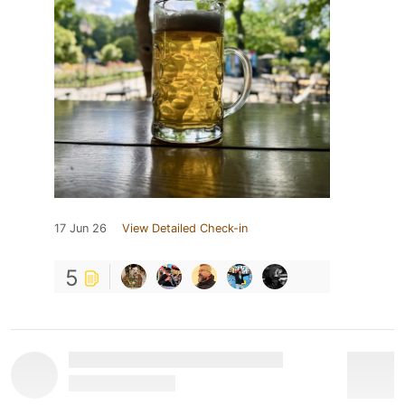
17 Jun 26
View Detailed Check-in
5