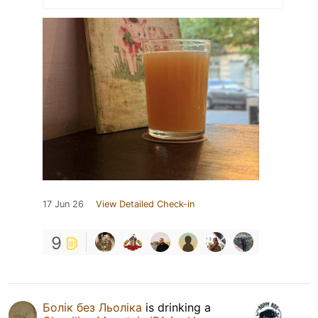
17 Jun 26
View Detailed Check-in
9
Болік без Льоліка
is drinking a