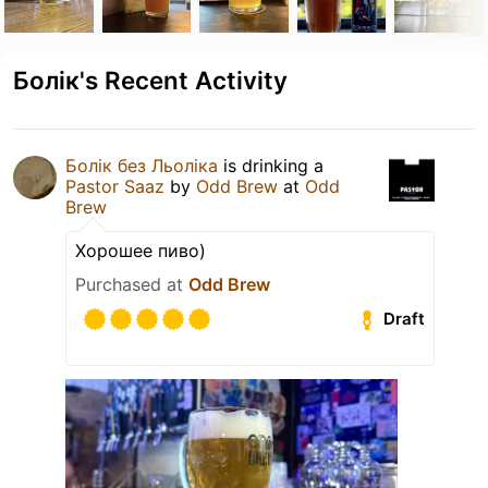
Болік's Recent Activity
Болік без Льоліка
is drinking a
Pastor Saaz
by
Odd Brew
at
Odd
Brew
Хорошее пиво)
Purchased at
Odd Brew
Draft