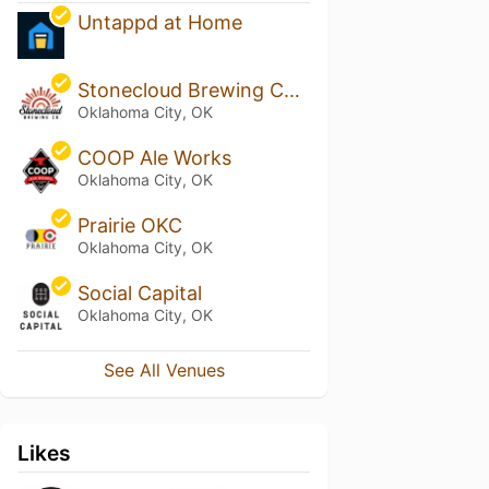
Untappd at Home
Stonecloud Brewing Company
Oklahoma City, OK
COOP Ale Works
Oklahoma City, OK
Prairie OKC
Oklahoma City, OK
Social Capital
Oklahoma City, OK
See All Venues
Likes