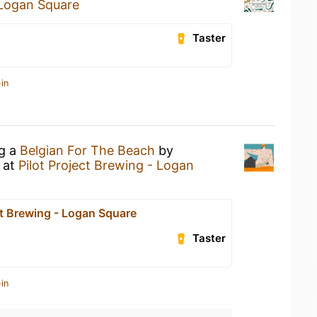
 Logan Square
Taster
in
ng a
Belgian For The Beach
by
at
Pilot Project Brewing - Logan
ct Brewing - Logan Square
Taster
in