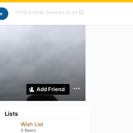
w
Add Friend
Lists
Wish List
0 Beers