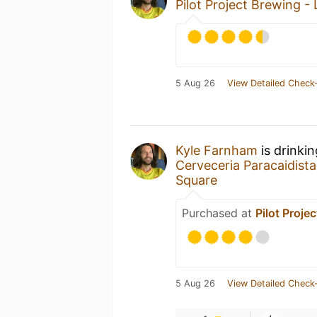
Pilot Project Brewing -
5 Aug 26
View Detailed Check-
Kyle Farnham
is drinki
Cerveceria Paracaidista
Square
Purchased at
Pilot Proje
5 Aug 26
View Detailed Check-