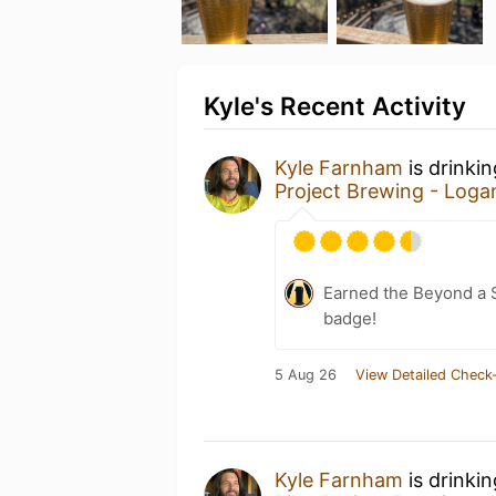
Kyle's Recent Activity
Kyle Farnham
is drinki
Project Brewing - Loga
Earned the Beyond a S
badge!
5 Aug 26
View Detailed Check-
Kyle Farnham
is drinki