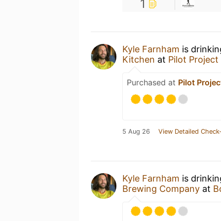
1
Kyle Farnham
is drinki
Kitchen
at
Pilot Projec
Purchased at
Pilot Proje
5 Aug 26
View Detailed Check-
Kyle Farnham
is drinki
Brewing Company
at
B