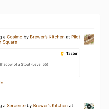
ng a
Cosimo
by
Brewer’s Kitchen
at
Pilot
n Square
Taster
hadow of a Stout (Level 55)
in
ng a
Serpente
by
Brewer’s Kitchen
at