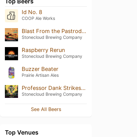
Top Beers
Id No. 8
COOP Ale Works
Blast From the Pastrodog
Stonecloud Brewing Company
Raspberry Rerun
Stonecloud Brewing Company
Buzzer Beater
Prairie Artisan Ales
Professor Dank Strikes Back
Stonecloud Brewing Company
See All Beers
Top Venues