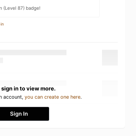
n (Level 87) badge!
in
 sign in to view more.
an account,
you can create one here
.
Sign In