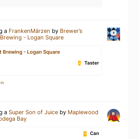
ng a
FrankenMärzen
by
Brewer’s
t Brewing - Logan Square
ct Brewing - Logan Square
Taster
in
ng a
Super Son of Juice
by
Maplewood
odega Bay
Can