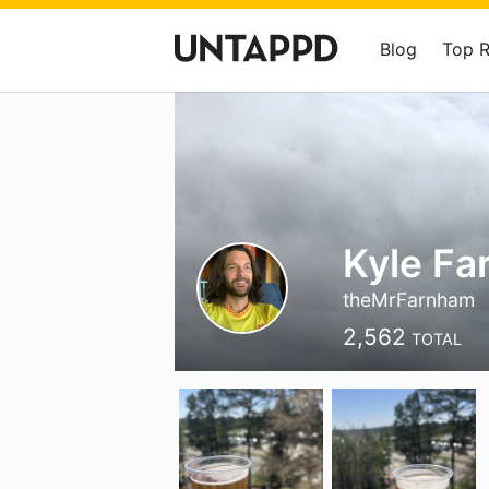
Blog
Top 
Kyle F
theMrFarnham
2,562
TOTAL