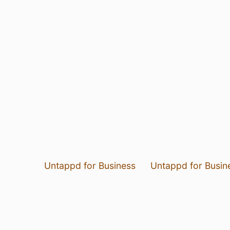
Untappd for Business
Untappd for Busin