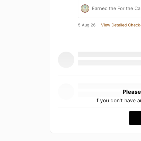
Earned the For the Ca
5 Aug 26
View Detailed Check-
Please
If you don't have 