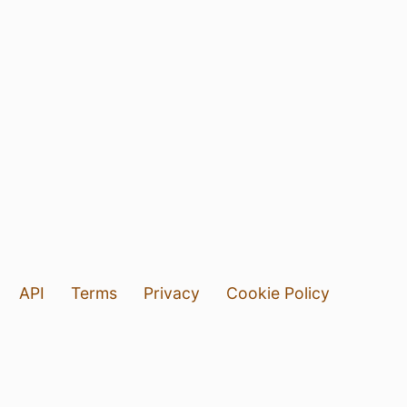
API
Terms
Privacy
Cookie Policy