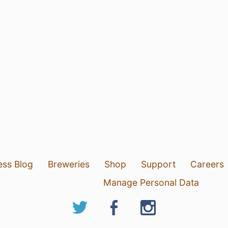
ess Blog
Breweries
Shop
Support
Careers
Manage Personal Data