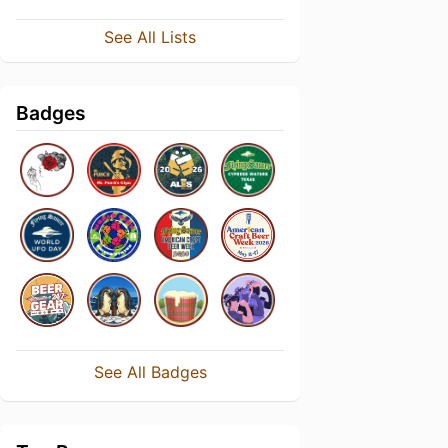
See All Lists
Badges
See All Badges