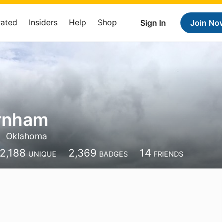
Rated
Insiders
Help
Shop
Sign In
Join No
arnham
Oklahoma
2,188
2,369
14
UNIQUE
BADGES
FRIENDS