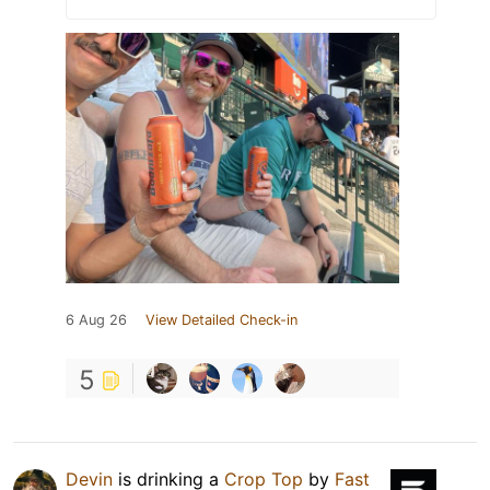
6 Aug 26
View Detailed Check-in
5
Devin
is drinking a
Crop Top
by
Fast