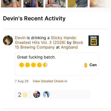
Devin's Recent Activity
Devin
is drinking a
Sticky Hands:
Greatest Hits Vol. 3 (2026)
by
Block
15 Brewing Company
at
Angband
Great fucking batch.
Can
7 Aug 26
View Detailed Check-in
2