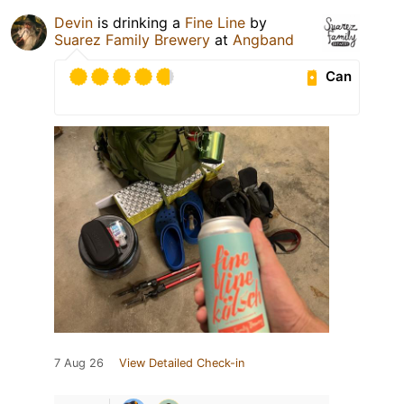
Devin
is drinking a
Fine Line
by
Suarez Family Brewery
at
Angband
Can
7 Aug 26
View Detailed Check-in