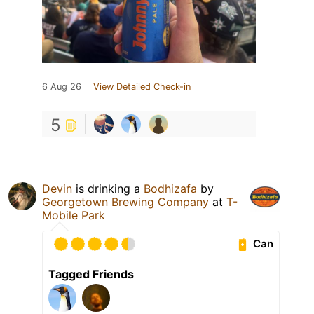
6 Aug 26
View Detailed Check-in
5
Devin
is drinking a
Bodhizafa
by
Georgetown Brewing Company
at
T-
Mobile Park
Can
Tagged Friends