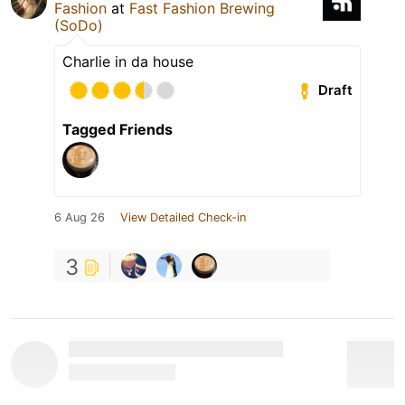
Fashion
at
Fast Fashion Brewing
(SoDo)
Charlie in da house
Draft
Tagged Friends
6 Aug 26
View Detailed Check-in
3