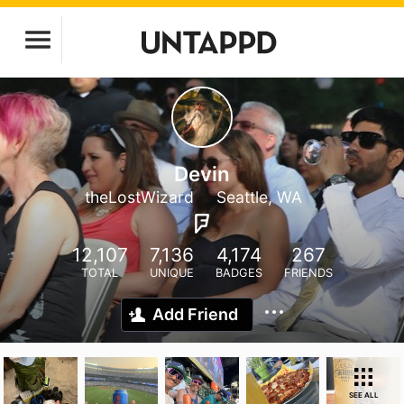
Devin
theLostWizard
Seattle, WA
12,107
7,136
4,174
267
TOTAL
UNIQUE
BADGES
FRIENDS
Add Friend
SEE ALL