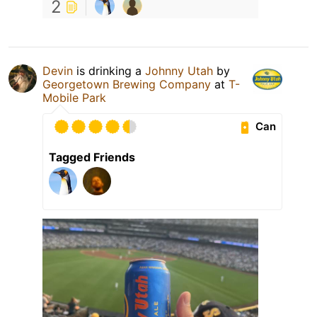
2
Devin
is drinking a
Johnny Utah
by
Georgetown Brewing Company
at
T-
Mobile Park
Can
Tagged Friends