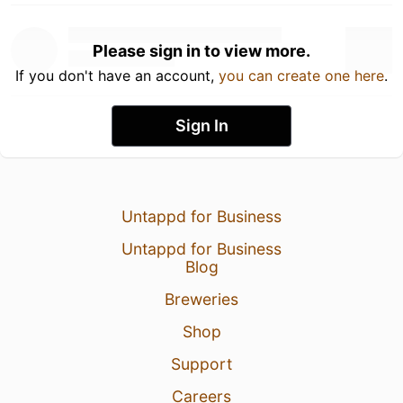
Please sign in to view more.
If you don't have an account,
you can create one here
.
Sign In
Untappd for Business
Untappd for Business
Blog
Breweries
Shop
Support
Careers