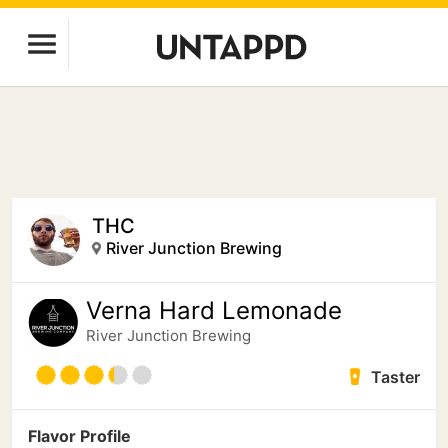
THC
River Junction Brewing
Verna Hard Lemonade
River Junction Brewing
Taster
Flavor Profile