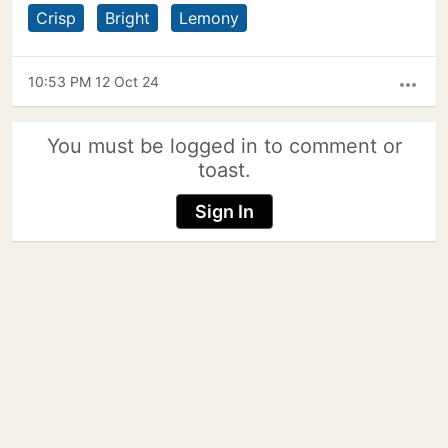
Crisp
Bright
Lemony
10:53 PM 12 Oct 24
more_horiz
You must be logged in to comment or
toast.
Sign In