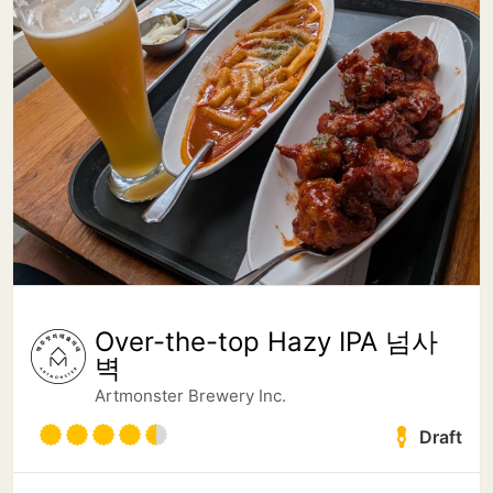
Over-the-top Hazy IPA 넘사
벽
Artmonster Brewery Inc.
Draft