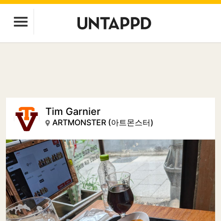
Tim Garnier
ARTMONSTER (아트몬스터)