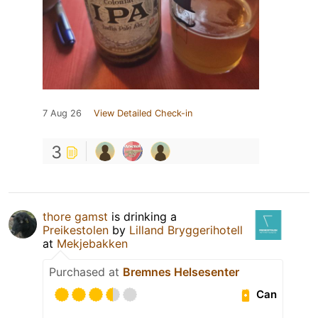
7 Aug 26
View Detailed Check-in
3
thore gamst
is drinking a
Preikestolen
by
Lilland Bryggerihotell
at
Mekjebakken
Purchased at
Bremnes Helsesenter
Can