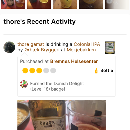
thore's Recent Activity
thore gamst
is drinking a
Colonial IPA
by
Ørbæk Bryggeri
at
Mekjebakken
Purchased at
Bremnes Helsesenter
Bottle
Earned the Danish Delight
(Level 18) badge!