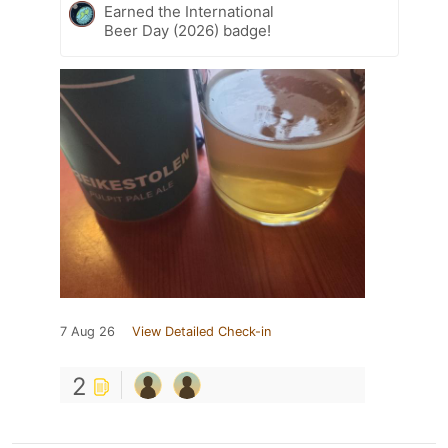
Earned the International
Beer Day (2026) badge!
7 Aug 26
View Detailed Check-in
2