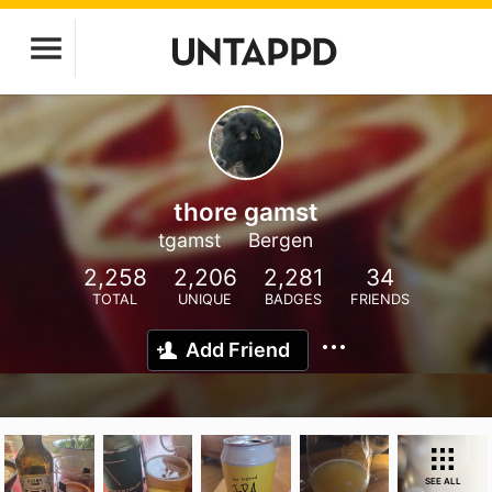
thore gamst
tgamst
Bergen
2,258
2,206
2,281
34
TOTAL
UNIQUE
BADGES
FRIENDS
Add Friend
SEE ALL