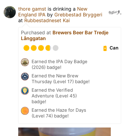
thore gamst
is drinking a
New
England IPA
by
Grebbestad Bryggeri
at
Rubbestadneset Kai
Purchased at
Brewers Beer Bar Tredje
Långgatan
Can
Earned the IPA Day Badge
(2026) badge!
Earned the New Brew
Thursday (Level 17) badge!
Earned the Verified
Adventure (Level 45)
badge!
Earned the Haze for Days
(Level 74) badge!