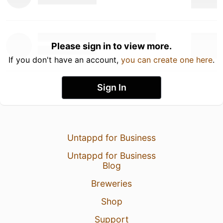
Please sign in to view more.
If you don't have an account,
you can create one here
.
Sign In
Untappd for Business
Untappd for Business
Blog
Breweries
Shop
Support