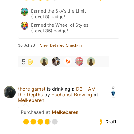
Earned the Sky's the Limit
(Level 5) badge!
Earned the Wheel of Styles
(Level 35) badge!
30 Jul 26
View Detailed Check-in
5
thore gamst
is drinking a
D3: I AM
the Depths
by
Eucharist Brewing
at
Melkebaren
Purchased at
Melkebaren
Draft