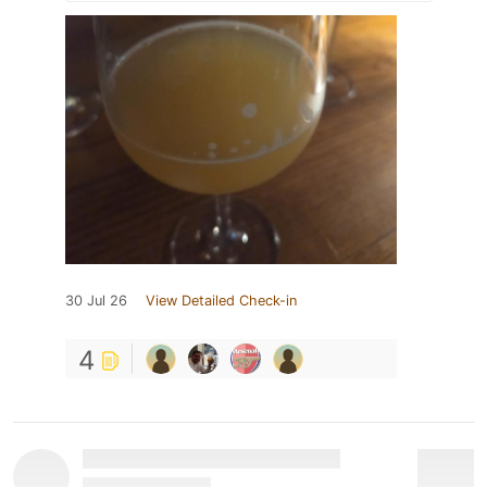
30 Jul 26
View Detailed Check-in
4