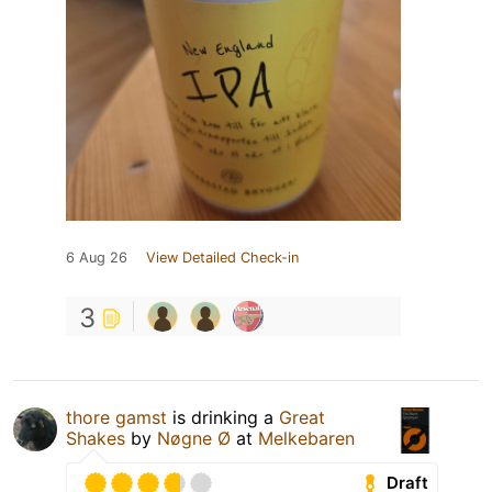
6 Aug 26
View Detailed Check-in
3
thore gamst
is drinking a
Great
Shakes
by
Nøgne Ø
at
Melkebaren
Draft