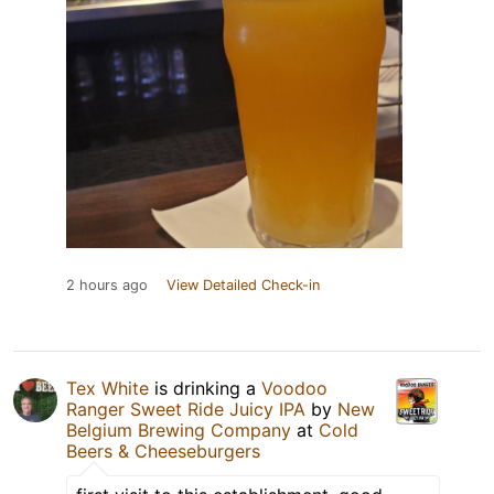
2 hours ago
View Detailed Check-in
Tex White
is drinking a
Voodoo
Ranger Sweet Ride Juicy IPA
by
New
Belgium Brewing Company
at
Cold
Beers & Cheeseburgers