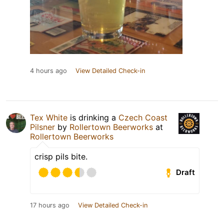
4 hours ago
View Detailed Check-in
Tex White
is drinking a
Czech Coast
Pilsner
by
Rollertown Beerworks
at
Rollertown Beerworks
crisp pils bite.
Draft
17 hours ago
View Detailed Check-in