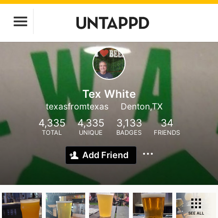
Tex White
texasfromtexas
Denton,TX
4,335
4,335
3,133
34
TOTAL
UNIQUE
BADGES
FRIENDS
Add Friend
SEE ALL