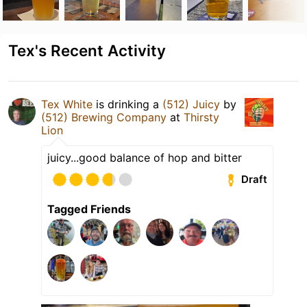
Tex's Recent Activity
Tex White
is drinking a
(512) Juicy
by
(512) Brewing Company
at
Thirsty
Lion
juicy...good balance of hop and bitter
Draft
Tagged Friends