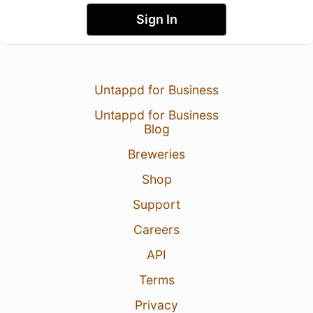
Sign In
Untappd for Business
Untappd for Business
Blog
Breweries
Shop
Support
Careers
API
Terms
Privacy