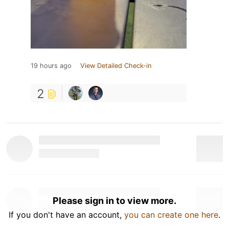
19 hours ago
View Detailed Check-in
2
Please sign in to view more.
If you don't have an account,
you can create one here
.