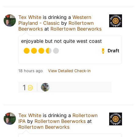
Tex White
is drinking a
Western
Playland - Classic
by
Rollertown
Beerworks
at
Rollertown Beerworks
enjoyable but not quite west coast
Draft
18 hours ago
View Detailed Check-in
1
Tex White
is drinking a
Rollertown
IPA
by
Rollertown Beerworks
at
Rollertown Beerworks