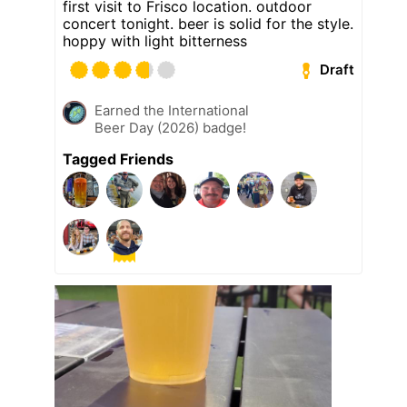
first visit to Frisco location. outdoor
concert tonight. beer is solid for the style.
hoppy with light bitterness
Draft
Earned the International
Beer Day (2026) badge!
Tagged Friends