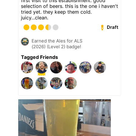
first visit to this establishment. good
selection of beers. this is the one i haven't
tried yet. they keep them cold.
juicy...clean.
Draft
Earned the Ales for ALS
(2026) (Level 2) badge!
Tagged Friends