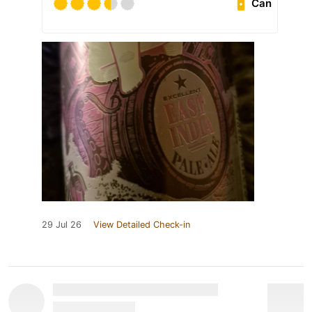
Can
29 Jul 26
View Detailed Check-in