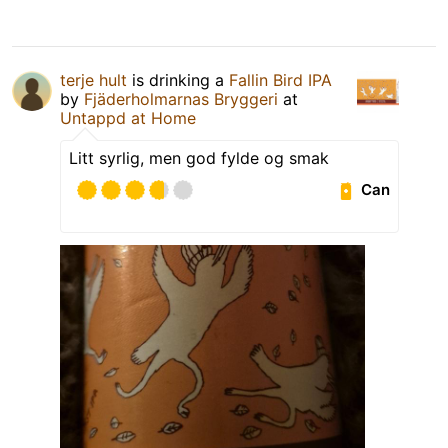
terje hult
is drinking a
Fallin Bird IPA
by
Fjäderholmarnas Bryggeri
at
Untappd at Home
Litt syrlig, men god fylde og smak
Can