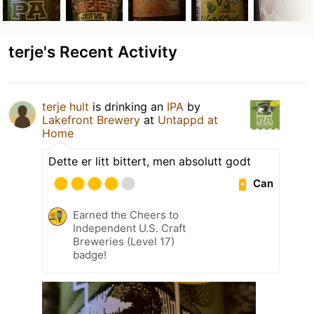
terje's Recent Activity
terje hult
is drinking an
IPA
by
Lakefront Brewery
at
Untappd at
Home
Dette er litt bittert, men absolutt godt
Can
Earned the Cheers to
Independent U.S. Craft
Breweries (Level 17)
badge!