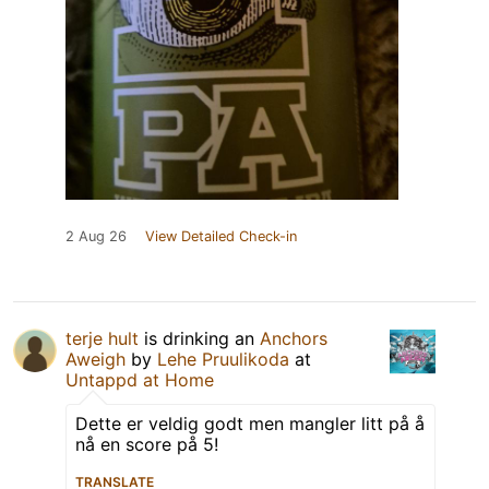
2 Aug 26
View Detailed Check-in
terje hult
is drinking an
Anchors
Aweigh
by
Lehe Pruulikoda
at
Untappd at Home
Dette er veldig godt men mangler litt på å
nå en score på 5!
TRANSLATE