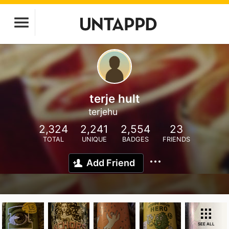
terje hult
terjehu
2,324
2,241
2,554
23
TOTAL
UNIQUE
BADGES
FRIENDS
Add Friend
SEE ALL