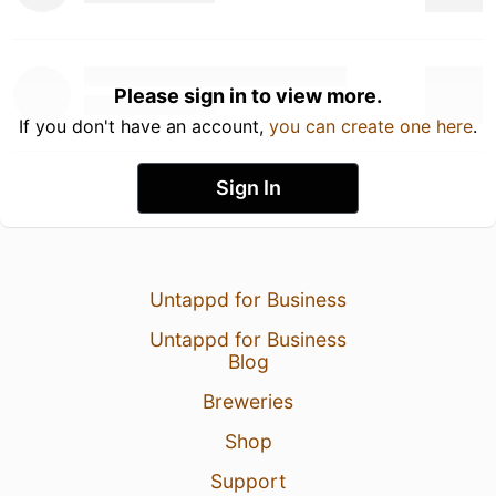
Please sign in to view more.
If you don't have an account,
you can create one here
.
Sign In
Untappd for Business
Untappd for Business
Blog
Breweries
Shop
Support