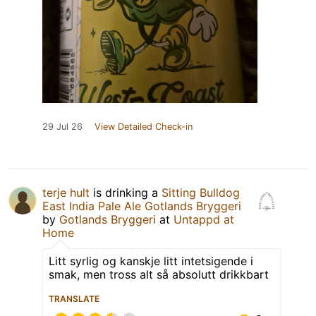
29 Jul 26
View Detailed Check-in
terje hult
is drinking a
Sitting Bulldog
East India Pale Ale Gotlands Bryggeri
by
Gotlands Bryggeri
at
Untappd at
Home
Litt syrlig og kanskje litt intetsigende i
smak, men tross alt så absolutt drikkbart
TRANSLATE