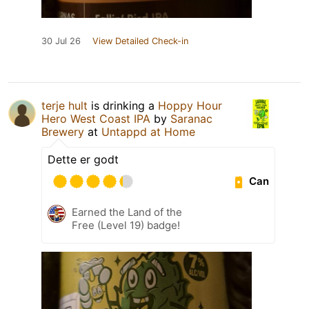
30 Jul 26
View Detailed Check-in
terje hult
is drinking a
Hoppy Hour
Hero West Coast IPA
by
Saranac
Brewery
at
Untappd at Home
Dette er godt
Can
Earned the Land of the
Free (Level 19) badge!