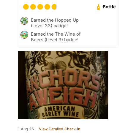
Bottle
Earned the Hopped Up
(Level 33) badge!
Earned the The Wine of
Beers (Level 3) badge!
1 Aug 26
View Detailed Check-in