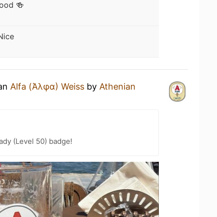
ood 🍻
Nice
 an
Alfa (Άλφα) Weiss
by
Athenian
ady (Level 50) badge!