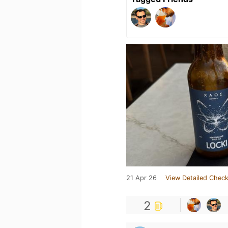
21 Apr 26
View Detailed Check
2