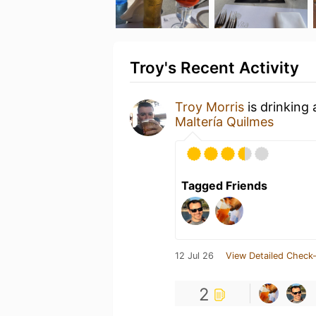
Troy's Recent Activity
Troy Morris
is drinking
Maltería Quilmes
Tagged Friends
12 Jul 26
View Detailed Check-
2