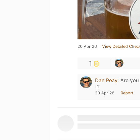
20 Apr 26
View Detailed Check
1
Dan Peay
:
Are you 
🍺
20 Apr 26
Report