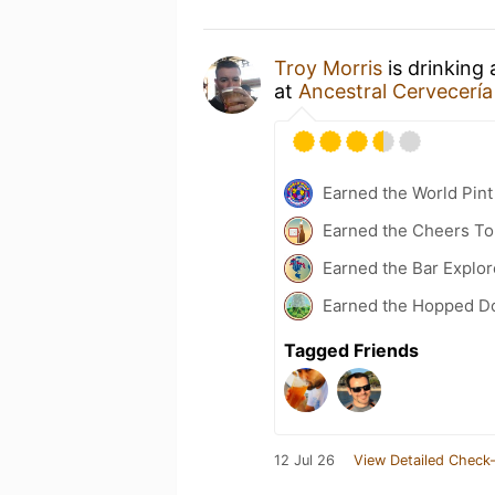
Troy Morris
is drinking
at
Ancestral Cervecería
Earned the World Pint
Earned the Cheers To 
Earned the Bar Explor
Earned the Hopped Do
Tagged Friends
12 Jul 26
View Detailed Check-