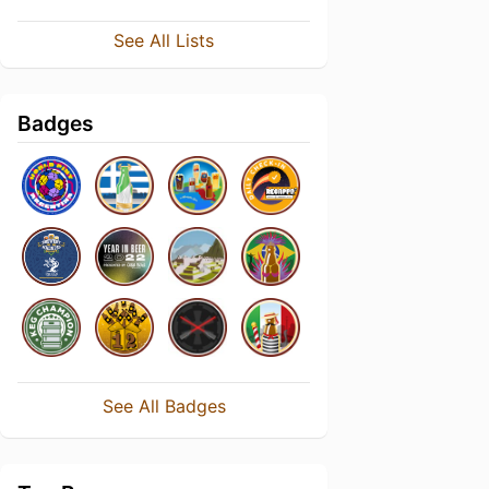
See All Lists
Badges
See All Badges