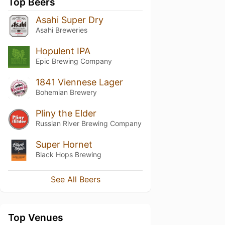
Top Beers
Asahi Super Dry
Asahi Breweries
Hopulent IPA
Epic Brewing Company
1841 Viennese Lager
Bohemian Brewery
Pliny the Elder
Russian River Brewing Company
Super Hornet
Black Hops Brewing
See All Beers
Top Venues