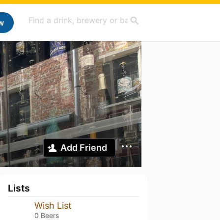
w
Add Friend
Lists
Wish List
0 Beers