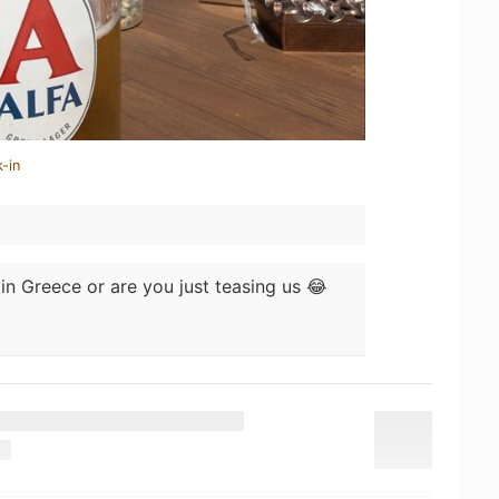
-in
in Greece or are you just teasing us 😂