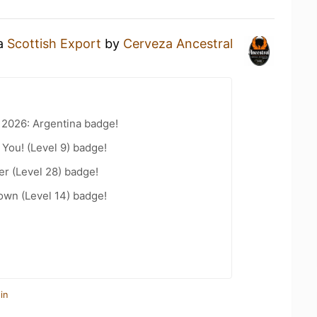
 a
Scottish Export
by
Cerveza Ancestral
 2026: Argentina badge!
You! (Level 9) badge!
er (Level 28) badge!
wn (Level 14) badge!
in