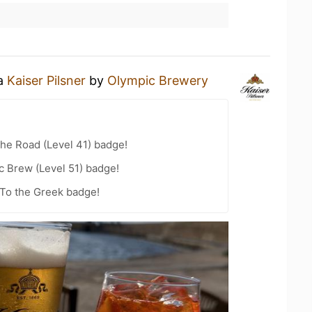
 a
Kaiser Pilsner
by
Olympic Brewery
the Road (Level 41) badge!
c Brew (Level 51) badge!
To the Greek badge!