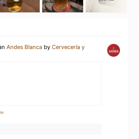
 an
Andes Blanca
by
Cervecería y
in