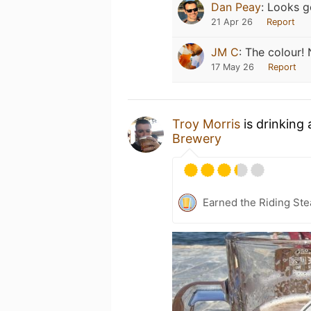
Dan Peay
:
Looks g
21 Apr 26
Report
JM C
:
The colour! 
17 May 26
Report
Troy Morris
is drinking
Brewery
Earned the Riding Ste