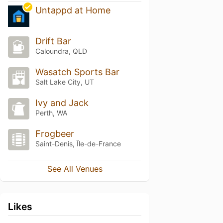
Untappd at Home
Drift Bar
Caloundra, QLD
Wasatch Sports Bar
Salt Lake City, UT
Ivy and Jack
Perth, WA
Frogbeer
Saint-Denis, Île-de-France
See All Venues
Likes