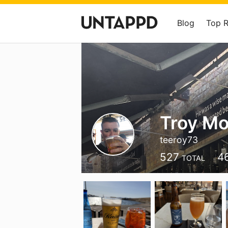
Blog
Top 
Troy Mo
teeroy73
527
4
TOTAL