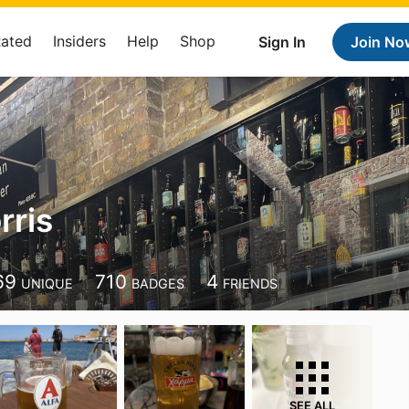
Rated
Insiders
Help
Shop
Sign In
Join No
rris
69
710
4
UNIQUE
BADGES
FRIENDS
SEE ALL