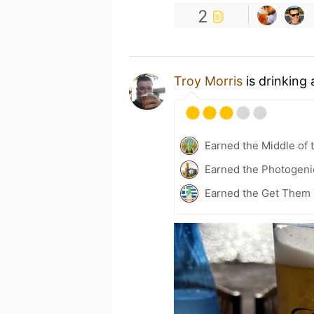
2
Troy Morris
is drinking
Earned the Middle of 
Earned the Photogeni
Earned the Get Them 