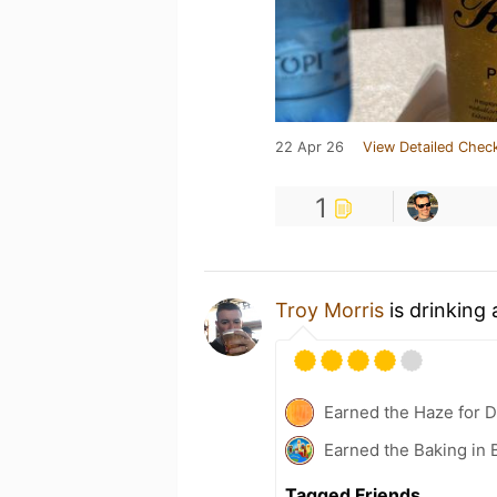
22 Apr 26
View Detailed Check
1
Troy Morris
is drinking
Earned the Haze for D
Earned the Baking in 
Tagged Friends