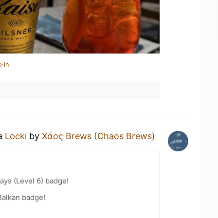
-in
 a
Locki
by
Χάος Brews (Chaos Brews)
ays (Level 6) badge!
Balkan badge!