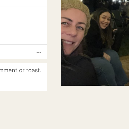
more_horiz
mment or toast.