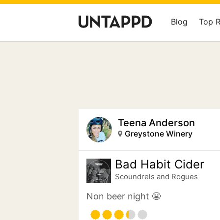
Blog
Top 
Teena Anderson
Greystone Winery
Bad Habit Cider
Scoundrels and Rogues
Non beer night 😬