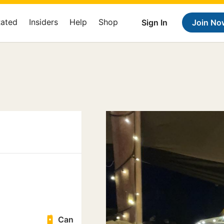
Rated
Insiders
Help
Shop
Sign In
Join No
Can