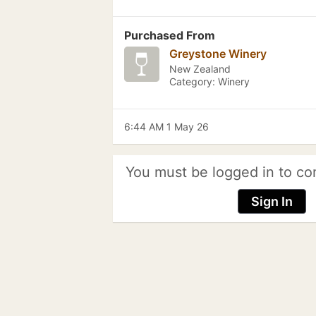
Purchased From
Greystone Winery
New Zealand
Category: Winery
6:44 AM 1 May 26
You must be logged in to co
Sign In