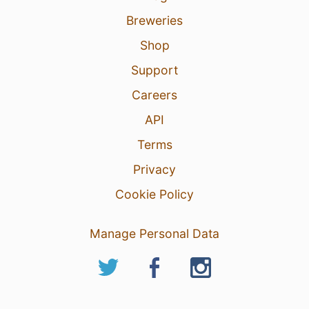
Breweries
Shop
Support
Careers
API
Terms
Privacy
Cookie Policy
Manage Personal Data