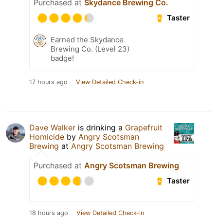
Purchased at
Skydance Brewing Co.
Taster
Earned the Skydance
Brewing Co. (Level 23)
badge!
17 hours ago
View Detailed Check-in
Dave Walker
is drinking a
Grapefruit
Homicide
by
Angry Scotsman
Brewing
at
Angry Scotsman Brewing
Purchased at
Angry Scotsman Brewing
Taster
18 hours ago
View Detailed Check-in