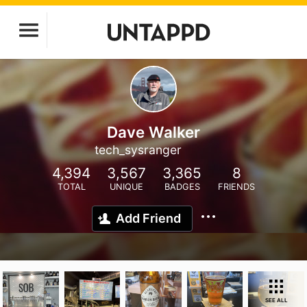
Dave Walker
tech_sysranger
4,394
3,567
3,365
8
TOTAL
UNIQUE
BADGES
FRIENDS
Add Friend
SEE ALL