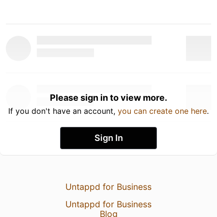
Please sign in to view more.
If you don't have an account,
you can create one here
.
Sign In
Untappd for Business
Untappd for Business
Blog