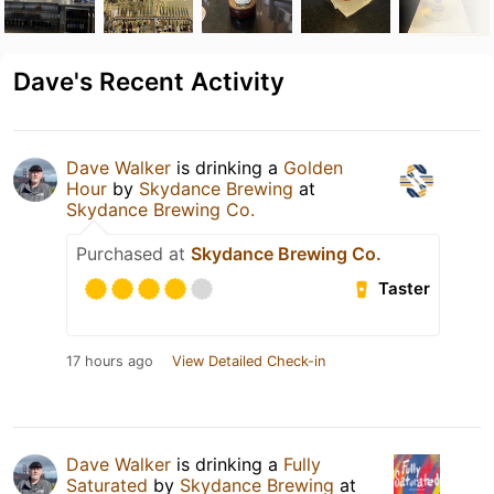
Dave's Recent Activity
Dave Walker
is drinking a
Golden
Hour
by
Skydance Brewing
at
Skydance Brewing Co.
Purchased at
Skydance Brewing Co.
Taster
17 hours ago
View Detailed Check-in
Dave Walker
is drinking a
Fully
Saturated
by
Skydance Brewing
at