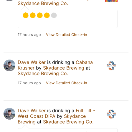
Skydance Brewing Co.
17 hours ago
View Detailed Check-in
Dave Walker
is drinking a
Cabana
Krusher
by
Skydance Brewing
at
Skydance Brewing Co.
17 hours ago
View Detailed Check-in
Dave Walker
is drinking a
Full Tilt -
West Coast DIPA
by
Skydance
Brewing
at
Skydance Brewing Co.