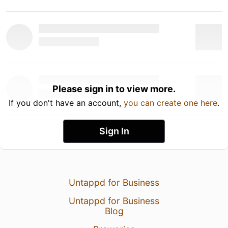
Please sign in to view more.
If you don't have an account,
you can create one here
.
Sign In
Untappd for Business
Untappd for Business
Blog