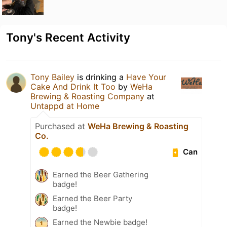
Tony's Recent Activity
Tony Bailey
is drinking a
Have Your
Cake And Drink It Too
by
WeHa
Brewing & Roasting Company
at
Untappd at Home
Purchased at
WeHa Brewing & Roasting
Co.
Can
Earned the Beer Gathering
badge!
Earned the Beer Party
badge!
Earned the Newbie badge!