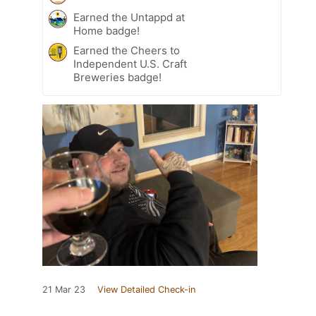
Earned the Untappd at
Home badge!
Earned the Cheers to
Independent U.S. Craft
Breweries badge!
21 Mar 23
View Detailed Check-in