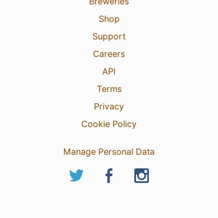
Breweries
Shop
Support
Careers
API
Terms
Privacy
Cookie Policy
Manage Personal Data