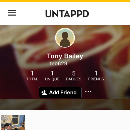
Tony Bailey
teb629
1
1
5
1
TOTAL
UNIQUE
BADGES
FRIENDS
Add Friend