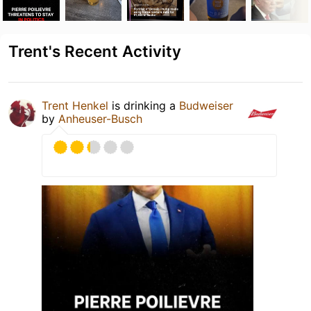
Trent's Recent Activity
Trent Henkel
is drinking a
Budweiser
by
Anheuser-Busch