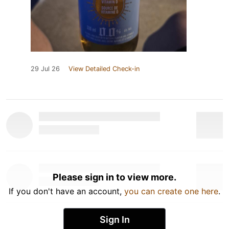
29 Jul 26
View Detailed Check-in
Please sign in to view more.
If you don't have an account,
you can create one here
.
Sign In