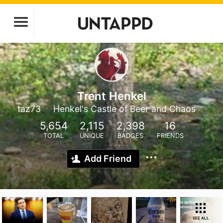
Trent Henkel
taz73
Henkel's Castle of Beer and Chaos
5,654
2,115
2,398
16
TOTAL
UNIQUE
BADGES
FRIENDS
Add Friend
SEE ALL