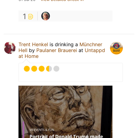
1
Trent Henkel
is drinking a
Münchner
Hell
by
Paulaner Brauerei
at
Untappd
at Home