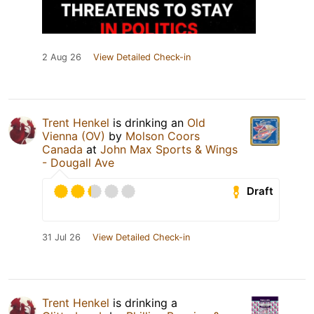
2 Aug 26
View Detailed Check-in
Trent Henkel
is drinking an
Old
Vienna (OV)
by
Molson Coors
Canada
at
John Max Sports & Wings
- Dougall Ave
Draft
31 Jul 26
View Detailed Check-in
Trent Henkel
is drinking a