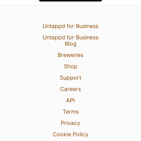
Untappd for Business
Untappd for Business
Blog
Breweries
Shop
Support
Careers
API
Terms
Privacy
Cookie Policy