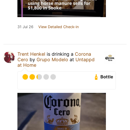
31 Jul 26
View Detailed Check-in
Trent Henkel
is drinking a
Corona
Cero
by
Grupo Modelo
at
Untappd
at Home
Bottle