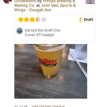
Glitterbomb
by
Phillips Brewing &
Malting Co.
at
John Max Sports &
Wings - Dougall Ave
Draft
Earned the Draft City
(Level 47) badge!
31 Jul 26
View Detailed Check-in