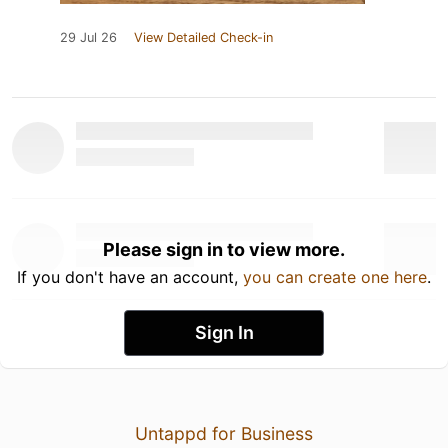
29 Jul 26
View Detailed Check-in
Please sign in to view more.
If you don't have an account,
you can create one here
.
Sign In
Untappd for Business