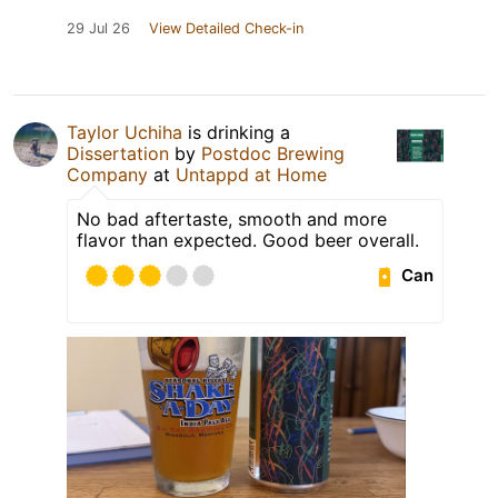
29 Jul 26
View Detailed Check-in
Taylor Uchiha
is drinking a
Dissertation
by
Postdoc Brewing
Company
at
Untappd at Home
No bad aftertaste, smooth and more
flavor than expected. Good beer overall.
Can