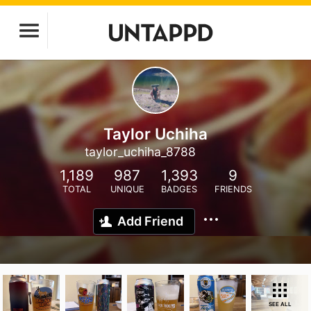
Taylor Uchiha
taylor_uchiha_8788
1,189
987
1,393
9
TOTAL
UNIQUE
BADGES
FRIENDS
Add Friend
SEE ALL