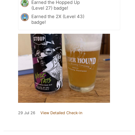
Earned the Hopped Up
(Level 27) badge!
Earned the 2X (Level 43)
badge!
29 Jul 26
View Detailed Check-in