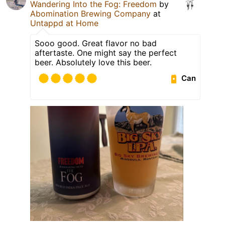
Wandering Into the Fog: Freedom
by
Abomination Brewing Company
at
Untappd at Home
Sooo good. Great flavor no bad
aftertaste. One might say the perfect
beer. Absolutely love this beer.
Can