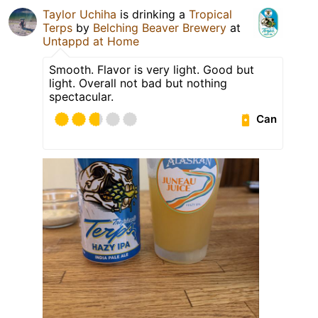
Taylor Uchiha
is drinking a
Tropical
Terps
by
Belching Beaver Brewery
at
Untappd at Home
Smooth. Flavor is very light. Good but
light. Overall not bad but nothing
spectacular.
Can