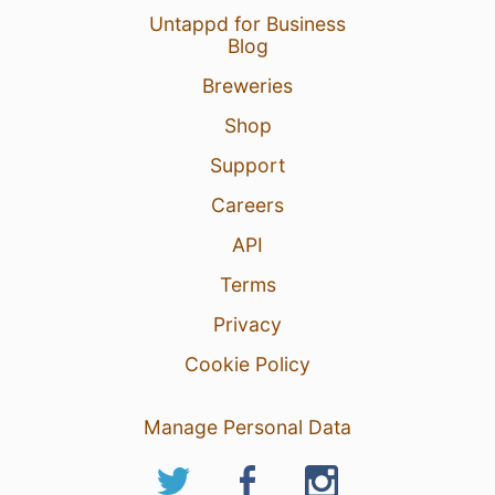
Untappd for Business
Blog
Breweries
Shop
Support
Careers
API
Terms
Privacy
Cookie Policy
Manage Personal Data