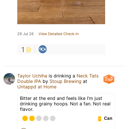
29 Jul 26
View Detailed Check-in
1
Taylor Uchiha
is drinking a
Neck Tats
Double IPA
by
Stoup Brewing
at
Untappd at Home
Bitter at the end and feels like I’m just
drinking grainy hoops. Not a fan. Not real
flavor.
Can