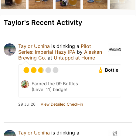
Taylor's Recent Activity
Taylor Uchiha
is drinking a
Pilot
Series: Imperial Hazy IPA
by
Alaskan
Brewing Co.
at
Untappd at Home
Bottle
Earned the 99 Bottles
(Level 11) badge!
29 Jul 26
View Detailed Check-in
Taylor Uchiha
is drinking a