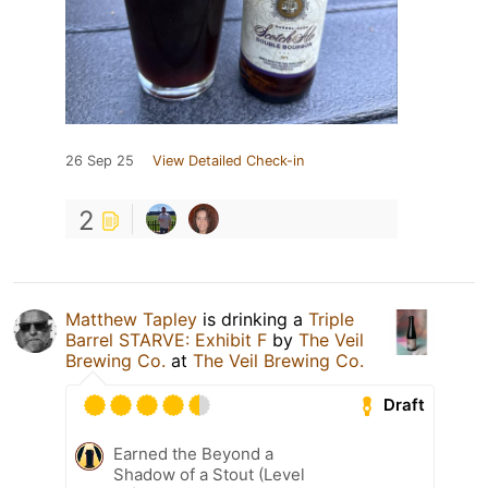
26 Sep 25
View Detailed Check-in
2
Matthew Tapley
is drinking a
Triple
Barrel STARVE: Exhibit F
by
The Veil
Brewing Co.
at
The Veil Brewing Co.
Draft
Earned the Beyond a
Shadow of a Stout (Level