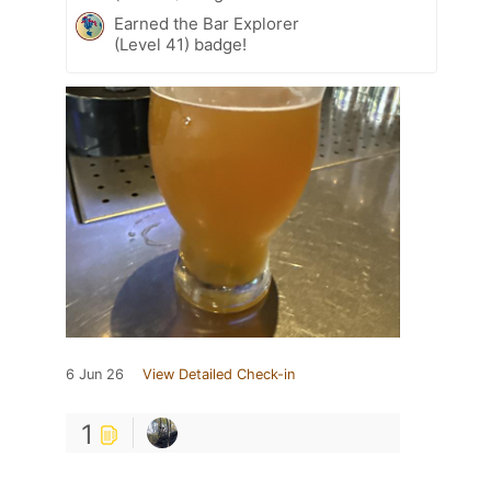
Earned the Bar Explorer
(Level 41) badge!
6 Jun 26
View Detailed Check-in
1