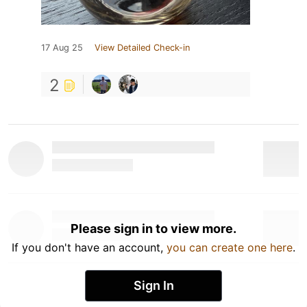
17 Aug 25
View Detailed Check-in
2
Please sign in to view more.
If you don't have an account,
you can create one here
.
Sign In