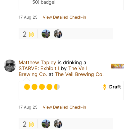
50) badge!
17 Aug 25
View Detailed Check-in
2
Matthew Tapley
is drinking a
STARVE: Exhibit I
by
The Veil
Brewing Co.
at
The Veil Brewing Co.
Draft
17 Aug 25
View Detailed Check-in
2