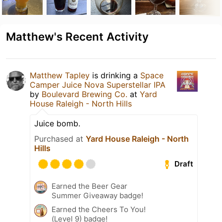
Matthew's Recent Activity
Matthew Tapley
is drinking a
Space
Camper Juice Nova Superstellar IPA
by
Boulevard Brewing Co.
at
Yard
House Raleigh - North Hills
Juice bomb.
Purchased at
Yard House Raleigh - North
Hills
Draft
Earned the Beer Gear
Summer Giveaway badge!
Earned the Cheers To You!
(Level 9) badge!