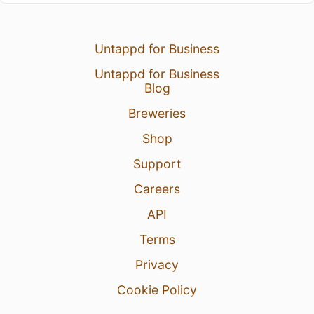
Untappd for Business
Untappd for Business
Blog
Breweries
Shop
Support
Careers
API
Terms
Privacy
Cookie Policy