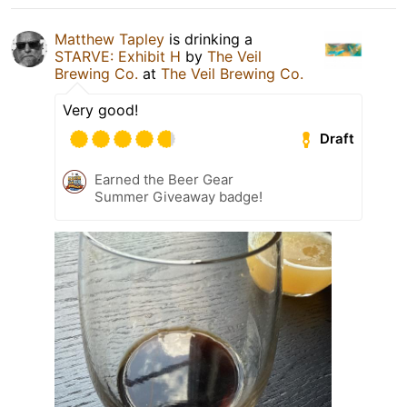
Matthew Tapley
is drinking a
STARVE: Exhibit H
by
The Veil
Brewing Co.
at
The Veil Brewing Co.
Very good!
Draft
Earned the Beer Gear
Summer Giveaway badge!