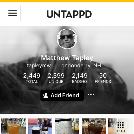
Matthew Tapley
tapleymw
Londonderry, NH
2,449
2,399
2,149
50
TOTAL
UNIQUE
BADGES
FRIENDS
Add Friend
SEE ALL