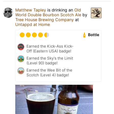
Matthew Tapley
is drinking an
Old
World Double Bourbon Scotch Ale
by
Tree House Brewing Company
at
Untappd at Home
Bottle
Earned the Kick-Ass Kick-
Off (Eastern USA) badge!
Earned the Sky's the Limit
(Level 90) badge!
Earned the Wee Bit of the
Scotch (Level 4) badge!