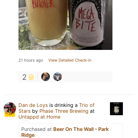
21 hours ago
View Detailed Check-in
2
Dan de Loys
is drinking a
Trio of
Stars
by
Phase Three Brewing
at
Untappd at Home
Purchased at
Beer On The Wall - Park
Ridge