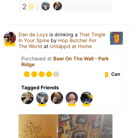
2
Dan de Loys
is drinking a
That Tingle
In Your Spine
by
Hop Butcher For
The World
at
Untappd at Home
Purchased at
Beer On The Wall - Park
Ridge
Can
Tagged Friends