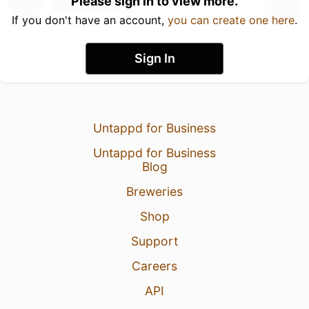
Please sign in to view more.
If you don't have an account,
you can create one here
.
Sign In
Untappd for Business
Untappd for Business
Blog
Breweries
Shop
Support
Careers
API