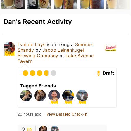
Dan's Recent Activity
Dan de Loys
is drinking a
Summer
Shandy
by
Jacob Leinenkugel
Brewing Company
at
Lake Avenue
Tavern
Draft
Tagged Friends
20 hours ago
View Detailed Check-in
2