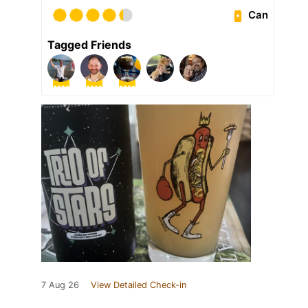
Can
Tagged Friends
7 Aug 26
View Detailed Check-in