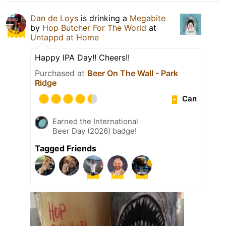
Dan de Loys
is drinking a
Megabite
by
Hop Butcher For The World
at
Untappd at Home
Happy IPA Day!! Cheers!!
Purchased at
Beer On The Wall - Park
Ridge
Can
Earned the International
Beer Day (2026) badge!
Tagged Friends