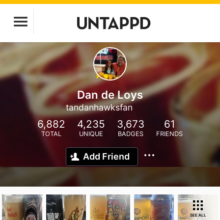
Dan de Loys
tandanhawksfan
6,882
4,235
3,673
61
TOTAL
UNIQUE
BADGES
FRIENDS
Add Friend
SEE ALL