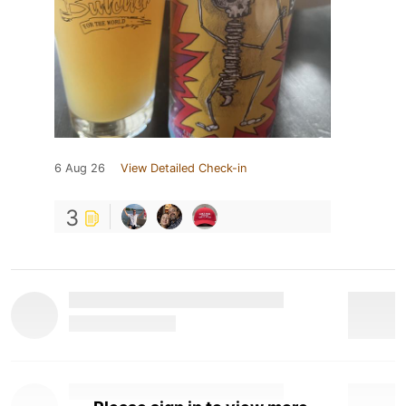
6 Aug 26
View Detailed Check-in
3