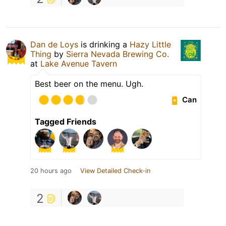
Dan de Loys
is drinking a
Hazy Little
Thing
by
Sierra Nevada Brewing Co.
at
Lake Avenue Tavern
Best beer on the menu. Ugh.
Can
Tagged Friends
20 hours ago
View Detailed Check-in
2