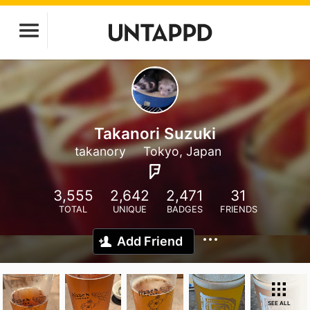
Takanori Suzuki
takanory
Tokyo, Japan
3,555
2,642
2,471
31
TOTAL
UNIQUE
BADGES
FRIENDS
Add Friend
SEE ALL