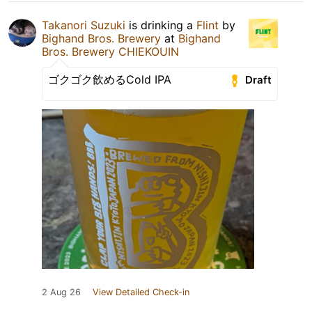
Takanori Suzuki
is drinking a
Flint
by
Bighand Bros. Brewery
at
Bighand
Bros. Brewery CHIEKOUIN
ゴクゴク飲めるCold IPA
Draft
2 Aug 26
View Detailed Check-in