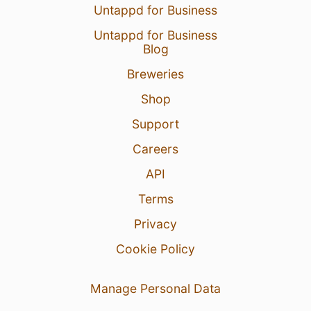
Untappd for Business
Untappd for Business
Blog
Breweries
Shop
Support
Careers
API
Terms
Privacy
Cookie Policy
Manage Personal Data