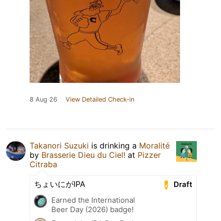
8 Aug 26
View Detailed Check-in
Takanori Suzuki
is drinking a
Moralité
by
Brasserie Dieu du Ciel!
at
Pizzer
Citraba
ちょいにがIPA
Draft
Earned the International
Beer Day (2026) badge!