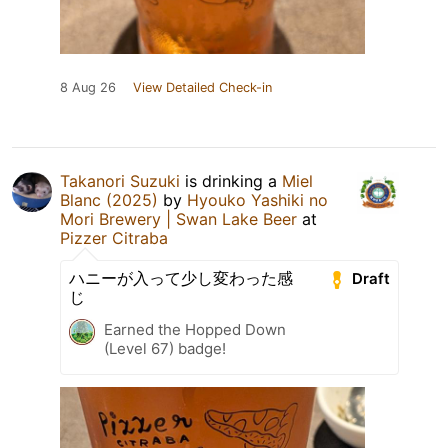
8 Aug 26
View Detailed Check-in
Takanori Suzuki
is drinking a
Miel
Blanc (2025)
by
Hyouko Yashiki no
Mori Brewery | Swan Lake Beer
at
Pizzer Citraba
ハニーが入って少し変わった感
Draft
じ
Earned the Hopped Down
(Level 67) badge!