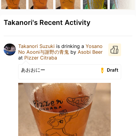
Takanori's Recent Activity
Takanori Suzuki
is drinking a
Yosano
No Aooni与謝野の青鬼
by
Asobi Beer
at
Pizzer Citraba
あおおにー
Draft