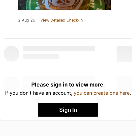
2 Aug 26
View Detailed Check-in
Please sign in to view more.
If you don't have an account,
you can create one here
.
Sign In