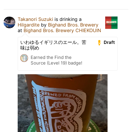
Takanori Suzuki
is drinking a
Hilgardite
by
Bighand Bros. Brewery
at
Bighand Bros. Brewery CHIEKOUIN
いわゆるイギリスのエール。苦
Draft
味は弱め
Earned the Find the
Source (Level 19) badge!