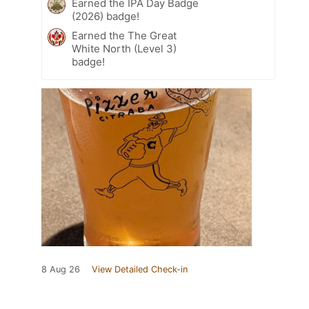
Earned the IPA Day Badge
(2026) badge!
Earned the The Great
White North (Level 3)
badge!
8 Aug 26
View Detailed Check-in