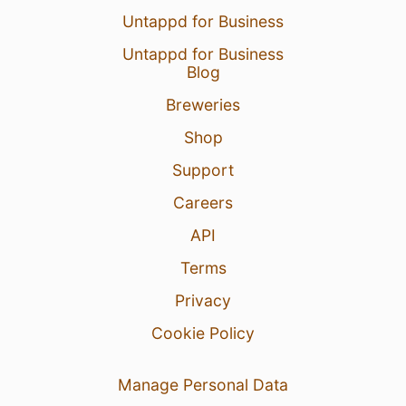
Untappd for Business
Untappd for Business
Blog
Breweries
Shop
Support
Careers
API
Terms
Privacy
Cookie Policy
Manage Personal Data