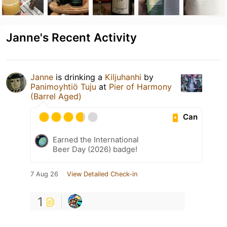
Janne's Recent Activity
Janne
is drinking a
Kiljuhanhi
by
Panimoyhtiö Tuju
at
Pier of Harmony
(Barrel Aged)
Can
Earned the International
Beer Day (2026) badge!
7 Aug 26
View Detailed Check-in
1