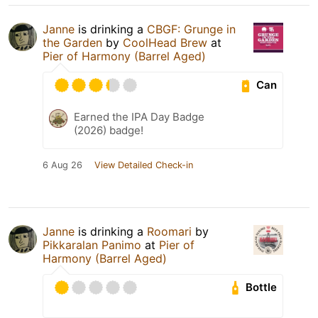
Janne
is drinking a
CBGF: Grunge in
the Garden
by
CoolHead Brew
at
Pier of Harmony (Barrel Aged)
Can
Earned the IPA Day Badge
(2026) badge!
6 Aug 26
View Detailed Check-in
Janne
is drinking a
Roomari
by
Pikkaralan Panimo
at
Pier of
Harmony (Barrel Aged)
Bottle