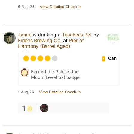
6 Aug 26
View Detailed Check-in
Janne
is drinking a
Teacher’s Pet
by
Fidens Brewing Co.
at
Pier of
Harmony (Barrel Aged)
Can
Earned the Pale as the
Moon (Level 57) badge!
1 Aug 26
View Detailed Check-in
1