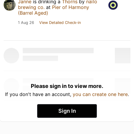
Janne
is drinking a
Thorns
by
naïlo
brewing co.
at
Pier of Harmony
(Barrel Aged)
1 Aug 26
View Detailed Check-in
Please sign in to view more.
If you don't have an account,
you can create one here
.
Sign In