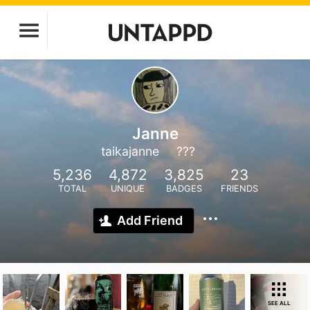
Janne
taikajanne
???
5,236
4,872
3,825
23
TOTAL
UNIQUE
BADGES
FRIENDS
Add Friend
SEE ALL