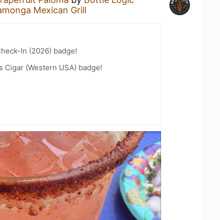
monga Mexican Grill
heck-In (2026) badge!
s Cigar (Western USA) badge!