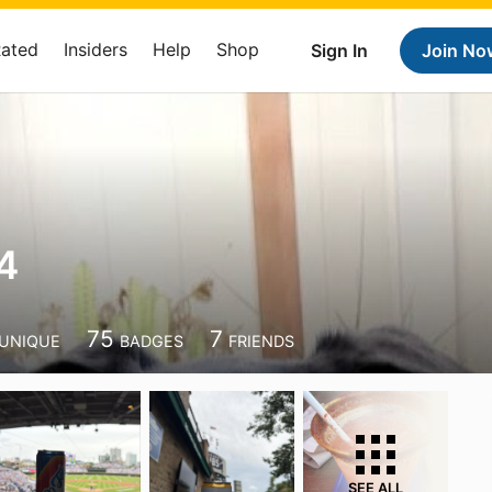
Rated
Insiders
Help
Shop
Sign In
Join No
4
75
7
UNIQUE
BADGES
FRIENDS
SEE ALL