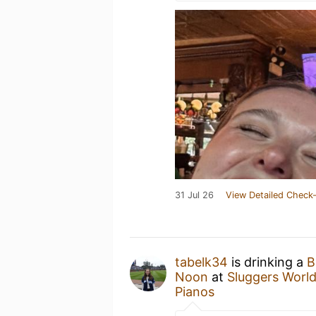
31 Jul 26
View Detailed Check-
tabelk34
is drinking a
B
Noon
at
Sluggers World
Pianos