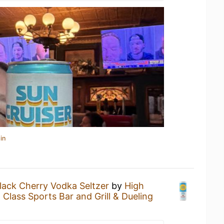
in
lack Cherry Vodka Seltzer
by
High
 Class Sports Bar and Grill & Dueling