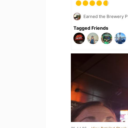
Earned the Brewery Pi
Tagged Friends