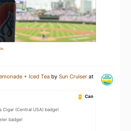
in
emonade + Iced Tea
by
Sun Cruiser
at
Can
s Cigar (Central USA) badge!
eler badge!