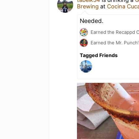
Brewing
at
Cocina Cuca
Needed.
Earned the Recappd C
Earned the Mr. Punch’
Tagged Friends