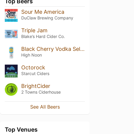
Top Beers
Sour Me America
DuClaw Brewing Company
Triple Jam
Blake’s Hard Cider Co.
Black Cherry Vodka Seltzer
High Noon
Octorock
Starcut Ciders
BrightCider
2 Towns Ciderhouse
See All Beers
Top Venues