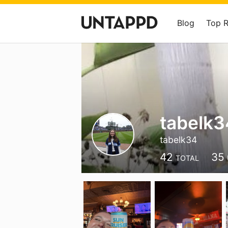
Blog
Top 
tabelk3
tabelk34
42
35
TOTAL