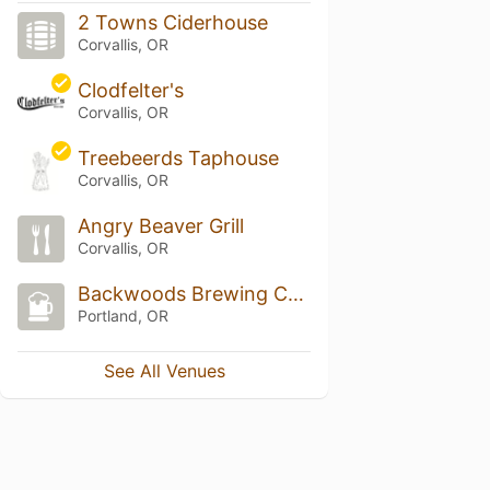
2 Towns Ciderhouse
Corvallis, OR
Clodfelter's
Corvallis, OR
Treebeerds Taphouse
Corvallis, OR
Angry Beaver Grill
Corvallis, OR
Backwoods Brewing Company
Portland, OR
See All Venues