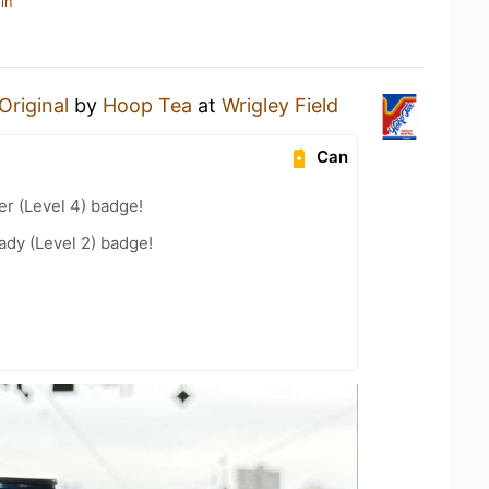
in
Original
by
Hoop Tea
at
Wrigley Field
Can
er (Level 4) badge!
ady (Level 2) badge!