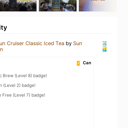
ity
un Cruiser Classic Iced Tea
by
Sun
on
Can
c Brew (Level 8) badge!
n (Level 2) badge!
e Free (Level 7) badge!