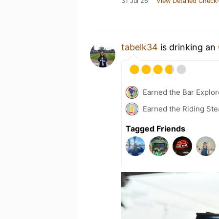
31 Jul 26
View Detailed Check-
tabelk34
is drinking an
Earned the Bar Explor
Earned the Riding Ste
Tagged Friends