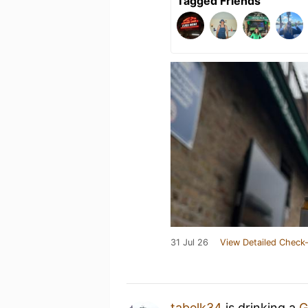
Tagged Friends
31 Jul 26
View Detailed Check-
tabelk34
is drinking a
G