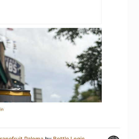
in
rapefruit Paloma
by
Bottle Logic