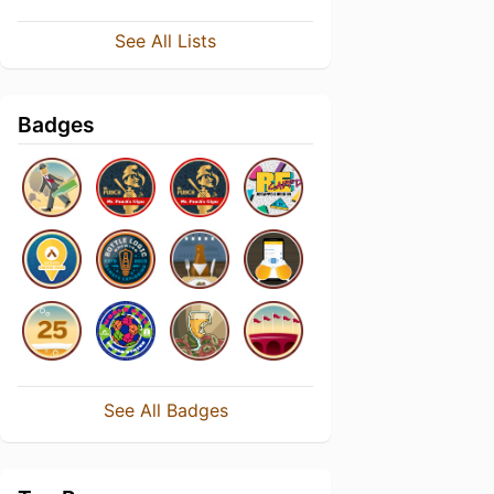
See All Lists
Badges
See All Badges