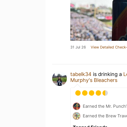
31 Jul 26
View Detailed Check-
tabelk34
is drinking a
L
Murphy's Bleachers
Earned the Mr. Punch’
Earned the Brew Trav