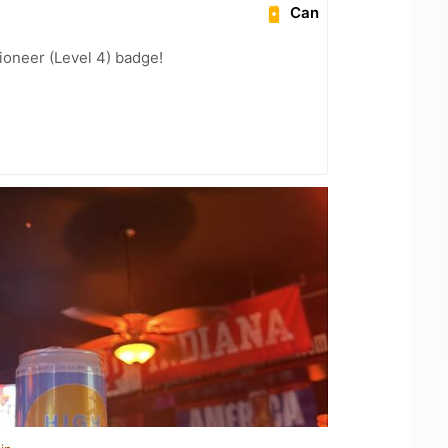
Can
oneer (Level 4) badge!