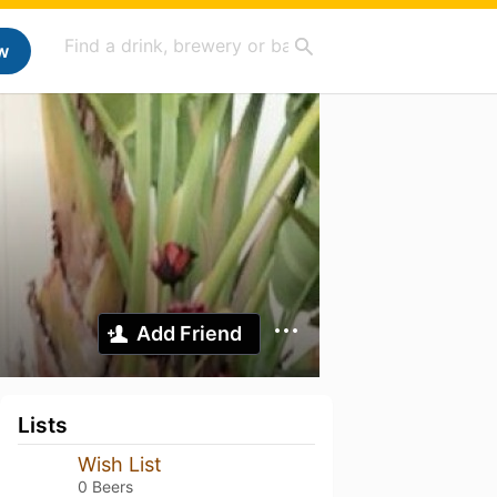
w
Add Friend
Lists
Wish List
0 Beers