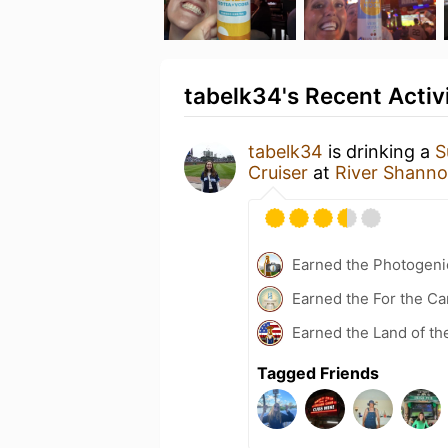
tabelk34's Recent Activ
tabelk34
is drinking a
S
Cruiser
at
River Shann
Earned the Photogeni
Earned the For the Ca
Earned the Land of th
Tagged Friends