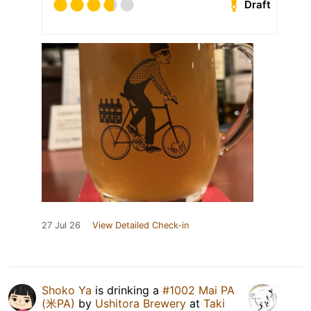
Draft
27 Jul 26
View Detailed Check-in
Shoko Ya
is drinking a
#1002 Mai PA
(米PA)
by
Ushitora Brewery
at
Taki