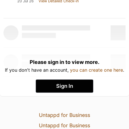
20 Jul 26
View Detailed Check-in
Please sign in to view more.
If you don't have an account,
you can create one here
.
Sign In
Untappd for Business
Untappd for Business