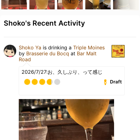
Shoko's Recent Activity
Shoko Ya
is drinking a
Triple Moines
by
Brasserie du Bocq
at
Bar Malt
Road
2026/7/27:お、久しぶり、って感じ
Draft