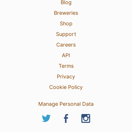
Blog
Breweries
Shop
Support
Careers
API
Terms
Privacy
Cookie Policy
Manage Personal Data