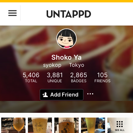
Shoko Ya
syokop
Tokyo
5,406
3,881
2,865
105
TOTAL
UNIQUE
BADGES
FRIENDS
Add Friend
SEE ALL