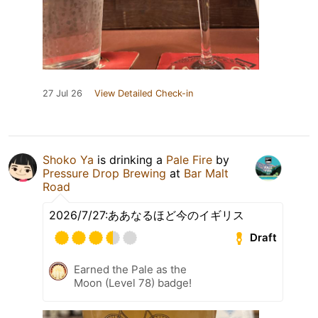
27 Jul 26
View Detailed Check-in
Shoko Ya
is drinking a
Pale Fire
by
Pressure Drop Brewing
at
Bar Malt
Road
2026/7/27:ああなるほど今のイギリス
Draft
Earned the Pale as the
Moon (Level 78) badge!