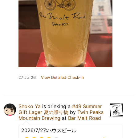
27 Jul 26
View Detailed Check-in
Shoko Ya
is drinking a
#49 Summer
Gift Lager 夏の贈り物
by
Twin Peaks
Mountain Brewing
at
Bar Malt Road
2026/7/27:ハウスビール