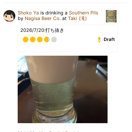
Shoko Ya
is drinking a
Southern Pils
by
Nagisa Beer Co.
at
Taki (滝)
2026/7/20:打ち抜き
Draft