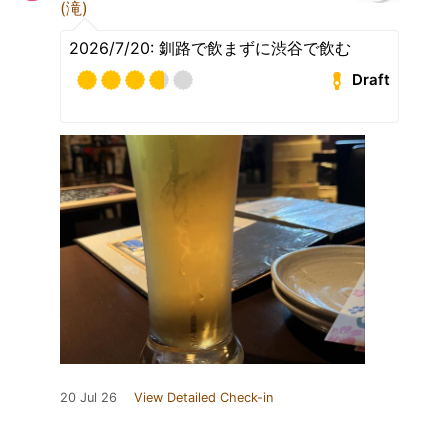
(滝)
2026/7/20: 釧路で飲まずに渋谷で飲む
Draft
20 Jul 26
View Detailed Check-in