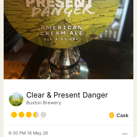
Clear & Present Danger
Buxton Brewery
Cask
6:30 PM 16 May 26
more_horiz