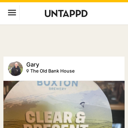
Gary
The Old Bank House