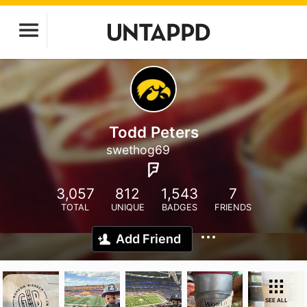
Todd Peters
swethog69
3,057
812
1,543
7
TOTAL
UNIQUE
BADGES
FRIENDS
Add Friend
SEE ALL