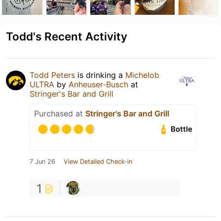
Todd's Recent Activity
Todd Peters
is drinking a
Michelob
ULTRA
by
Anheuser-Busch
at
Stringer's Bar and Grill
Purchased at
Stringer's Bar and Grill
Bottle
7 Jun 26
View Detailed Check-in
1