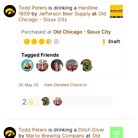
Todd Peters
is drinking a
Hardline
1859
by
Jefferson Beer Supply
at
Old
Chicago - Sioux City
Purchased at
Old Chicago - Sioux City
Draft
Tagged Friends
30 May 26
View Detailed Check-in
2
Todd Peters
is drinking a
Ditch Diver
by
Marto Brewing Company
at
Old