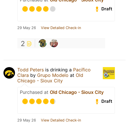
Draft
29 May 26
View Detailed Check-in
2
Todd Peters
is drinking a
Pacífico
Clara
by
Grupo Modelo
at
Old
Chicago - Sioux City
Purchased at
Old Chicago - Sioux City
Draft
29 May 26
View Detailed Check-in