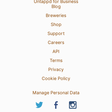
Untappd for Business
Blog
Breweries
Shop
Support
Careers
API
Terms
Privacy
Cookie Policy
Manage Personal Data