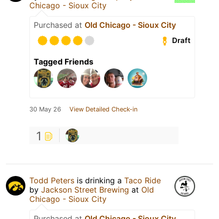
Chicago - Sioux City
Purchased at
Old Chicago - Sioux City
Draft
Tagged Friends
30 May 26
View Detailed Check-in
1
Todd Peters
is drinking a
Taco Ride
by
Jackson Street Brewing
at
Old
Chicago - Sioux City
Purchased at
Old Chicago - Sioux City