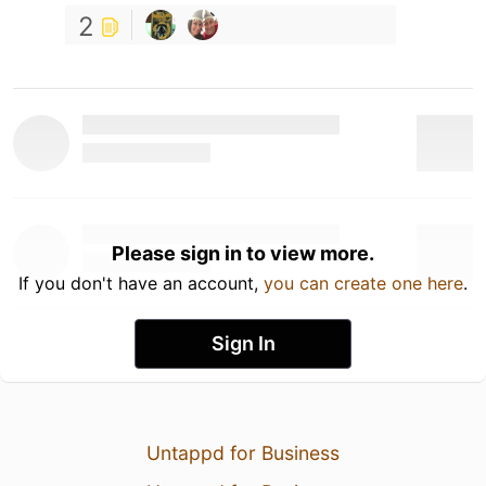
2
Please sign in to view more.
If you don't have an account,
you can create one here
.
Sign In
Untappd for Business