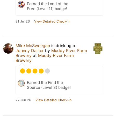
Earned the Land of the
Free (Level 11) badge!
21 Jul 26
View Detailed Check-in
Mike McSweegan
is drinking a
Johnny Darter
by
Muddy River Farm
Brewery
at
Muddy River Farm
Brewery
Earned the Find the
Source (Level 3) badge!
27 Jun 26
View Detailed Check-in