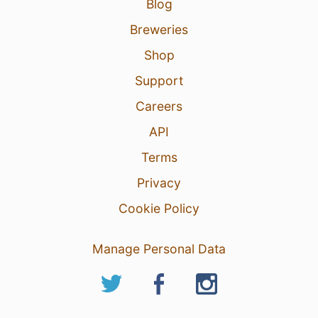
Blog
Breweries
Shop
Support
Careers
API
Terms
Privacy
Cookie Policy
Manage Personal Data