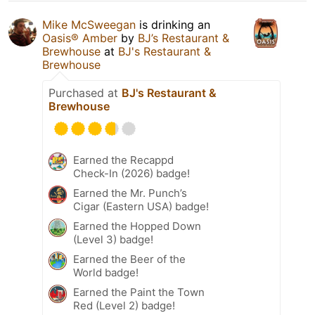
Mike McSweegan
is drinking an
Oasis® Amber
by
BJ’s Restaurant &
Brewhouse
at
BJ's Restaurant &
Brewhouse
Purchased at
BJ's Restaurant &
Brewhouse
Earned the Recappd
Check-In (2026) badge!
Earned the Mr. Punch’s
Cigar (Eastern USA) badge!
Earned the Hopped Down
(Level 3) badge!
Earned the Beer of the
World badge!
Earned the Paint the Town
Red (Level 2) badge!