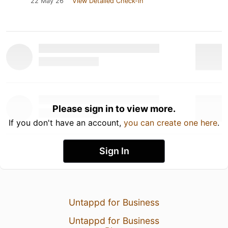
22 May 26
View Detailed Check-in
Please sign in to view more.
If you don't have an account,
you can create one here
.
Sign In
Untappd for Business
Untappd for Business