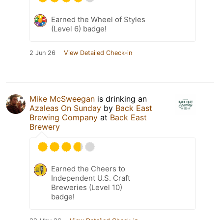
Earned the Wheel of Styles
(Level 6) badge!
2 Jun 26
View Detailed Check-in
Mike McSweegan
is drinking an
Azaleas On Sunday
by
Back East
Brewing Company
at
Back East
Brewery
Earned the Cheers to
Independent U.S. Craft
Breweries (Level 10)
badge!