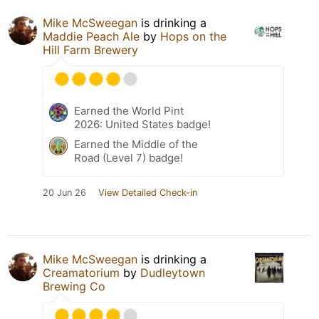
Mike McSweegan
is drinking a
Maddie Peach Ale
by
Hops on the
Hill Farm Brewery
Earned the World Pint
2026: United States badge!
Earned the Middle of the
Road (Level 7) badge!
20 Jun 26
View Detailed Check-in
Mike McSweegan
is drinking a
Creamatorium
by
Dudleytown
Brewing Co