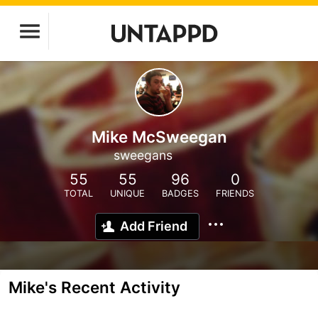
Mike McSweegan
sweegans
55
55
96
0
TOTAL
UNIQUE
BADGES
FRIENDS
Add Friend
Mike's Recent Activity