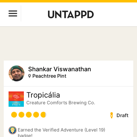
Shankar Viswanathan
Peachtree Pint
Tropicália
Creature Comforts Brewing Co.
Draft
Earned the Verified Adventure (Level 19)
badge!