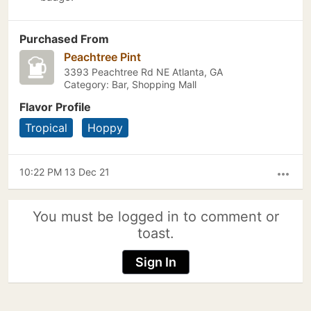
Purchased From
Peachtree Pint
3393 Peachtree Rd NE Atlanta, GA
Category: Bar, Shopping Mall
Flavor Profile
Tropical
Hoppy
10:22 PM 13 Dec 21
more_horiz
You must be logged in to comment or
toast.
Sign In