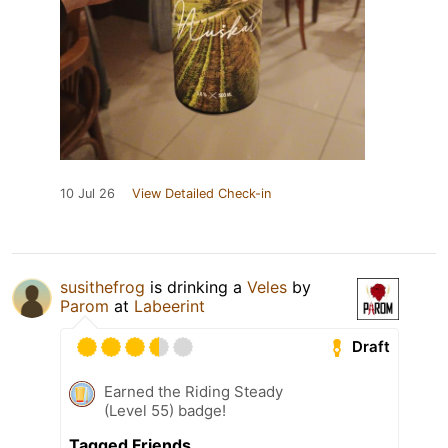
10 Jul 26
View Detailed Check-in
susithefrog
is drinking a
Veles
by
Parom
at
Labeerint
Draft
Earned the Riding Steady
(Level 55) badge!
Tagged Friends