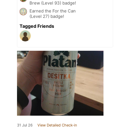
Brew (Level 93) badge!
Earned the For the Can
(Level 27) badge!
Tagged Friends
31 Jul 26
View Detailed Check-in