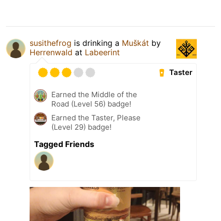
susithefrog
is drinking a
Muškát
by
Herrenwald
at
Labeerint
Taster
Earned the Middle of the
Road (Level 56) badge!
Earned the Taster, Please
(Level 29) badge!
Tagged Friends