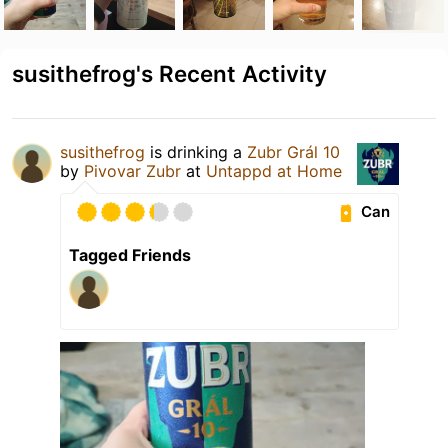
susithefrog's Recent Activity
susithefrog
is drinking a
Zubr Grál 10
by
Pivovar Zubr
at
Untappd at Home
Can
Tagged Friends