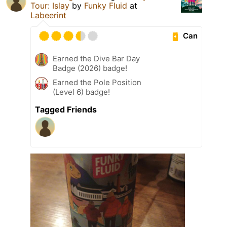
Tour: Islay
by
Funky Fluid
at
Labeerint
Can
Earned the Dive Bar Day
Badge (2026) badge!
Earned the Pole Position
(Level 6) badge!
Tagged Friends