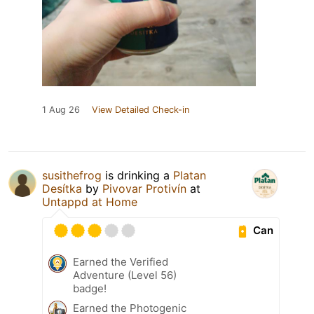
1 Aug 26
View Detailed Check-in
susithefrog
is drinking a
Platan
Desítka
by
Pivovar Protivín
at
Untappd at Home
Can
Earned the Verified
Adventure (Level 56)
badge!
Earned the Photogenic