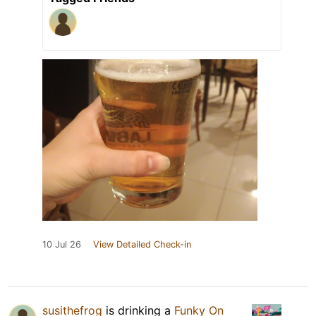
10 Jul 26
View Detailed Check-in
susithefrog
is drinking a
Funky On