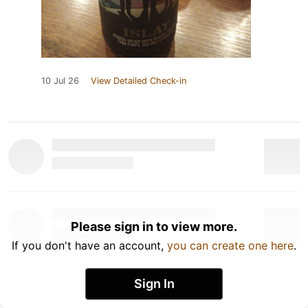
10 Jul 26
View Detailed Check-in
Please sign in to view more.
If you don't have an account,
you can create one here
.
Sign In