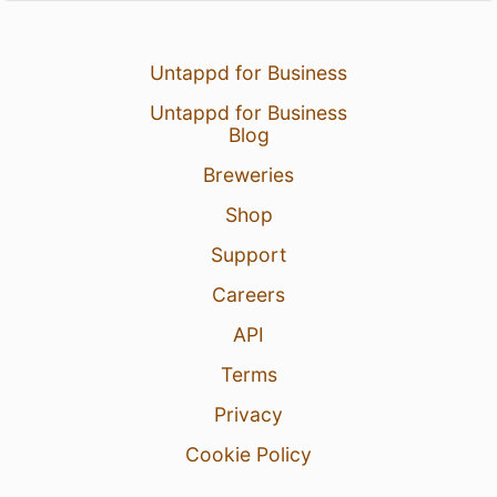
Untappd for Business
Untappd for Business
Blog
Breweries
Shop
Support
Careers
API
Terms
Privacy
Cookie Policy