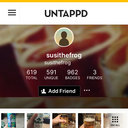
susithefrog
susithefrog
619
591
962
3
TOTAL
UNIQUE
BADGES
FRIENDS
Add Friend
SEE ALL