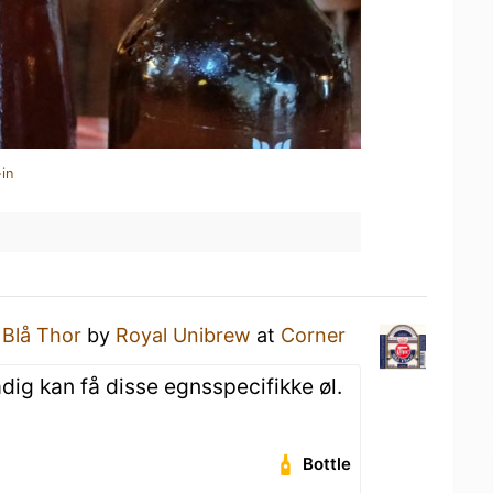
in
a
Blå Thor
by
Royal Unibrew
at
Corner
dig kan få disse egnsspecifikke øl.
Bottle