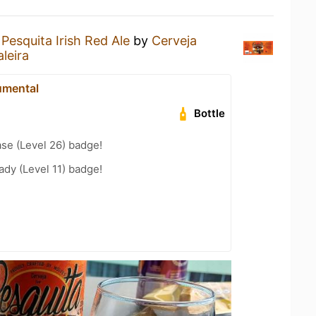
a
Pesquita Irish Red Ale
by
Cerveja
aleira
mental
Bottle
se (Level 26) badge!
ady (Level 11) badge!