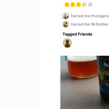
Earned the Photogeni
Earned the 99 Bottles
Tagged Friends