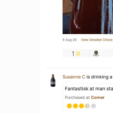
6 Aug 26
View Detailed Check-
1
Susanne C
is drinking 
Fantastisk at man sta
Purchased at
Corner