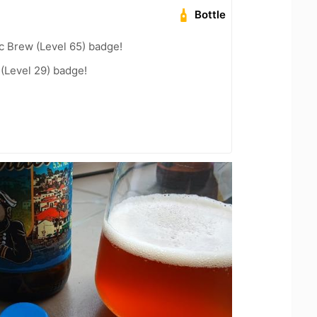
Bottle
c Brew (Level 65) badge!
 (Level 29) badge!