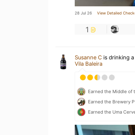
28 Jul 26
View Detailed Check
1
Susanne C
is drinking 
Vila Baleira
Earned the Middle of 
Earned the Brewery P
Earned the Uma Cerve