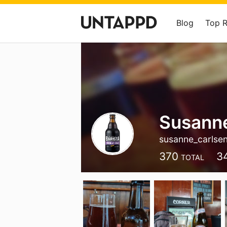
Blog
Top 
Susann
susanne_carlse
370
3
TOTAL