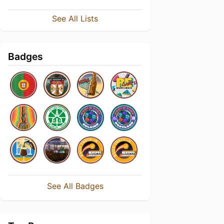
See All Lists
Badges
See All Badges