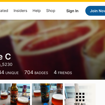
Rated
Insiders
Help
Shop
Sign In
Join No
e C
n_5230
44
704
4
UNIQUE
BADGES
FRIENDS
SEE ALL