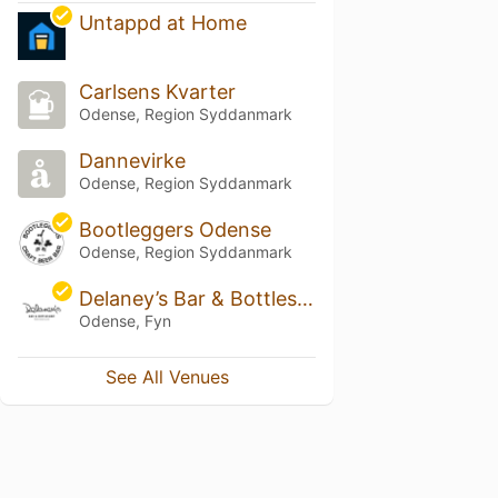
Untappd at Home
Carlsens Kvarter
Odense, Region Syddanmark
Dannevirke
Odense, Region Syddanmark
Bootleggers Odense
Odense, Region Syddanmark
Delaney’s Bar & Bottleshop
Odense, Fyn
See All Venues