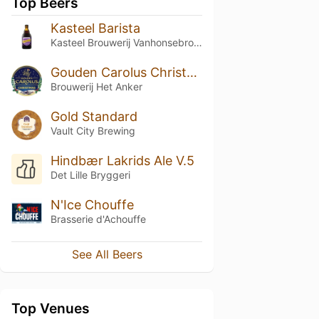
Top Beers
Kasteel Barista
Kasteel Brouwerij Vanhonsebrouck
Gouden Carolus Christmas / Noël
Brouwerij Het Anker
Gold Standard
Vault City Brewing
Hindbær Lakrids Ale V.5
Det Lille Bryggeri
N'Ice Chouffe
Brasserie d'Achouffe
See All Beers
Top Venues