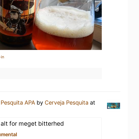
-in
a
Pesquita APA
by
Cerveja Pesquita
at
 alt for meget bitterhed
mental