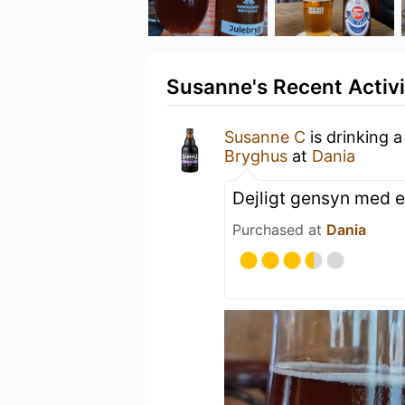
Susanne's Recent Activi
Susanne C
is drinking 
Bryghus
at
Dania
Dejligt gensyn med e
Purchased at
Dania