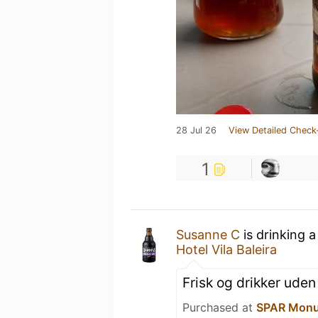
28 Jul 26
View Detailed Check
1
Susanne C
is drinking 
Hotel Vila Baleira
Frisk og drikker uden
Purchased at
SPAR Monu