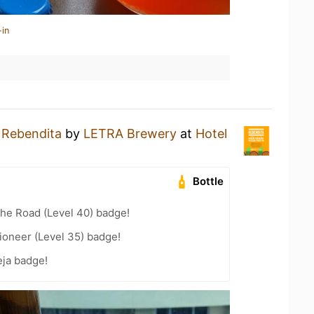
-in
a
Rebendita
by
LETRA Brewery
at
Hotel
Bottle
the Road (Level 40) badge!
ioneer (Level 35) badge!
ja badge!