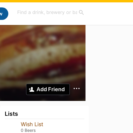
w
Add Friend
Lists
Wish List
0 Beers