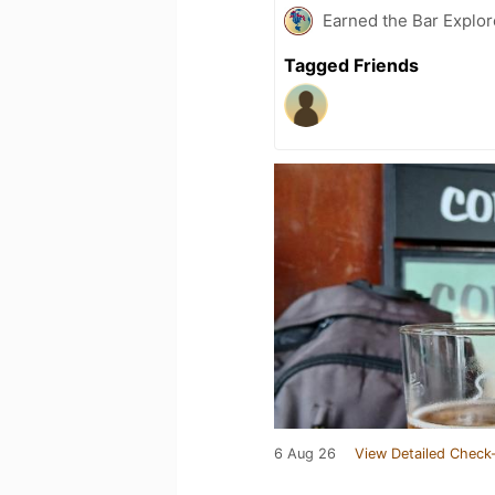
Earned the Bar Explor
Tagged Friends
6 Aug 26
View Detailed Check-