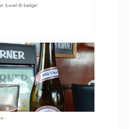
er (Level 6) badge!
in