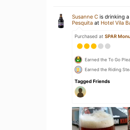
Susanne C
is drinking 
Pesquita
at
Hotel Vila B
Purchased at
SPAR Monu
Earned the To Go Plea
Earned the Riding Ste
Tagged Friends