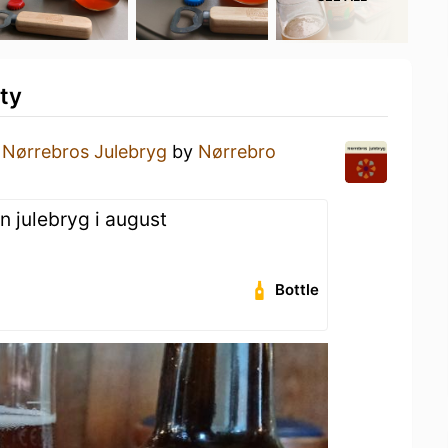
ty
a
Nørrebros Julebryg
by
Nørrebro
n julebryg i august
Bottle