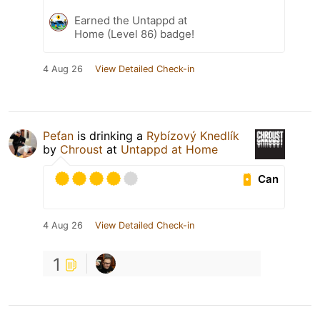
Earned the Untappd at
Home (Level 86) badge!
4 Aug 26
View Detailed Check-in
Peťan
is drinking a
Rybízový Knedlík
by
Chroust
at
Untappd at Home
Can
4 Aug 26
View Detailed Check-in
1