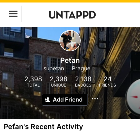
Peťan
supetan
Prague
2,398
2,398
2,138
24
TOTAL
UNIQUE
BADGES
FRIENDS
Add Friend
Peťan's Recent Activity