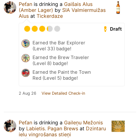
Peťan
is drinking a
Gaišais Alus
(Amber Lager)
by
SIA Valmiermuižas
Alus
at
Tickerdaze
Draft
Earned the Bar Explorer
(Level 33) badge!
Earned the Brew Traveler
(Level 8) badge!
Earned the Paint the Town
Red (Level 5) badge!
2 Aug 26
View Detailed Check-in
Peťan
is drinking a
Gaileņu Mežonis
by
Labietis. Pagan Brews
at
Dzintaru
ielu vingrošanas stieņi