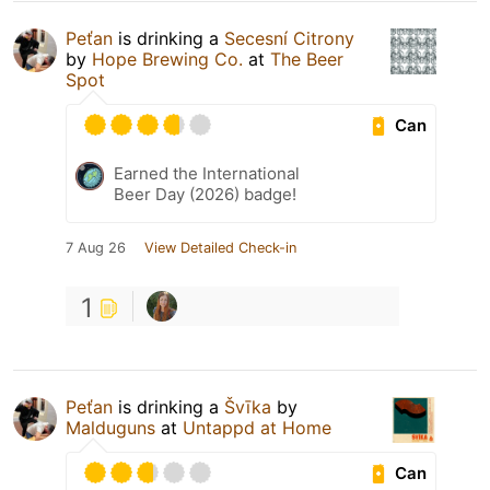
Peťan
is drinking a
Secesní Citrony
by
Hope Brewing Co.
at
The Beer
Spot
Can
Earned the International
Beer Day (2026) badge!
7 Aug 26
View Detailed Check-in
1
Peťan
is drinking a
Švīka
by
Malduguns
at
Untappd at Home
Can