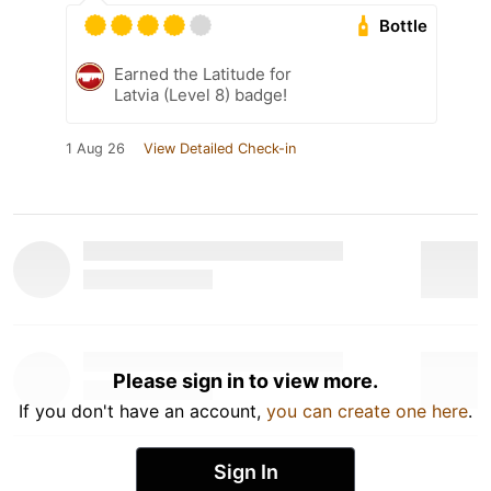
Bottle
Earned the Latitude for
Latvia (Level 8) badge!
1 Aug 26
View Detailed Check-in
Please sign in to view more.
If you don't have an account,
you can create one here
.
Sign In