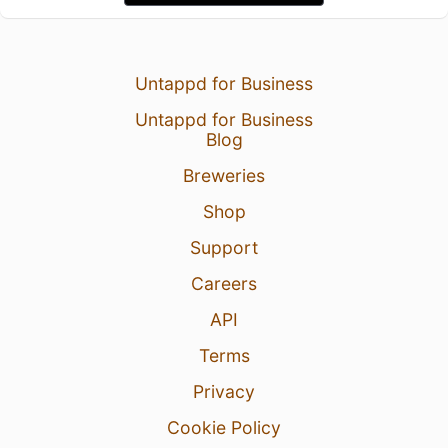
Untappd for Business
Untappd for Business
Blog
Breweries
Shop
Support
Careers
API
Terms
Privacy
Cookie Policy