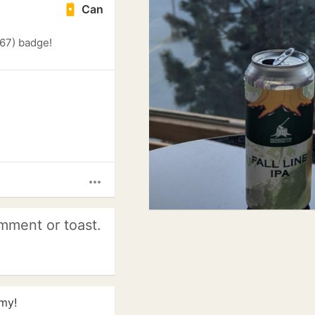
Can
 67) badge!
more_horiz
mment or toast.
my!