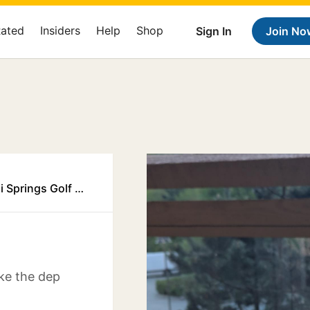
Rated
Insiders
Help
Shop
Sign In
Join No
Executive Suites Garibaldi Springs Golf Resort Squamish
ike the dep