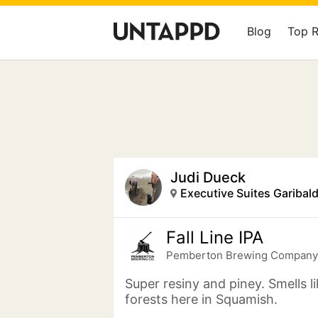
Blog
Top 
Judi Dueck
Fall Line IPA
Pemberton Brewing Company
Super resiny and piney. Smells l
forests here in Squamish.