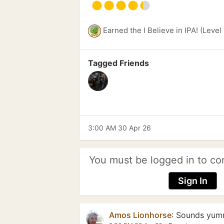
Earned the I Believe in IPA! (Level
Tagged Friends
3:00 AM 30 Apr 26
You must be logged in to co
Sign In
Amos Lionhorse
:
Sounds yum