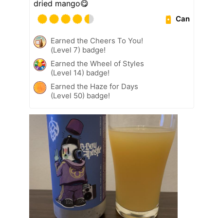
dried mango😋
Can
Earned the Cheers To You!
(Level 7) badge!
Earned the Wheel of Styles
(Level 14) badge!
Earned the Haze for Days
(Level 50) badge!