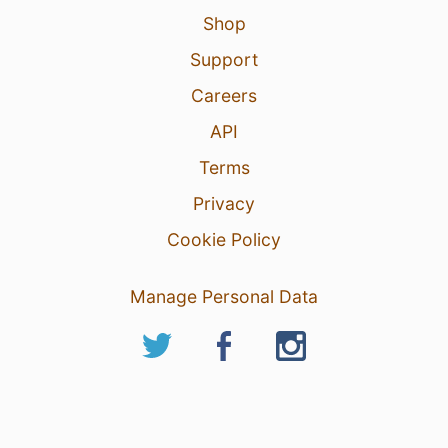
Shop
Support
Careers
API
Terms
Privacy
Cookie Policy
Manage Personal Data