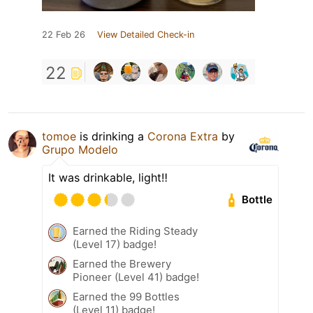
22 Feb 26
View Detailed Check-in
22
tomoe
is drinking a
Corona Extra
by
Grupo Modelo
It was drinkable, light‼️
Bottle
Earned the Riding Steady
(Level 17) badge!
Earned the Brewery
Pioneer (Level 41) badge!
Earned the 99 Bottles
(Level 11) badge!