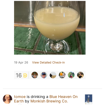
19 Apr 26
View Detailed Check-in
16
tomoe
is drinking a
Blue Heaven On
Earth
by
Monkish Brewing Co.