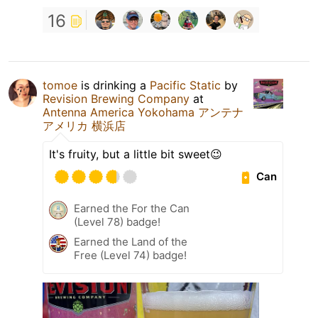
16
tomoe
is drinking a
Pacific Static
by
Revision Brewing Company
at
Antenna America Yokohama アンテナ
アメリカ 横浜店
It's fruity, but a little bit sweet😉
Can
Earned the For the Can
(Level 78) badge!
Earned the Land of the
Free (Level 74) badge!