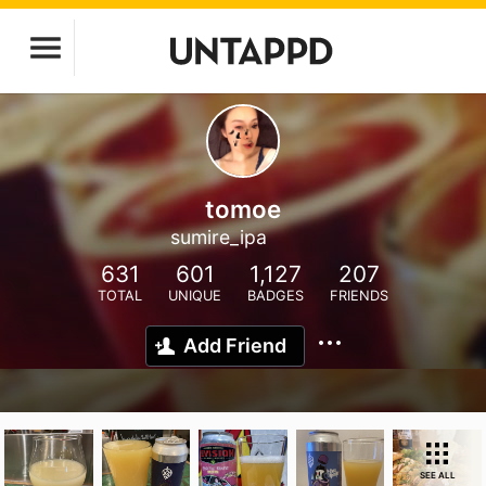
tomoe
sumire_ipa
631
601
1,127
207
TOTAL
UNIQUE
BADGES
FRIENDS
Add Friend
SEE ALL