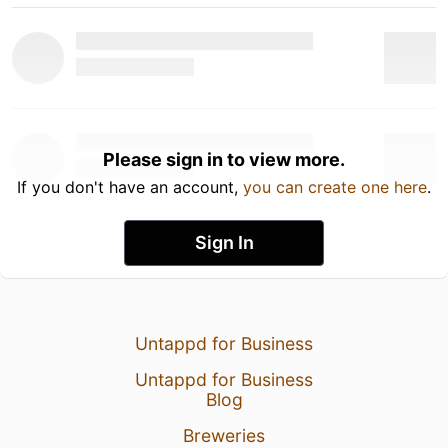
Please sign in to view more.
If you don't have an account,
you can create one here
.
Sign In
Untappd for Business
Untappd for Business
Blog
Breweries