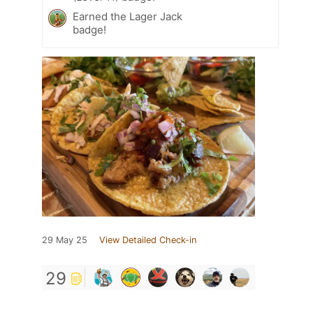
Earned the Lager Jack
badge!
29 May 25
View Detailed Check-in
29