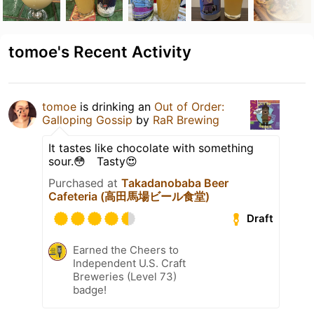
tomoe's Recent Activity
tomoe
is drinking an
Out of Order:
Galloping Gossip
by
RaR Brewing
It tastes like chocolate with something
sour.😳 Tasty😍
Purchased at
Takadanobaba Beer
Cafeteria (高田馬場ビール食堂)
Draft
Earned the Cheers to
Independent U.S. Craft
Breweries (Level 73)
badge!