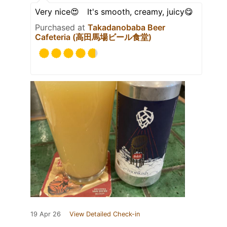
Very nice😍 It's smooth, creamy, juicy😋
Purchased at
Takadanobaba Beer
Cafeteria (高田馬場ビール食堂)
19 Apr 26
View Detailed Check-in