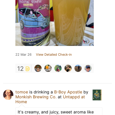
22 Mar 26
View Detailed Check-in
12
tomoe
is drinking a
B-Boy Apostle
by
Monkish Brewing Co.
at
Untappd at
Home
It's creamy, and juicy, sweet aroma like