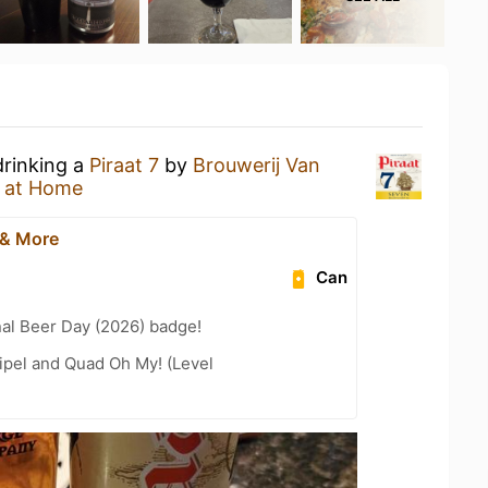
drinking a
Piraat 7
by
Brouwerij Van
 at Home
 & More
Can
nal Beer Day (2026) badge!
ipel and Quad Oh My! (Level