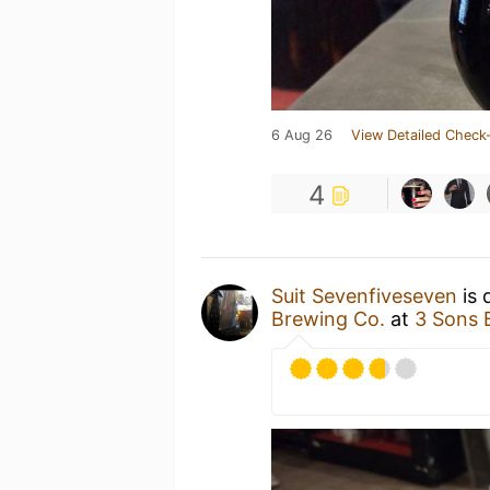
6 Aug 26
View Detailed Check-
4
Suit Sevenfiveseven
is 
Brewing Co.
at
3 Sons 