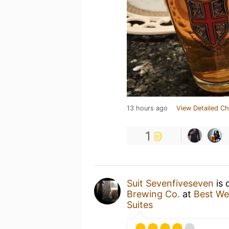
13 hours ago
View Detailed Ch
1
Suit Sevenfiveseven
is 
Brewing Co.
at
Best We
Suites