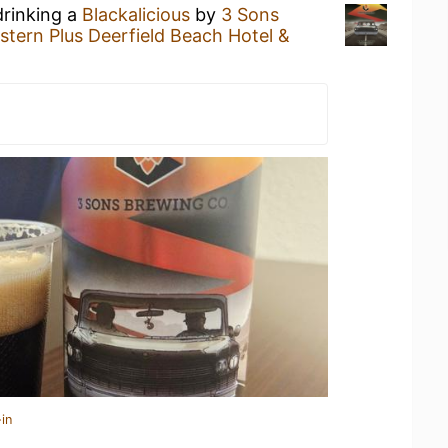
drinking a
Blackalicious
by
3 Sons
stern Plus Deerfield Beach Hotel &
in