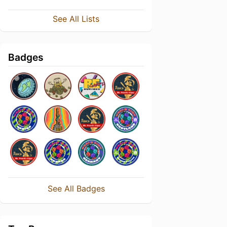
See All Lists
Badges
See All Badges