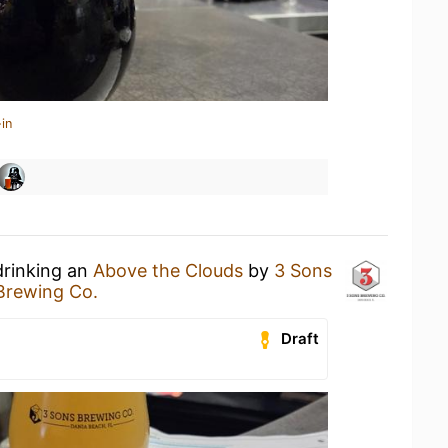
in
drinking an
Above the Clouds
by
3 Sons
Brewing Co.
Draft