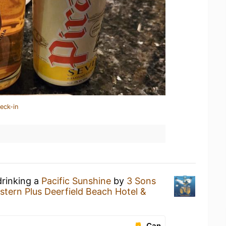
eck-in
drinking a
Pacific Sunshine
by
3 Sons
stern Plus Deerfield Beach Hotel &
Can