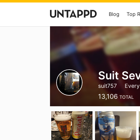
Blog
Top 
Suit Se
suit757
Every
13,106
TOTAL