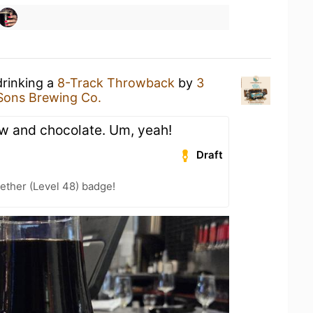
drinking a
8-Track Throwback
by
3
Sons Brewing Co.
w and chocolate. Um, yeah!
Draft
ether (Level 48) badge!