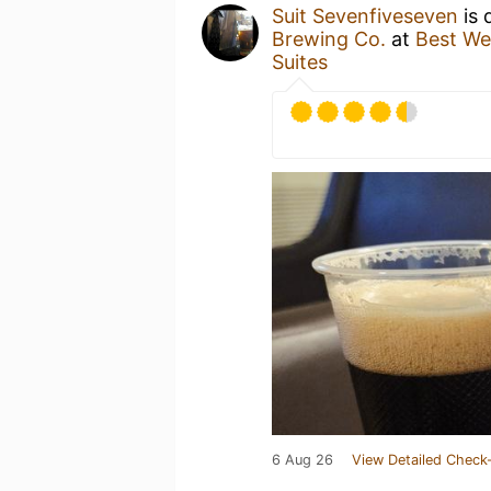
Suit Sevenfiveseven
is 
Brewing Co.
at
Best We
Suites
6 Aug 26
View Detailed Check-