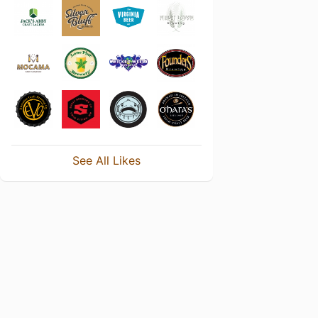
See All Likes