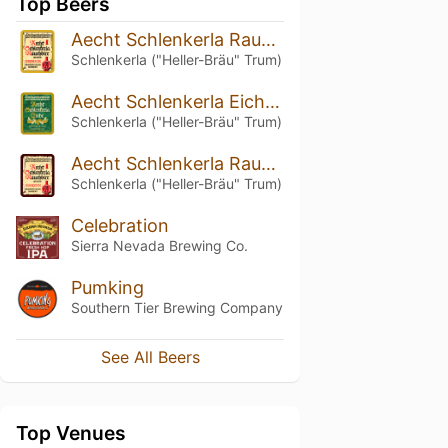
Top Beers
Aecht Schlenkerla Rauchbier – Urbock
Schlenkerla ("Heller-Bräu" Trum)
Aecht Schlenkerla Eiche – Doppelbock
Schlenkerla ("Heller-Bräu" Trum)
Aecht Schlenkerla Rauchbier – Märzen
Schlenkerla ("Heller-Bräu" Trum)
Celebration
Sierra Nevada Brewing Co.
Pumking
Southern Tier Brewing Company
See All Beers
Top Venues