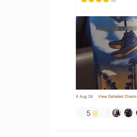
6 Aug 26
View Detailed Check-
5