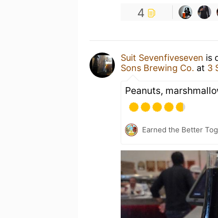
4
Suit Sevenfiveseven
is 
Sons Brewing Co.
at
3 
Peanuts, marshmallo
Earned the Better Tog