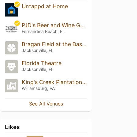
Untappd at Home
PJD's Beer and Wine Garden
Fernandina Beach, FL
Bragan Field at the Baseball Grounds of Jacksonville
Jacksonville, FL
Florida Theatre
Jacksonville, FL
King's Creek Plantation Resort
Williamsburg, VA
See All Venues
Likes