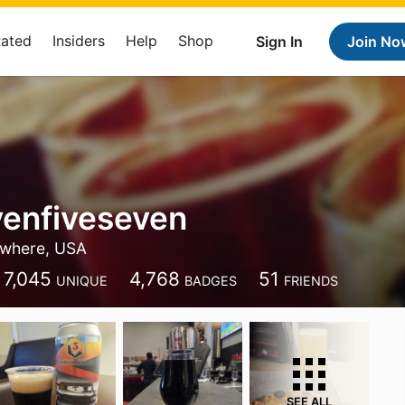
Rated
Insiders
Help
Shop
Sign In
Join No
venfiveseven
where, USA
7,045
4,768
51
UNIQUE
BADGES
FRIENDS
SEE ALL