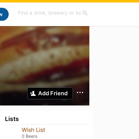
w
Add Friend
Lists
Wish List
0 Beers