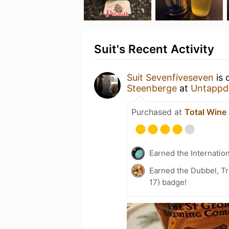
Suit's Recent Activity
Suit Sevenfiveseven
is 
Steenberge
at
Untappd
Purchased at
Total Wine
Earned the Internatio
Earned the Dubbel, Tr
17) badge!