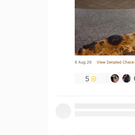
6 Aug 26
View Detailed Check-
5