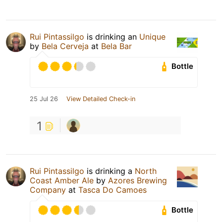
Rui Pintassilgo
is drinking an
Unique
by
Bela Cerveja
at
Bela Bar
Bottle
25 Jul 26
View Detailed Check-in
1
Rui Pintassilgo
is drinking a
North
Coast Amber Ale
by
Azores Brewing
Company
at
Tasca Do Camoes
Bottle