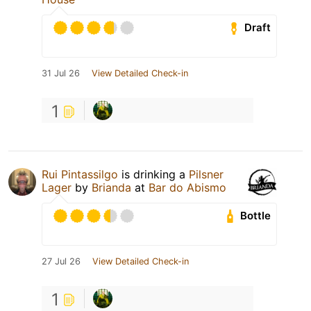
Draft
31 Jul 26
View Detailed Check-in
1
Rui Pintassilgo
is drinking a
Pilsner
Lager
by
Brianda
at
Bar do Abismo
Bottle
27 Jul 26
View Detailed Check-in
1