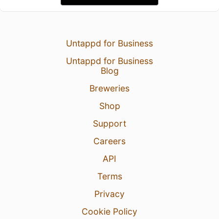
Untappd for Business
Untappd for Business
Blog
Breweries
Shop
Support
Careers
API
Terms
Privacy
Cookie Policy