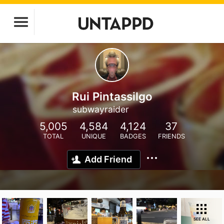
Rui Pintassilgo
subwayraider
5,005
4,584
4,124
37
TOTAL
UNIQUE
BADGES
FRIENDS
Add Friend
SEE ALL