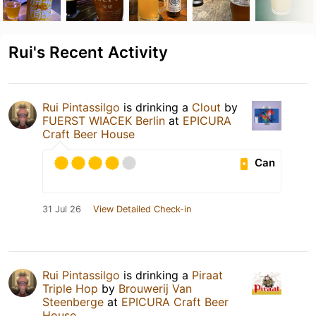
Rui's Recent Activity
Rui Pintassilgo
is drinking a
Clout
by
FUERST WIACEK Berlin
at
EPICURA
Craft Beer House
Can
31 Jul 26
View Detailed Check-in
Rui Pintassilgo
is drinking a
Piraat
Triple Hop
by
Brouwerij Van
Steenberge
at
EPICURA Craft Beer
House