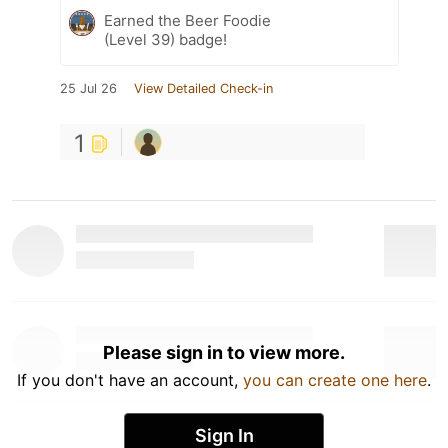
Earned the Beer Foodie
(Level 39) badge!
25 Jul 26
View Detailed Check-in
1
Please sign in to view more.
If you don't have an account,
you can create one here
.
Sign In