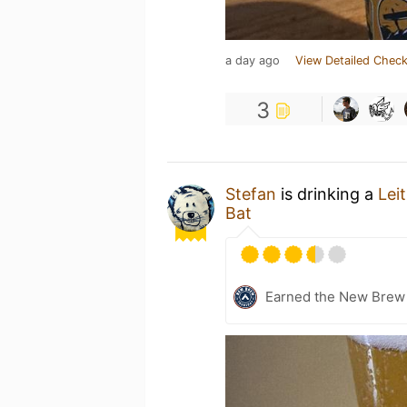
a day ago
View Detailed Check
3
Stefan
is drinking a
Lei
Bat
Earned the New Brew 