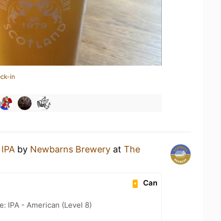
ck-in
 IPA
by
Newbarns Brewery
at
The
Can
e: IPA - American (Level 8)