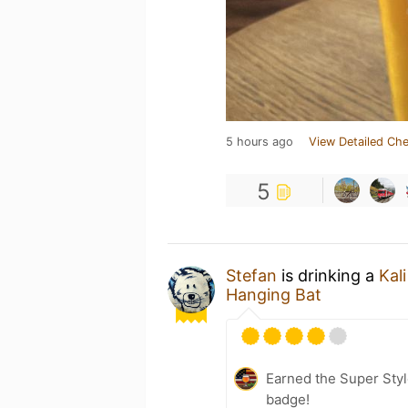
5 hours ago
View Detailed Che
5
Stefan
is drinking a
Kali
Hanging Bat
Earned the Super Styl
badge!