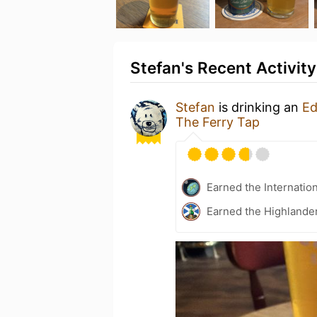
Stefan's Recent Activity
Stefan
is drinking an
Ed
The Ferry Tap
Earned the Internatio
Earned the Highlander