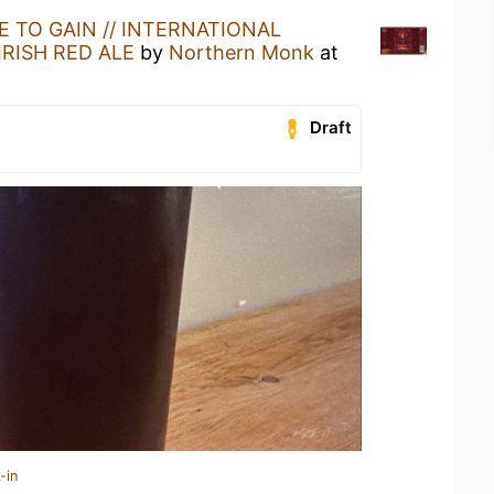
E TO GAIN // INTERNATIONAL
IRISH RED ALE
by
Northern Monk
at
Draft
-in