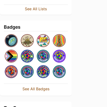
See All Lists
Badges
See All Badges