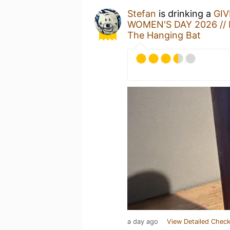
Stefan
is drinking a
GIV
WOMEN'S DAY 2026 // 
The Hanging Bat
a day ago
View Detailed Check