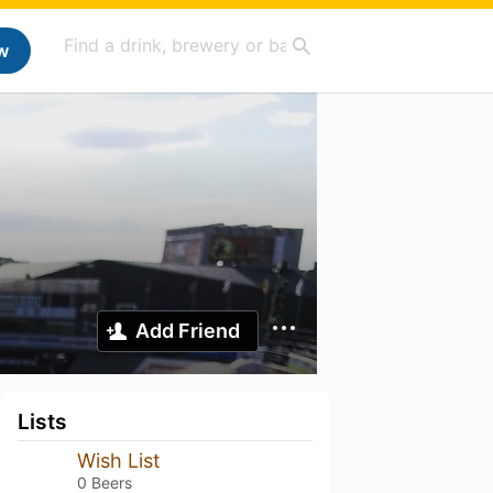
w
Add Friend
Lists
Wish List
0 Beers