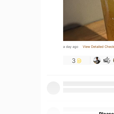
a day ago
View Detailed Check
3
Please