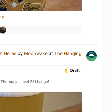
-in
th Helles
by
Moonwake
at
The Hanging
Draft
Thursday (Level 23) badge!