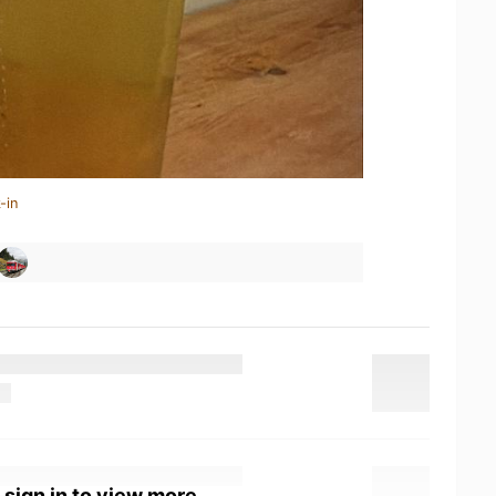
-in
 sign in to view more.