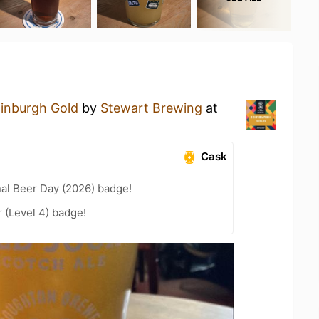
inburgh Gold
by
Stewart Brewing
at
Cask
nal Beer Day (2026) badge!
 (Level 4) badge!