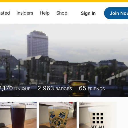
Rated
Insiders
Help
Shop
Sign In
Join No
2,170
2,963
65
UNIQUE
BADGES
FRIENDS
SEE ALL