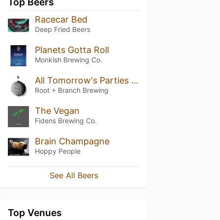
Top Beers
Racecar Bed
Deep Fried Beers
Planets Gotta Roll
Monkish Brewing Co.
All Tomorrow's Parties (October 2022 / Batch 4)
Root + Branch Brewing
The Vegan
Fidens Brewing Co.
Brain Champagne
Hoppy People
See All Beers
Top Venues