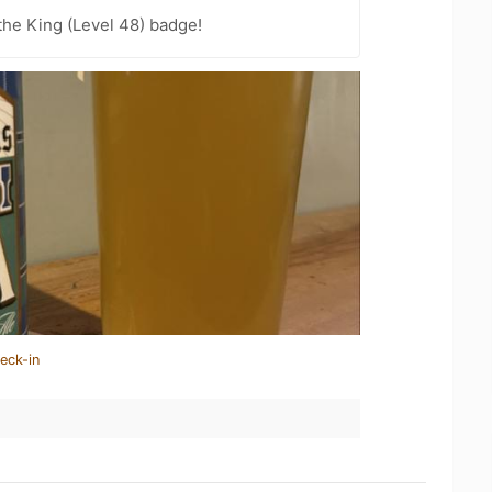
he King (Level 48) badge!
eck-in