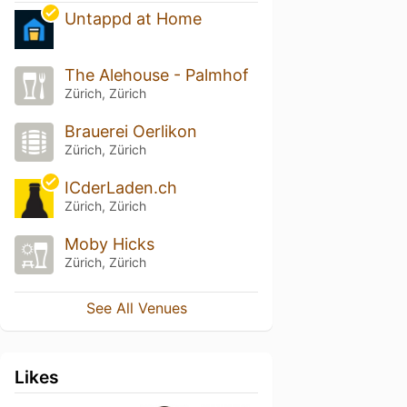
Untappd at Home
The Alehouse - Palmhof
Zürich, Zürich
Brauerei Oerlikon
Zürich, Zürich
ICderLaden.ch
Zürich, Zürich
Moby Hicks
Zürich, Zürich
See All Venues
Likes