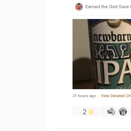
Earned the God Save t
21 hours ago
View Detailed Ch
2