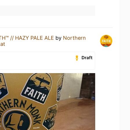
TH™ // HAZY PALE ALE
by
Northern
at
Draft