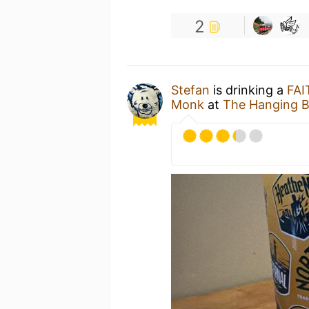
2
Stefan
is drinking a
FAI
Monk
at
The Hanging B