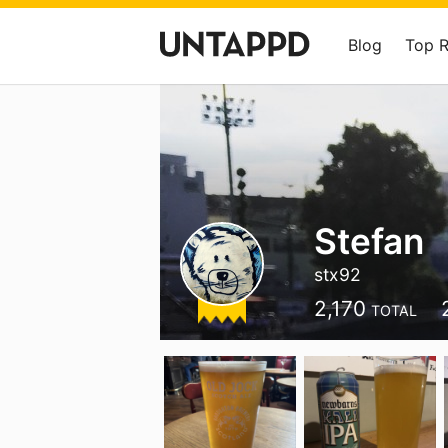
Blog
Top 
Stefan
stx92
2,170
TOTAL