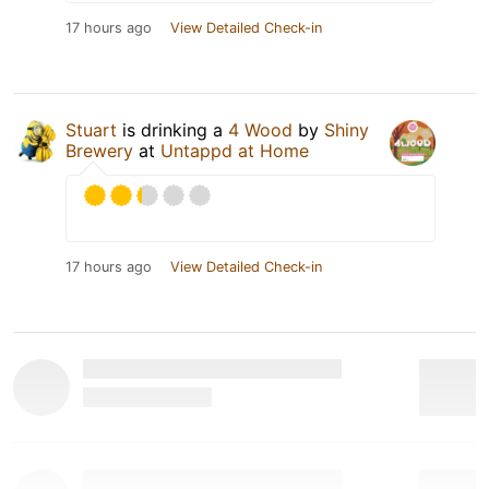
17 hours ago
View Detailed Check-in
Stuart
is drinking a
4 Wood
by
Shiny
Brewery
at
Untappd at Home
17 hours ago
View Detailed Check-in