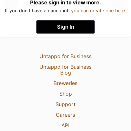
Please sign in to view more.
If you don't have an account,
you can create one here
.
Sign In
Untappd for Business
Untappd for Business
Blog
Breweries
Shop
Support
Careers
API