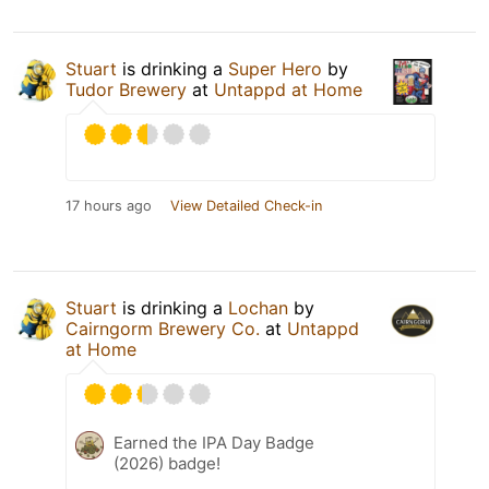
Stuart
is drinking a
Super Hero
by
Tudor Brewery
at
Untappd at Home
17 hours ago
View Detailed Check-in
Stuart
is drinking a
Lochan
by
Cairngorm Brewery Co.
at
Untappd
at Home
Earned the IPA Day Badge
(2026) badge!