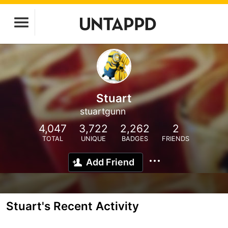
Stuart
stuartgunn
4,047
3,722
2,262
2
TOTAL
UNIQUE
BADGES
FRIENDS
Add Friend
Stuart's Recent Activity