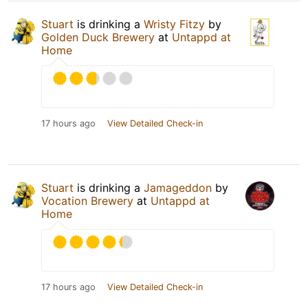
Stuart
is drinking a
Wristy Fitzy
by
Golden Duck Brewery
at
Untappd at
Home
17 hours ago
View Detailed Check-in
Stuart
is drinking a
Jamageddon
by
Vocation Brewery
at
Untappd at
Home
17 hours ago
View Detailed Check-in