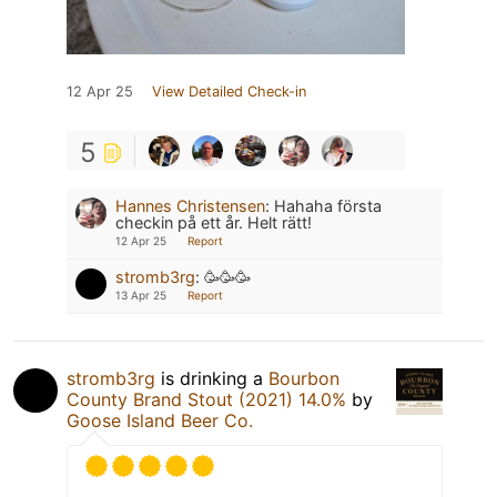
12 Apr 25
View Detailed Check-in
5
Hannes Christensen
:
Hahaha första
checkin på ett år. Helt rätt!
12 Apr 25
Report
stromb3rg
:
🥳🥳🥳
13 Apr 25
Report
stromb3rg
is drinking a
Bourbon
County Brand Stout (2021) 14.0%
by
Goose Island Beer Co.