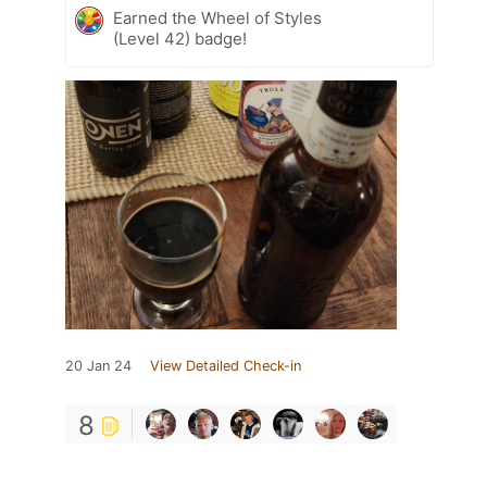
Earned the Wheel of Styles
(Level 42) badge!
20 Jan 24
View Detailed Check-in
8