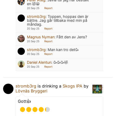
en 🤣😬
20 Sep 25
Report
stromb3rg
:
Toppen, hoppas den är
bättre. Jag går tillbaka med min på
måndag.
20 Sep 25
Report
Magnus Nyman
:
Fått den av Jens?
20 Sep 25
Report
stromb3rg
:
Man kan tro det🥳
20 Sep 25
Report
Daniel Alentun
:
🥳🥳🥳🤣
20 Sep 25
Report
stromb3rg
is drinking a
Skogs IPA
by
Lövnäs Bryggeri
Gott👍