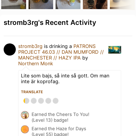
stromb3rg's Recent Activity
stromb3rg
is drinking a
PATRONS
PROJECT 46.03 // DAN MUMFORD //
MANCHESTER // HAZY IPA
by
Northern Monk
Lite som bajs, så inte så gott. Om man
inte är koprofag.
TRANSLATE
Earned the Cheers To You!
(Level 13) badge!
Earned the Haze for Days
(Level 55) badge!