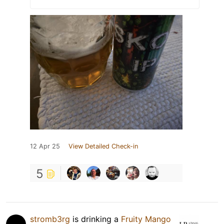
12 Apr 25
View Detailed Check-in
5
stromb3rg
is drinking a
Fruity Mango