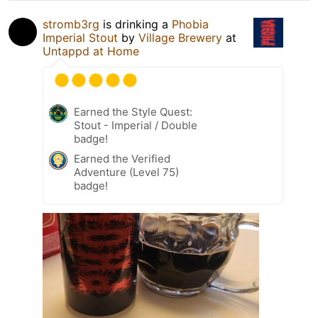
stromb3rg
is drinking a
Phobia
Imperial Stout
by
Village Brewery
at
Untappd at Home
Earned the Style Quest:
Stout - Imperial / Double
badge!
Earned the Verified
Adventure (Level 75)
badge!