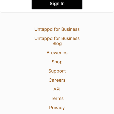
Sign In
Untappd for Business
Untappd for Business
Blog
Breweries
Shop
Support
Careers
API
Terms
Privacy