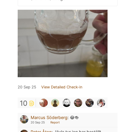
20 Sep 25
View Detailed Check-in
10
Marcus Söderberg
:
😂🍻
20 Sep 25
Report
Peter Åteg
:
Jävla tur jag har beställt