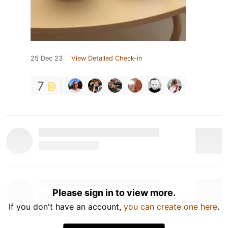
25 Dec 23
View Detailed Check-in
7
Please sign in to view more.
If you don't have an account,
you can create one here
.