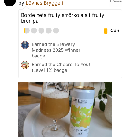
by
Lövnäs Bryggeri
Borde heta fruity smörkola alt fruity
brunipa
Can
Earned the Brewery
Madness 2025 Winner
badge!
Earned the Cheers To You!
(Level 12) badge!