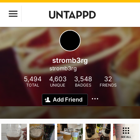
stromb3rg
stromb3rg
5,494
4,603
3,548
32
TOTAL
UNIQUE
BADGES
FRIENDS
Add Friend
SEE ALL