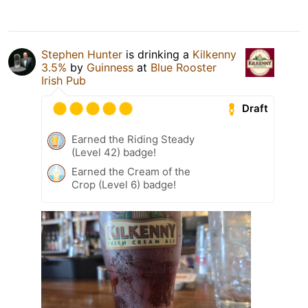
Stephen Hunter
is drinking a
Kilkenny
3.5%
by
Guinness
at
Blue Rooster
Irish Pub
Draft
Earned the Riding Steady
(Level 42) badge!
Earned the Cream of the
Crop (Level 6) badge!