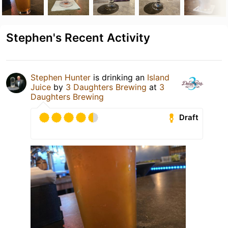
Stephen's Recent Activity
Stephen Hunter
is drinking an
Island
Juice
by
3 Daughters Brewing
at
3
Daughters Brewing
Draft