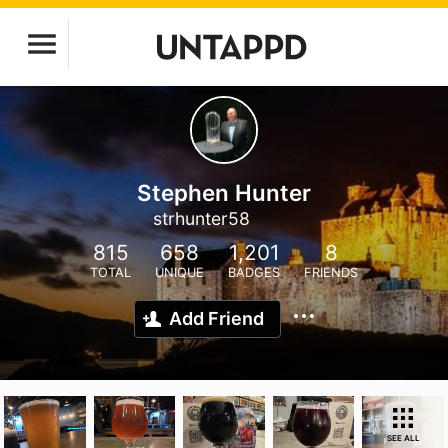
Stephen Hunter
strhunter58
815
658
1,201
8
TOTAL
UNIQUE
BADGES
FRIENDS
Add Friend
SEE ALL