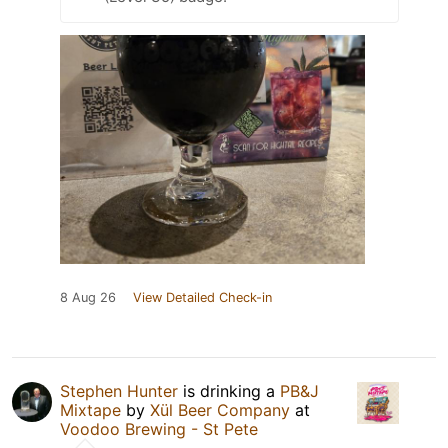
8 Aug 26
View Detailed Check-in
Stephen Hunter
is drinking a
PB&J
Mixtape
by
Xül Beer Company
at
Voodoo Brewing - St Pete