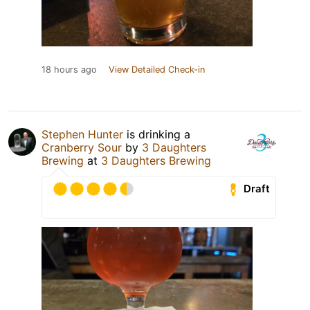
18 hours ago
View Detailed Check-in
Stephen Hunter
is drinking a
Cranberry Sour
by
3 Daughters
Brewing
at
3 Daughters Brewing
Draft