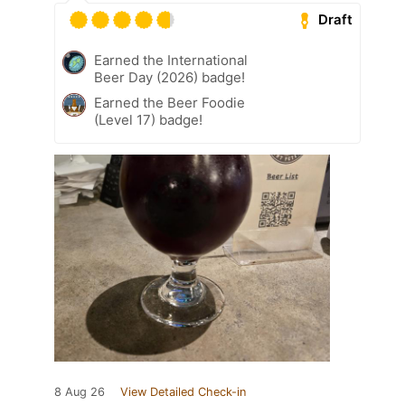
Draft
Earned the International
Beer Day (2026) badge!
Earned the Beer Foodie
(Level 17) badge!
8 Aug 26
View Detailed Check-in