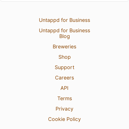
Untappd for Business
Untappd for Business
Blog
Breweries
Shop
Support
Careers
API
Terms
Privacy
Cookie Policy