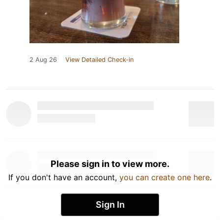
2 Aug 26
View Detailed Check-in
Please sign in to view more.
If you don't have an account,
you can create one here
.
Sign In