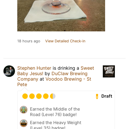
18 hours ago
View Detailed Check-in
Stephen Hunter
is drinking a
Sweet
Baby Jesus!
by
DuClaw Brewing
Company
at
Voodoo Brewing - St
Pete
Draft
Earned the Middle of the
Road (Level 76) badge!
Earned the Heavy Weight
(Level 35) badge!