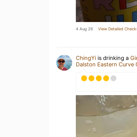
4 Aug 26
View Detailed Check-
ChingYi
is drinking a
Gi
Dalston Eastern Curve