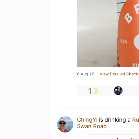
6 Aug 26
View Detailed Check-
1
ChingYi
is drinking a
Ru
Swan Road