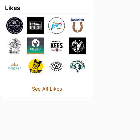
Likes
See All Likes