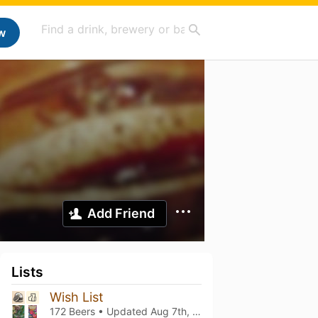
w
Add Friend
Lists
Wish List
172 Beers • Updated
Aug 7th, 2026