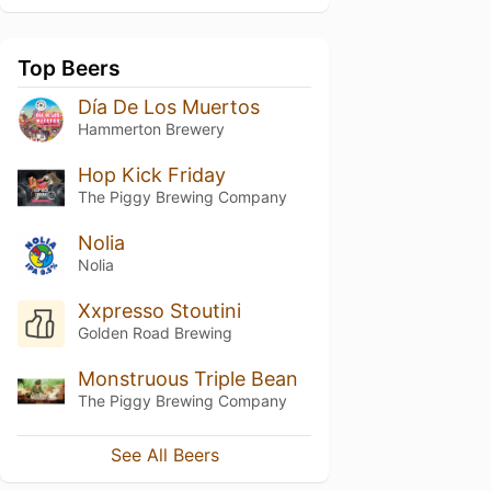
Top Beers
Día De Los Muertos
Hammerton Brewery
Hop Kick Friday
The Piggy Brewing Company
Nolia
Nolia
Xxpresso Stoutini
Golden Road Brewing
Monstruous Triple Bean
The Piggy Brewing Company
See All Beers