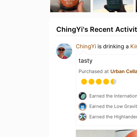
ChingYi's Recent Activi
ChingYi
is drinking a
Ki
tasty
Purchased at
Urban Cell
Earned the Internatio
Earned the Low Gravit
Earned the Highlander