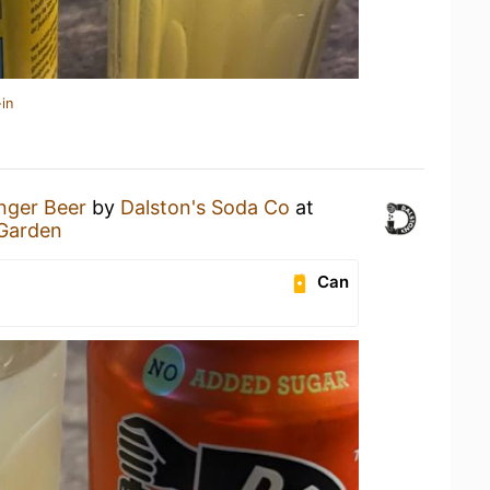
in
nger Beer
by
Dalston's Soda Co
at
 Garden
Can