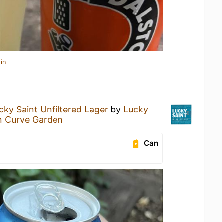
in
cky Saint Unfiltered Lager
by
Lucky
n Curve Garden
Can