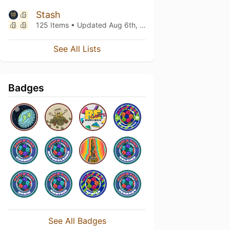
Stash
125 Items • Updated
Aug 6th, 2026
See All Lists
Badges
See All Badges