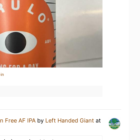
in
n Free AF IPA
by
Left Handed Giant
at