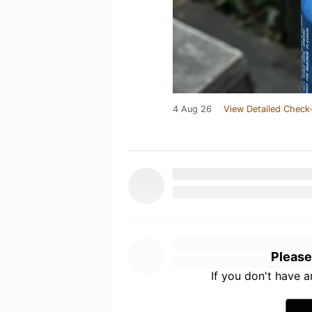
4 Aug 26
View Detailed Check-
Please
If you don't have 