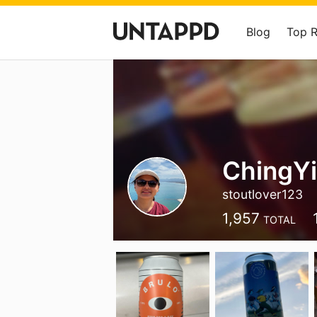
Blog
Top 
ChingY
stoutlover123
1,957
TOTAL