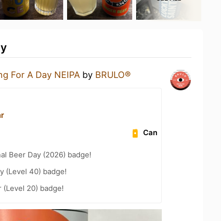
ty
ng For A Day NEIPA
by
BRULO®
ar
Can
nal Beer Day (2026) badge!
y (Level 40) badge!
 (Level 20) badge!