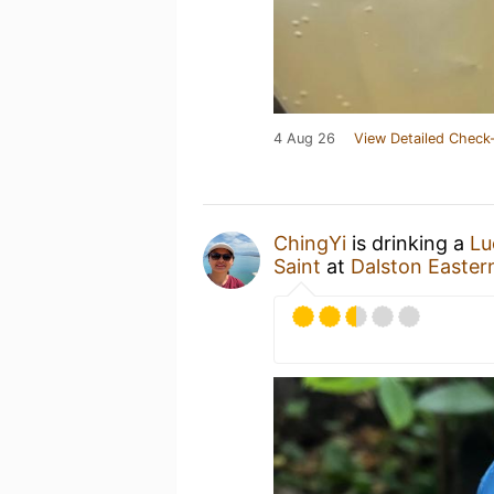
4 Aug 26
View Detailed Check-
ChingYi
is drinking a
Lu
Saint
at
Dalston Easter