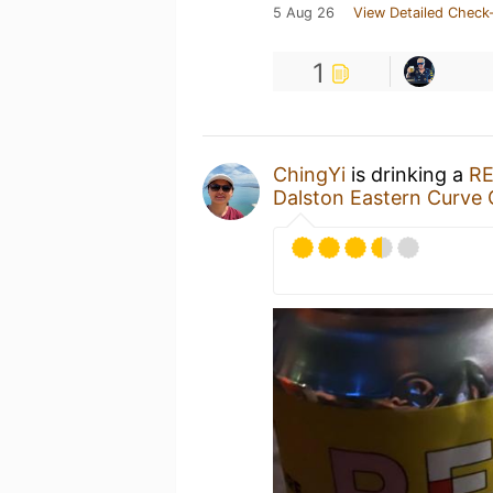
5 Aug 26
View Detailed Check-
1
ChingYi
is drinking a
RE
Dalston Eastern Curve