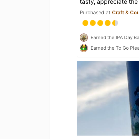
tasty, appreciate th
Purchased at
Craft & Co
Earned the IPA Day B
Earned the To Go Plea