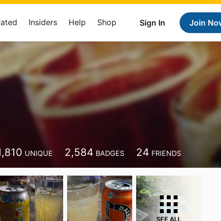
Rated
Insiders
Help
Shop
Sign In
Join No
i
1,810
2,584
24
UNIQUE
BADGES
FRIENDS
SEE ALL