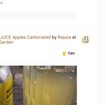
in
JUCE Apples Carbonated
by
Rejuce
at
 Garden
Can