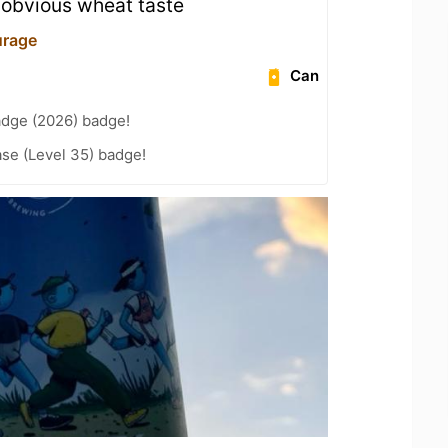
e obvious wheat taste
urage
Can
adge (2026) badge!
se (Level 35) badge!