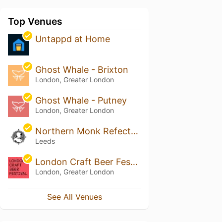
Top Venues
Untappd at Home
Ghost Whale - Brixton
London, Greater London
Ghost Whale - Putney
London, Greater London
Northern Monk Refectory
Leeds
London Craft Beer Festival
London, Greater London
See All Venues