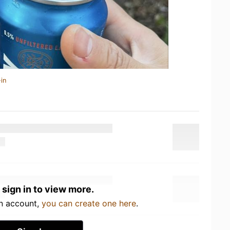
in
 sign in to view more.
an account,
you can create one here
.