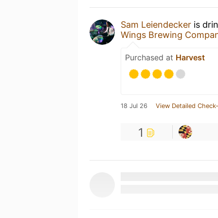
Sam Leiendecker
is dri
Wings Brewing Compa
Purchased at
Harvest
18 Jul 26
View Detailed Check-
1