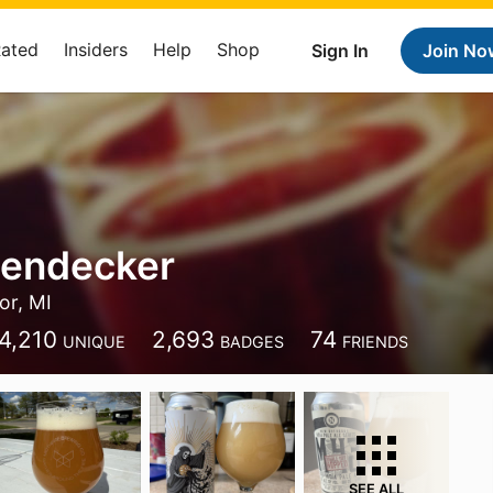
Rated
Insiders
Help
Shop
Sign In
Join No
iendecker
or, MI
4,210
2,693
74
UNIQUE
BADGES
FRIENDS
SEE ALL