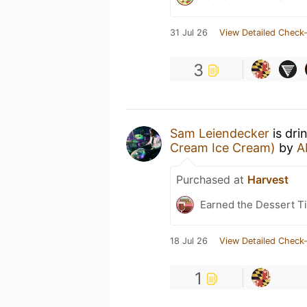
31 Jul 26
View Detailed Check-
3
Sam Leiendecker
is dri
Cream Ice Cream)
by
A
Purchased at
Harvest
Earned the Dessert Ti
18 Jul 26
View Detailed Check-
1