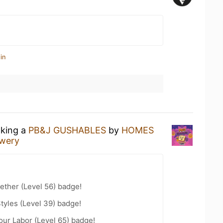
in
nking a
PB&J GUSHABLES
by
HOMES
wery
ether (Level 56) badge!
tyles (Level 39) badge!
our Labor (Level 65) badge!