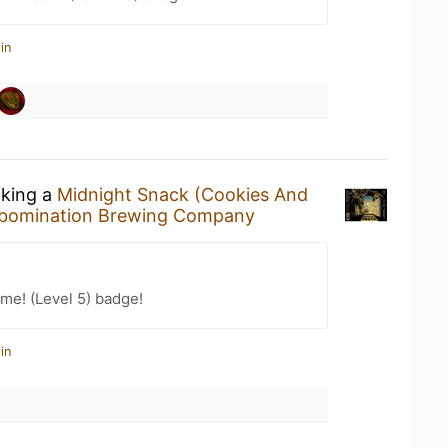
in
nking a
Midnight Snack (Cookies And
bomination Brewing Company
me! (Level 5) badge!
in