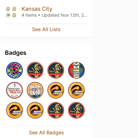
Kansas City
4 Items • Updated
Nov 12th, 2021
See All Lists
Badges
See All Badges