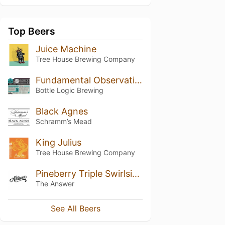
Top Beers
Juice Machine
Tree House Brewing Company
Fundamental Observation (2017)
Bottle Logic Brewing
Black Agnes
Schramm’s Mead
King Julius
Tree House Brewing Company
Pineberry Triple Swirlsicle
The Answer
See All Beers