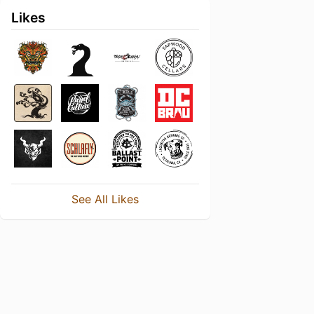
Likes
See All Likes