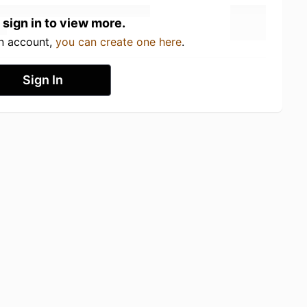
 sign in to view more.
an account,
you can create one here
.
Sign In