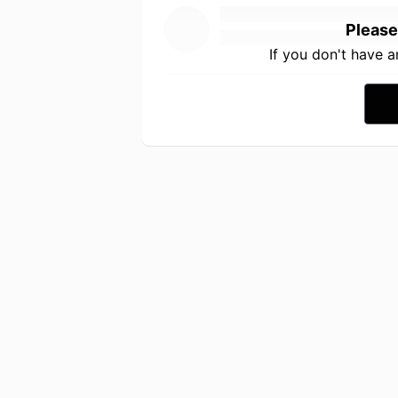
Please
If you don't have 