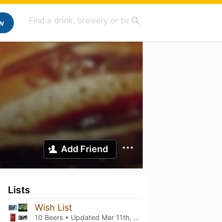
w
Add Friend
Lists
Wish List
10 Beers • Updated
Mar 11th, 2025