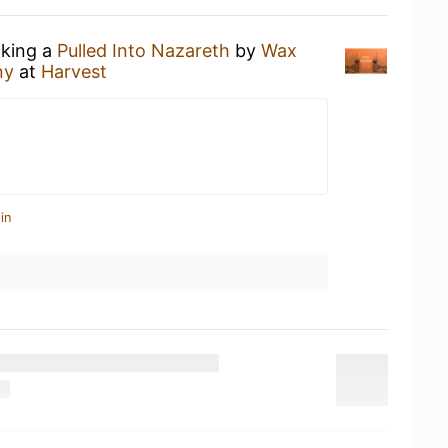
nking a
Pulled Into Nazareth
by
Wax
ny
at
Harvest
in