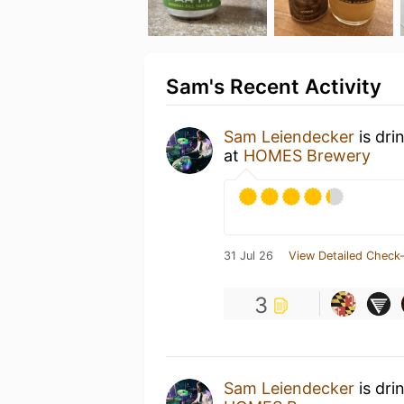
Sam's Recent Activity
Sam Leiendecker
is dri
at
HOMES Brewery
31 Jul 26
View Detailed Check-
3
Sam Leiendecker
is dri