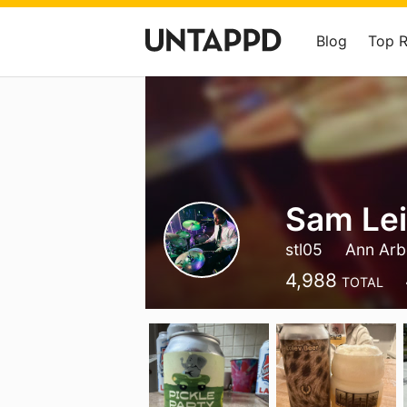
Blog
Top 
Sam Le
stl05
Ann Arb
4,988
TOTAL