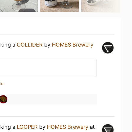
nking a
COLLIDER
by
HOMES Brewery
in
nking a
LOOPER
by
HOMES Brewery
at