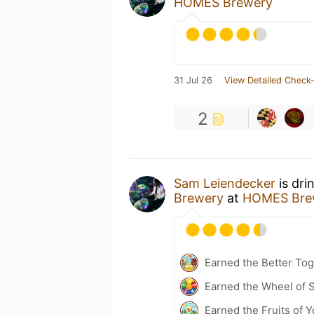
HOMES Brewery
31 Jul 26
View Detailed Check-
2
Sam Leiendecker
is dri
Brewery
at
HOMES Bre
Earned the Better Tog
Earned the Wheel of S
Earned the Fruits of Y