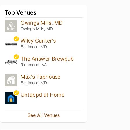
Top Venues
Owings Mills, MD
Owings Mills, MD
Wiley Gunter's
Baltimore, MD
The Answer Brewpub
Richmond, VA
Max's Taphouse
Baltimore, MD
Untappd at Home
See All Venues