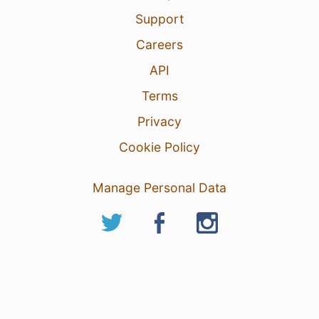
Support
Careers
API
Terms
Privacy
Cookie Policy
Manage Personal Data