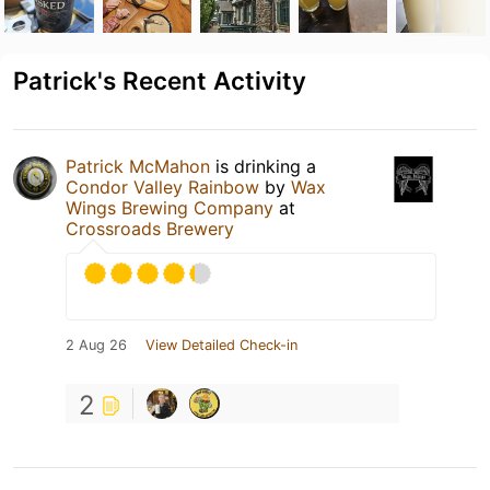
Patrick's Recent Activity
Patrick McMahon
is drinking a
Condor Valley Rainbow
by
Wax
Wings Brewing Company
at
Crossroads Brewery
2 Aug 26
View Detailed Check-in
2