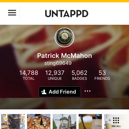
Patrick McMahon
sting69649
14,788
12,937
5,062
53
TOTAL
UNIQUE
BADGES
FRIENDS
Add Friend
SEE ALL