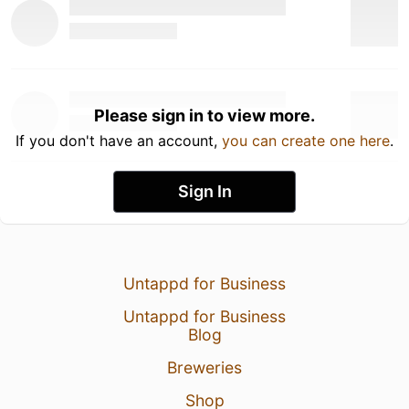
Please sign in to view more.
If you don't have an account,
you can create one here
.
Sign In
Untappd for Business
Untappd for Business
Blog
Breweries
Shop