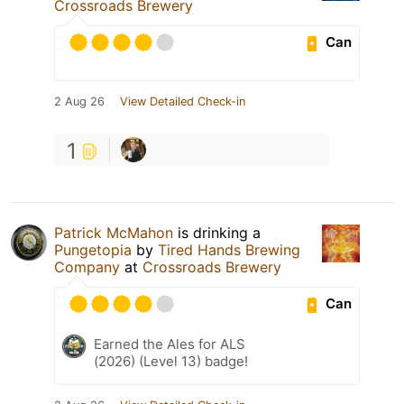
Crossroads Brewery
Can
2 Aug 26
View Detailed Check-in
1
Patrick McMahon
is drinking a
Pungetopia
by
Tired Hands Brewing
Company
at
Crossroads Brewery
Can
Earned the Ales for ALS
(2026) (Level 13) badge!