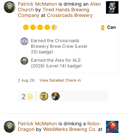
Patrick McMahon
is drinking an
Alien
Church
by
Tired Hands Brewing
Company
at
Crossroads Brewery
Can
Earned the Crossroads
Brewery Brew Crew (Level
25) badge!
Earned the Ales for ALS
(2026) (Level 14) badge!
2 Aug 26
View Detailed Check-in
2
Patrick McMahon
is drinking a
Robo-
Dragon
by
WeldWerks Brewing Co.
at