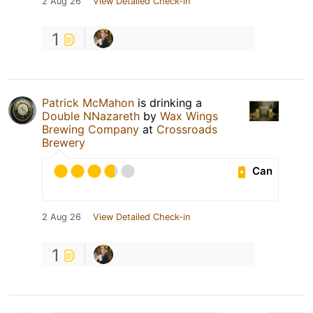
2 Aug 26
View Detailed Check-in
1
Patrick McMahon
is drinking a
Double NNazareth
by
Wax Wings
Brewing Company
at
Crossroads
Brewery
Can
2 Aug 26
View Detailed Check-in
1