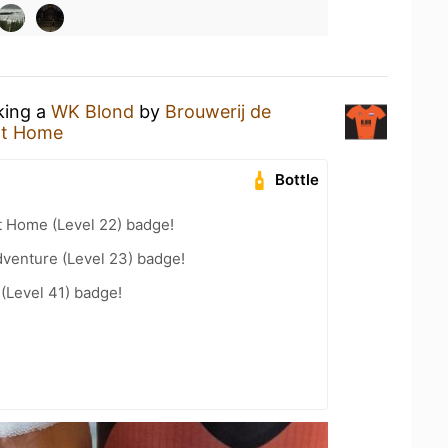
king a
WK Blond
by
Brouwerij de
at Home
Bottle
t Home (Level 22) badge!
dventure (Level 23) badge!
 (Level 41) badge!