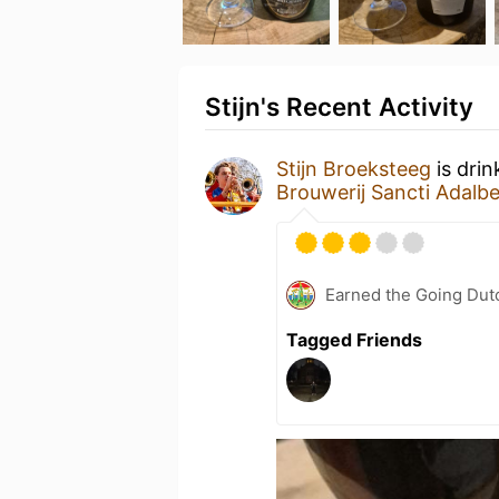
Stijn's Recent Activity
Stijn Broeksteeg
is drin
Brouwerij Sancti Adalbe
Earned the Going Dutc
Tagged Friends