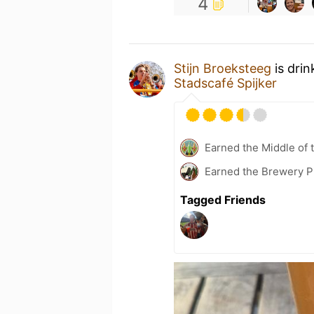
4
Stijn Broeksteeg
is drin
Stadscafé Spijker
Earned the Middle of 
Earned the Brewery P
Tagged Friends