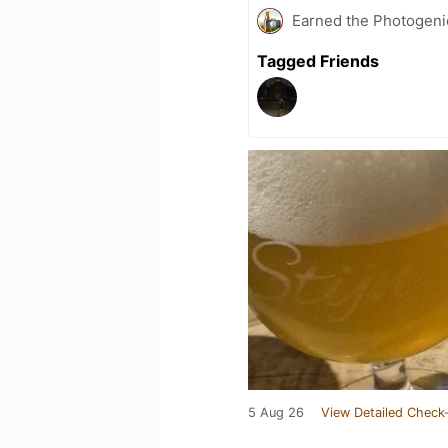
Earned the Photogeni
Tagged Friends
5 Aug 26
View Detailed Check-