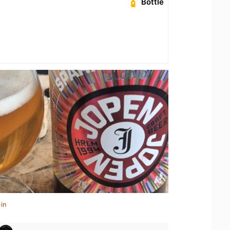
Bottle
in