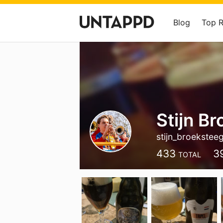
Blog
Top 
Stijn B
stijn_broekste
433
3
TOTAL