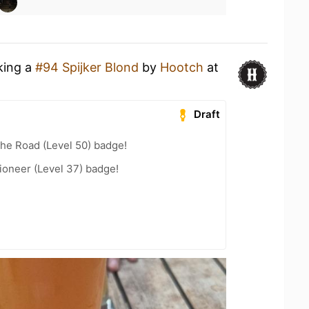
king a
#94 Spijker Blond
by
Hootch
at
Draft
the Road (Level 50) badge!
ioneer (Level 37) badge!