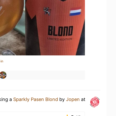
in
king a
Sparkly Pasen Blond
by
Jopen
at