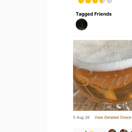
Tagged Friends
5 Aug 26
View Detailed Check-