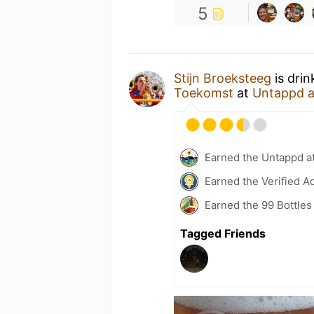
5
Stijn Broeksteeg
is drin
Toekomst
at
Untappd 
Earned the Untappd a
Earned the Verified A
Earned the 99 Bottles
Tagged Friends