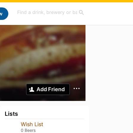
w
Add Friend
Lists
Wish List
0 Beers