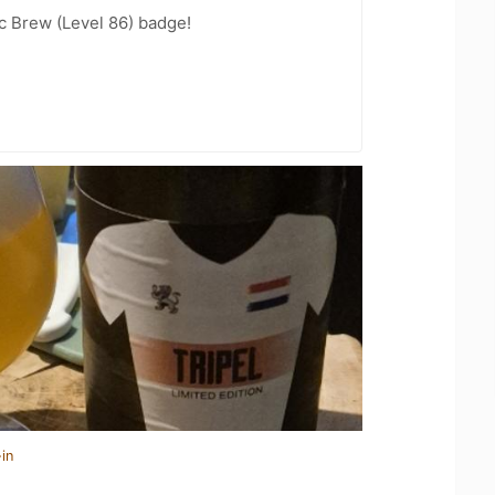
c Brew (Level 86) badge!
in