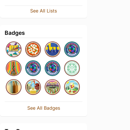
See All Lists
Badges
See All Badges