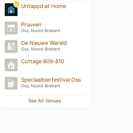
Untappd at Home
Pruuven
Oss, Noord-Brabant
De Nieuwe Wereld
Oss, Noord-Brabant
Cottage 809-810
Speciaalbierfestival Oss
Oss, Noord-Brabant
See All Venues