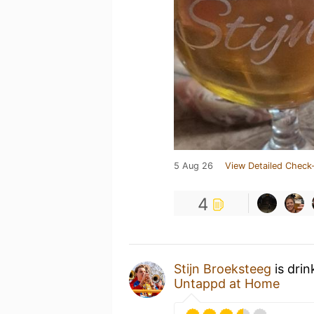
5 Aug 26
View Detailed Check-
4
Stijn Broeksteeg
is drin
Untappd at Home