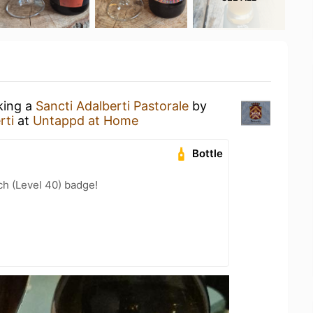
king a
Sancti Adalberti Pastorale
by
rti
at
Untappd at Home
Bottle
h (Level 40) badge!