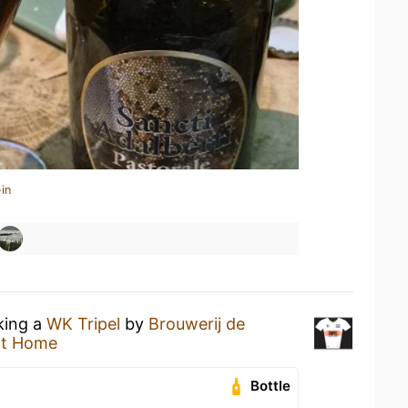
in
king a
WK Tripel
by
Brouwerij de
at Home
Bottle