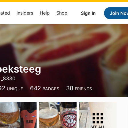
Rated
Insiders
Help
Shop
Sign In
Join No
roeksteeg
eg_8330
92
642
38
UNIQUE
BADGES
FRIENDS
SEE ALL