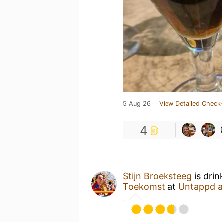
5 Aug 26
View Detailed Check-
4
Stijn Broeksteeg
is drin
Toekomst
at
Untappd 