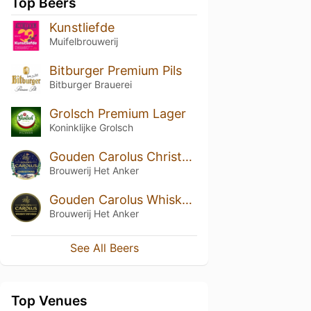
Top Beers
Kunstliefde
Muifelbrouwerij
Bitburger Premium Pils
Bitburger Brauerei
Grolsch Premium Lager
Koninklijke Grolsch
Gouden Carolus Christmas / Noël
Brouwerij Het Anker
Gouden Carolus Whisky Infused
Brouwerij Het Anker
See All Beers
Top Venues