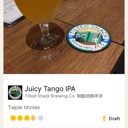
Juicy Tango IPA
Tilted Shack Brewing Co. 鄉醞精釀啤酒
Taipei tinnies
Draft