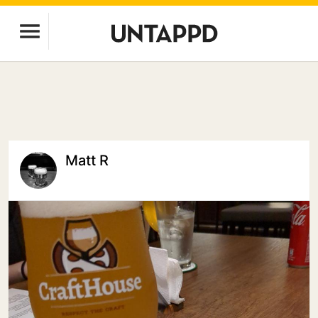
Matt R