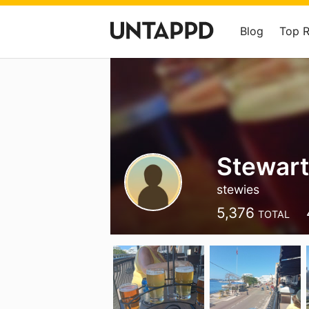
Blog
Top 
Stewar
stewies
5,376
TOTAL