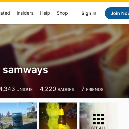
Rated
Insiders
Help
Shop
Sign In
Join No
t samways
4,343
4,220
7
UNIQUE
BADGES
FRIENDS
SEE ALL