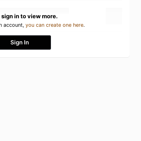
 sign in to view more.
an account,
you can create one here
.
Sign In