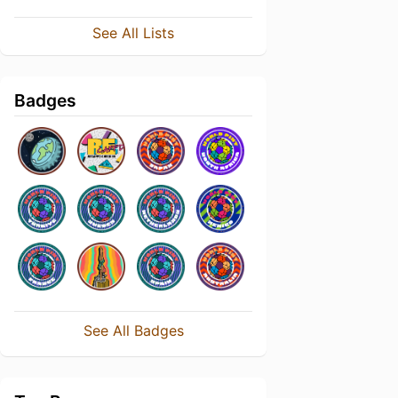
See All Lists
Badges
See All Badges