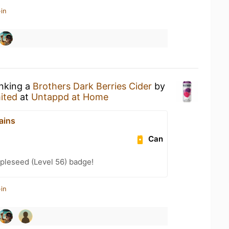
in
inking a
Brothers Dark Berries Cider
by
ited
at
Untappd at Home
ains
Can
pleseed (Level 56) badge!
in