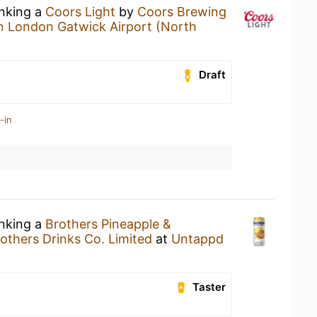
inking a
Coors Light
by
Coors Brewing
n London Gatwick Airport (North
Draft
-in
inking a
Brothers Pineapple &
others Drinks Co. Limited
at
Untappd
Taster