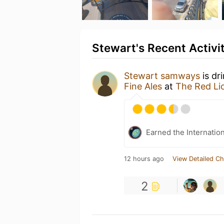
Stewart's Recent Activi
Stewart samways
is dr
Fine Ales
at
The Red Li
Earned the Internatio
12 hours ago
View Detailed Ch
2