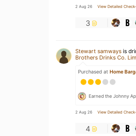
2 Aug 26
View Detailed Check-
3
Stewart samways
is dr
Brothers Drinks Co. Lim
Purchased at
Home Barg
Earned the Johnny Ap
2 Aug 26
View Detailed Check-
4