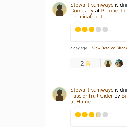
Stewart samways
is dr
Company
at
Premier In
Terminal) hotel
a day ago
View Detailed Check
2
Stewart samways
is dr
Passionfruit Cider
by
Br
at Home