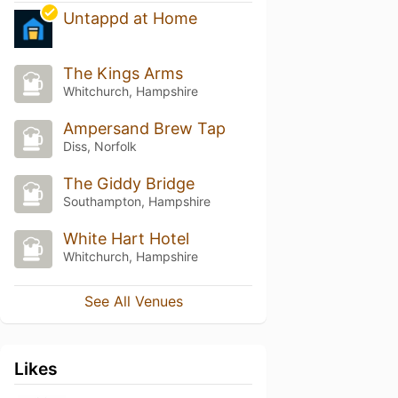
Untappd at Home
The Kings Arms
Whitchurch, Hampshire
Ampersand Brew Tap
Diss, Norfolk
The Giddy Bridge
Southampton, Hampshire
White Hart Hotel
Whitchurch, Hampshire
See All Venues
Likes