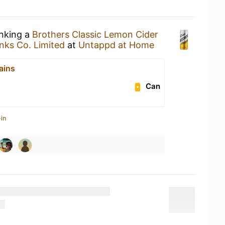
inking a
Brothers Classic Lemon Cider
nks Co. Limited
at
Untappd at Home
ains
Can
in