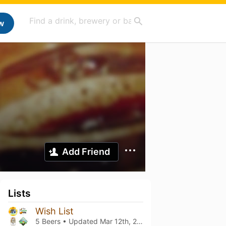
w
Add Friend
Lists
Wish List
5 Beers • Updated
Mar 12th, 2021