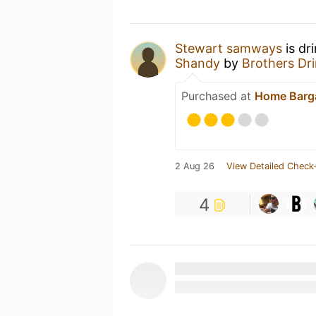
Stewart samways
is dr
Shandy
by
Brothers Dri
Purchased at
Home Barg
2 Aug 26
View Detailed Check-
4