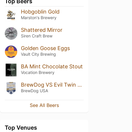
Top Beers
Hobgoblin Gold
Marston's Brewery
Shattered Mirror
Siren Craft Brew
Golden Goose Eggs
Vault City Brewing
BA Mint Chocolate Stout
Vocation Brewery
BrewDog VS Evil Twin - Roaster Coaster
BrewDog USA
See All Beers
Top Venues