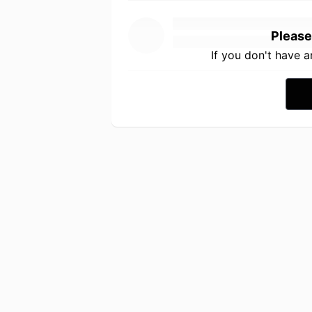
Please
If you don't have 