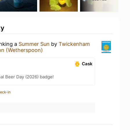
ty
inking a
Summer Sun
by
Twickenham
on (Wetherspoon)
Cask
nal Beer Day (2026) badge!
eck-in