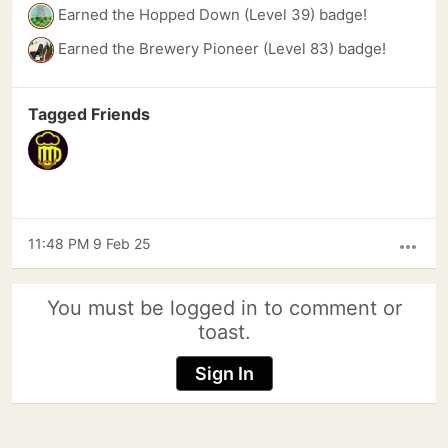
Earned the Hopped Down (Level 39) badge!
Earned the Brewery Pioneer (Level 83) badge!
Tagged Friends
11:48 PM 9 Feb 25
more_horiz
You must be logged in to comment or
toast.
Sign In