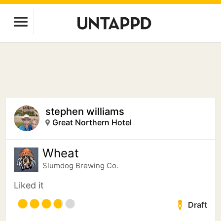
stephen williams
Great Northern Hotel
Wheat
Slumdog Brewing Co.
Liked it
Draft