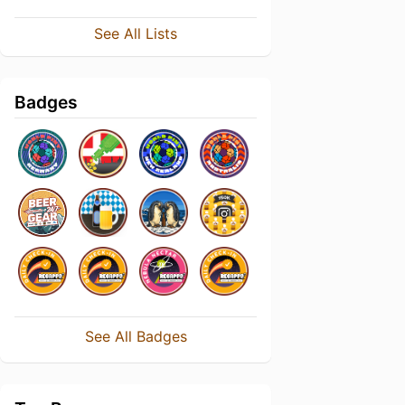
See All Lists
Badges
See All Badges