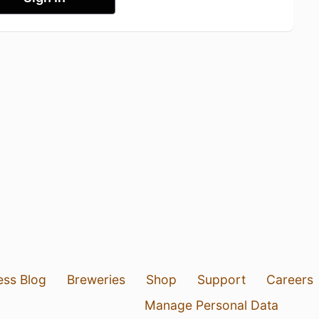
ess Blog
Breweries
Shop
Support
Careers
Manage Personal Data