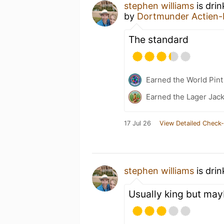
stephen williams
is dri
by
Dortmunder Actien-
The standard
Earned the World Pin
Earned the Lager Jack
17 Jul 26
View Detailed Check-
stephen williams
is dri
Usually king but ma