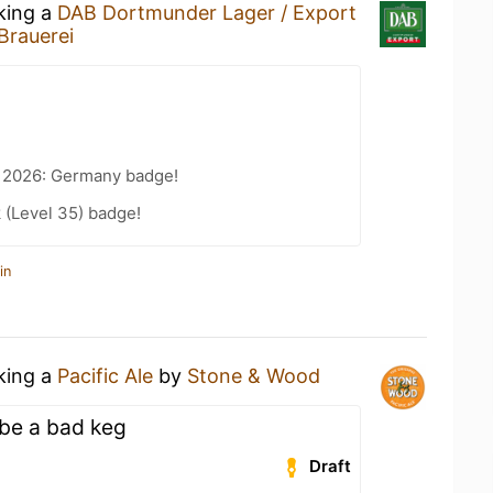
nking a
DAB Dortmunder Lager / Export
Brauerei
t 2026: Germany badge!
 (Level 35) badge!
in
nking a
Pacific Ale
by
Stone & Wood
ybe a bad keg
Draft