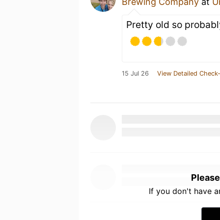
Brewing Company
at
U
Pretty old so probabl
15 Jul 26
View Detailed Check-
Please
If you don't have 