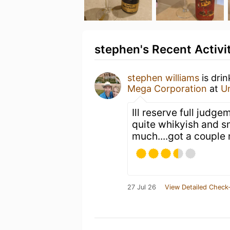
stephen's Recent Activi
stephen williams
is dri
Mega Corporation
at
U
Ill reserve full judg
quite whikyish and sm
much....got a couple
27 Jul 26
View Detailed Check-