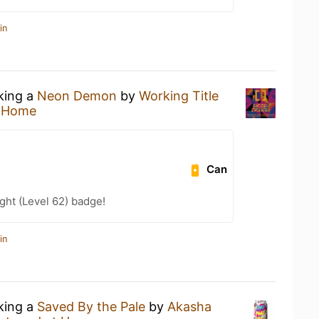
in
nking a
Neon Demon
by
Working Title
t Home
Can
ht (Level 62) badge!
in
nking a
Saved By the Pale
by
Akasha