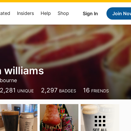
Rated
Insiders
Help
Shop
Sign In
Join No
 williams
bourne
2,281
2,297
16
UNIQUE
BADGES
FRIENDS
SEE ALL