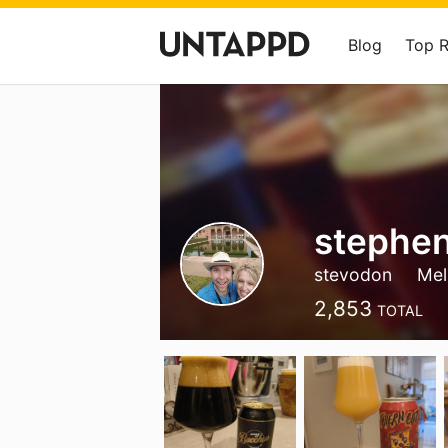
Blog
Top 
stephen
stevodon
Mel
2,853
TOTAL