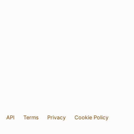
API
Terms
Privacy
Cookie Policy