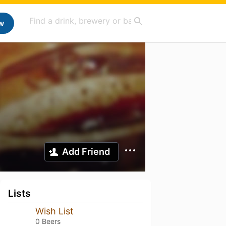
w
Add Friend
Lists
Wish List
0 Beers