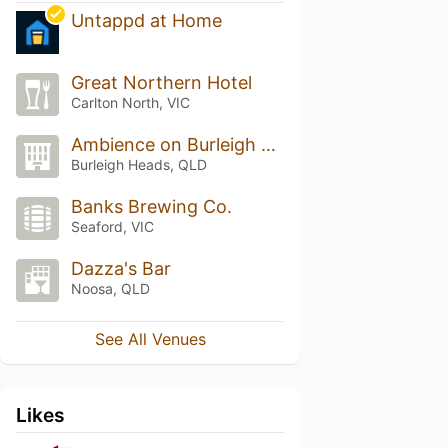
Untappd at Home
Great Northern Hotel
Carlton North, VIC
Ambience on Burleigh Beach
Burleigh Heads, QLD
Banks Brewing Co.
Seaford, VIC
Dazza's Bar
Noosa, QLD
See All Venues
Likes