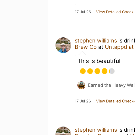
17 Jul 26
View Detailed Check-
stephen williams
is dri
Brew Co
at
Untappd a
This is beautiful
Earned the Heavy Weig
17 Jul 26
View Detailed Check-
stephen williams
is dri