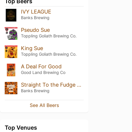
Top Beers
IVY LEAGUE
Banks Brewing
Pseudo Sue
Toppling Goliath Brewing Co.
King Sue
Toppling Goliath Brewing Co.
A Deal For Good
Good Land Brewing Co
Straight To the Fudge Room
Banks Brewing
See All Beers
Top Venues