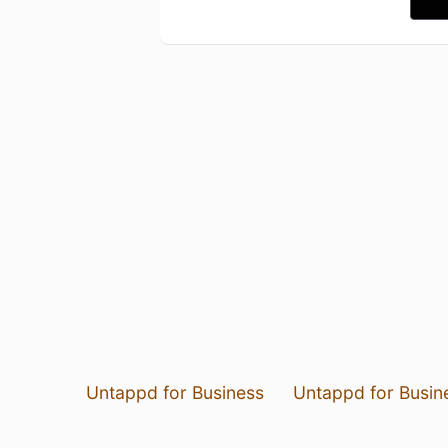
Untappd for Business
Untappd for Busin