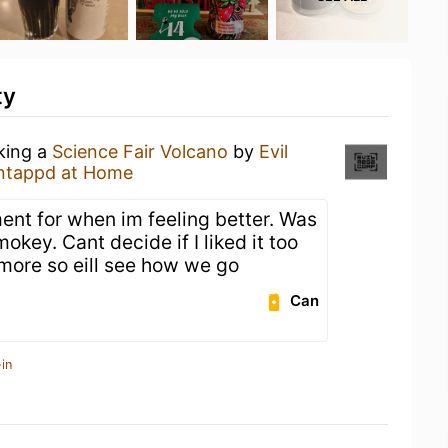
ty
nking a
Science Fair Volcano
by
Evil
ntappd at Home
ement for when im feeling better. Was
okey. Cant decide if I liked it too
 more so eill see how we go
Can
in