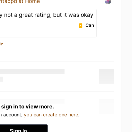
ntappd at Home
y not a great rating, but it was okay
Can
in
 sign in to view more.
an account,
you can create one here
.
Sign In